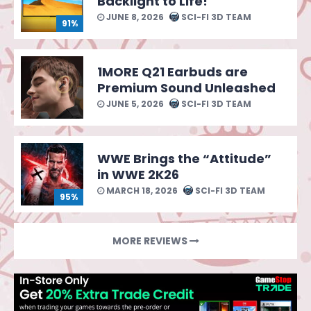
Backlight to Life!
JUNE 8, 2026
SCI-FI 3D TEAM
91%
1MORE Q21 Earbuds are
Premium Sound Unleashed
JUNE 5, 2026
SCI-FI 3D TEAM
WWE Brings the “Attitude”
in WWE 2K26
MARCH 18, 2026
SCI-FI 3D TEAM
95%
MORE REVIEWS