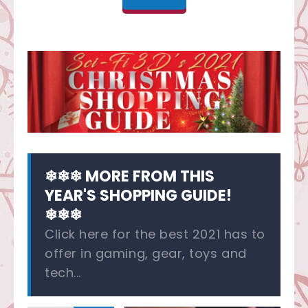
❄❄❄ MORE FROM THIS
YEAR'S SHOPPING GUIDE!
❄❄❄
Click here for the best 2021 has to
offer in gaming, gear, toys and
tech...