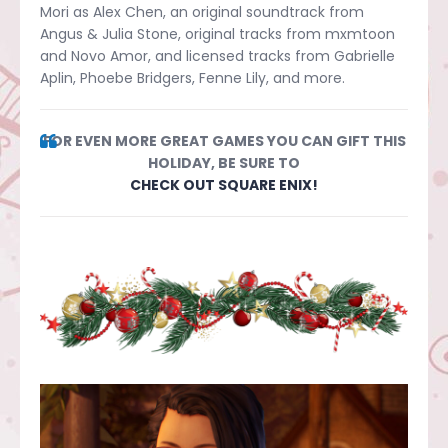
Mori as Alex Chen, an original soundtrack from
Angus & Julia Stone, original tracks from mxmtoon
and Novo Amor, and licensed tracks from Gabrielle
Aplin, Phoebe Bridgers, Fenne Lily, and more.
FOR EVEN MORE GREAT GAMES YOU CAN GIFT THIS
HOLIDAY, BE SURE TO
CHECK OUT SQUARE ENIX!