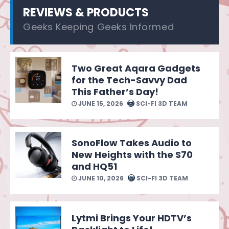
REVIEWS & PRODUCTS
Geeks Keeping Geeks Informed
Two Great Aqara Gadgets
for the Tech-Savvy Dad
This Father’s Day!
JUNE 15, 2026
SCI-FI 3D TEAM
SonoFlow Takes Audio to
New Heights with the S70
and HQ51
JUNE 10, 2026
SCI-FI 3D TEAM
Lytmi Brings Your HDTV’s