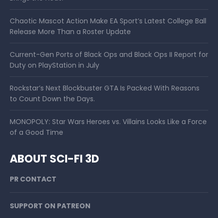
Chaotic Mascot Action Make EA Sport’s Latest College Ball
Release More Than a Roster Update
Current-Gen Ports of Black Ops and Black Ops II Report for
Duty on PlayStation in July
Rockstar’s Next Blockbuster GTA Is Packed With Reasons
to Count Down the Days.
MONOPOLY: Star Wars Heroes vs. Villains Looks Like a Force
of a Good Time
ABOUT SCI-FI 3D
PR CONTACT
SUPPORT ON PATREON