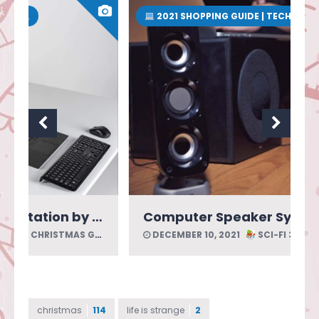
2021 SHOPPING GUIDE | TECH
 Acoustics
Computer Speaker System by Cyber Acoustics
DECEMBER 10, 2021
SCI-FI 3D CHRISTMAS GUIDE
christmas
114
life is strange
2