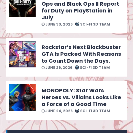
Ops and Black Ops II Report
for Duty on PlayStation in
July
JUNE 30, 2026
SCI-FI 3D TEAM
Rockstar’s Next Blockbuster
GTA Is Packed With Reasons
to Count Down the Days.
JUNE 29, 2026
SCI-FI 3D TEAM
MONOPOLY: Star Wars
Heroes vs. Villains Looks Like
a Force of a Good Time
JUNE 24, 2026
SCI-FI 3D TEAM