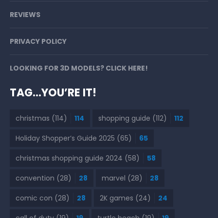
REVIEWS
PRIVACY POLICY
LOOKING FOR 3D MODELS? CLICK HERE!
TAG…YOU’RE IT!
christmas
(114)
114
shopping guide
(112)
112
Holiday Shopper’s Guide 2025
(65)
65
christmas shopping guide 2024
(58)
58
convention
(28)
28
marvel
(28)
28
comic con
(28)
28
2K games
(24)
24