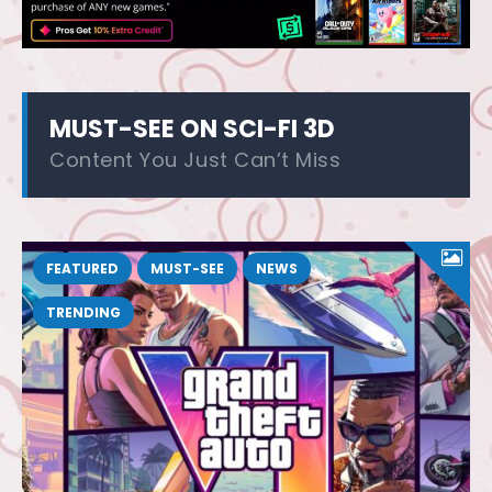
MUST-SEE ON SCI-FI 3D
Content You Just Can’t Miss
FEATURED
MUST-SEE
NEWS
TRENDING