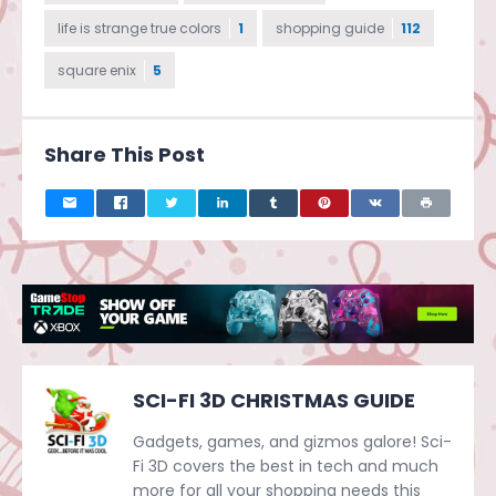
life is strange true colors
1
shopping guide
112
square enix
5
Share This Post
SCI-FI 3D CHRISTMAS GUIDE
Gadgets, games, and gizmos galore! Sci-
Fi 3D covers the best in tech and much
more for all your shopping needs this