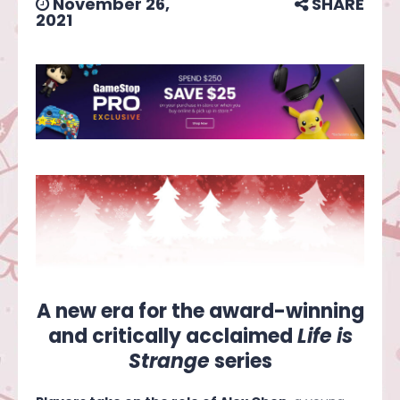
November 26,
SHARE
2021
A new era for the award-winning
and critically acclaimed
Life is
Strange
series