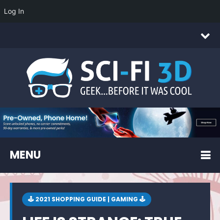
Log In
MENU
🕹 2021 SHOPPING GUIDE | GAMING 🕹