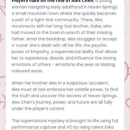
Players take on the role of Alex Chen
, a young
woman navigating early adulthood in Haven Springs,
a small mountain town where she quickly becomes
a part of a tight-knit community. There, Alex
reconnects with her long-lost brother, Gabe, who
had moved to the town in search of their missing
father. Amid this backdrop, Alex struggles to accept
a ‘curse’ she’s dealt with all her life: the psychic
power of Empathy, a supernatural ability that allows
her to experience, absorb, and influence the strong
emotions of others - emotions she sees as blazing,
coloured auras.
When her brother dies in a suspicious ‘accident’,
Alex must at last embrace her volatile power, to find
the truth and uncover the secrets of Haven Springs.
Alex Chen’s journey, power, and future are all fully
under the player’s control.
This supernatural mystery is brought to life using full
performance capture and VO by rising talent Erika