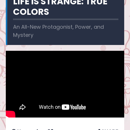
LIFE IS STRANGE: TRUE
COLORS
An All-New Protagonist, Power, and
Mystery