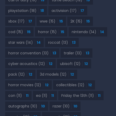
call of duty
(19)
19
turtle beach
(19)
19
playstation
(18)
18
activision
(17)
17
xbox
(17)
17
wwe
(15)
15
2K
(15)
15
cod
(15)
15
horror
(15)
15
nintendo
(14)
14
star wars
(14)
14
roccat
(13)
13
horror convention
(13)
13
trailer
(13)
13
cyber acoustics
(12)
12
ubisoft
(12)
12
pack
(12)
12
3d models
(12)
12
horror movies
(12)
12
collectibles
(12)
12
con
(11)
11
ea
(11)
11
Friday the 13th
(11)
11
autographs
(10)
10
razer
(10)
10