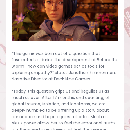
“This game was born out of a question that
fascinated us during the development of Before the
Storm—how can video games act as tools for
exploring empathy?” states Jonathan Zimmerman,
Narrative Director at Deck Nine Games.
“Today, this question grips us and beguiles us as
much as ever. After 17 months, and counting, of
global trauma, isolation, and loneliness, we are
deeply humbled to be offering up a story about
connection and hope against all odds. Much as
Alex’s power allows her to feel the emotional truths
of others, we hope players will feel the love we