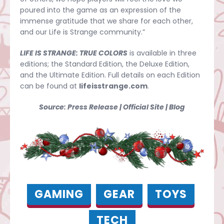
poured into the game as an expression of the
immense gratitude that we share for each other,
and our Life is Strange community.”
LIFE IS STRANGE: TRUE COLORS
is available in three
editions; the Standard Edition, the Deluxe Edition,
and the Ultimate Edition. Full details on each Edition
can be found at
lifeisstrange.com
.
Source: Press Release | Official Site | Blog
GAMING
GEAR
TOYS
TECH