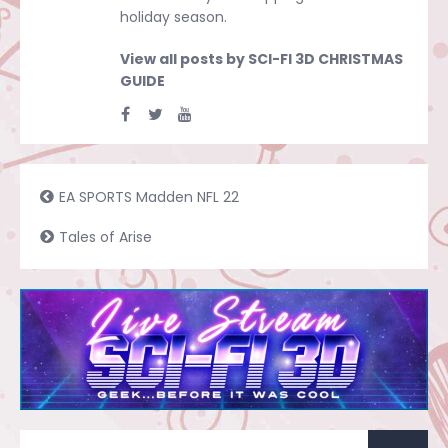
holiday season.
View all posts by SCI-FI 3D CHRISTMAS
GUIDE
EA SPORTS Madden NFL 22
Tales of Arise