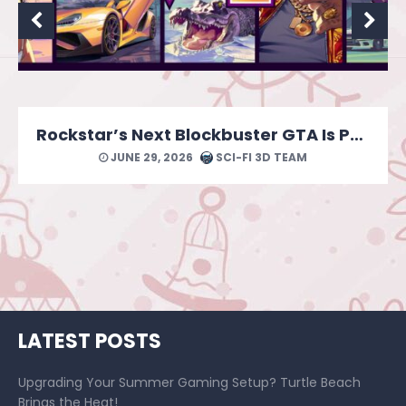
MONOPOLY: Star Wars Heroes vs. Villains Looks Like a Force of a Good Time
JUNE 24, 2026
SCI-FI 3D TEAM
LATEST POSTS
Upgrading Your Summer Gaming Setup? Turtle Beach
Brings the Heat!