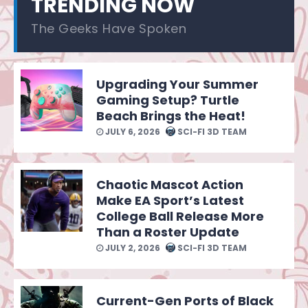
TRENDING NOW
The Geeks Have Spoken
Upgrading Your Summer
Gaming Setup? Turtle
Beach Brings the Heat!
JULY 6, 2026
SCI-FI 3D TEAM
Chaotic Mascot Action
Make EA Sport’s Latest
College Ball Release More
Than a Roster Update
JULY 2, 2026
SCI-FI 3D TEAM
Current-Gen Ports of Black