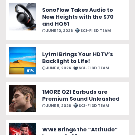
SonoFlow Takes Audio to
New Heights with the S70
and HQ51
JUNE 10, 2026
SCI-FI 3D TEAM
Lytmi Brings Your HDTV’s
Backlight to Life!
JUNE 8, 2026
SCI-FI 3D TEAM
91%
1MORE Q21 Earbuds are
Premium Sound Unleashed
JUNE 5, 2026
SCI-FI 3D TEAM
WWE Brings the “Attitude”