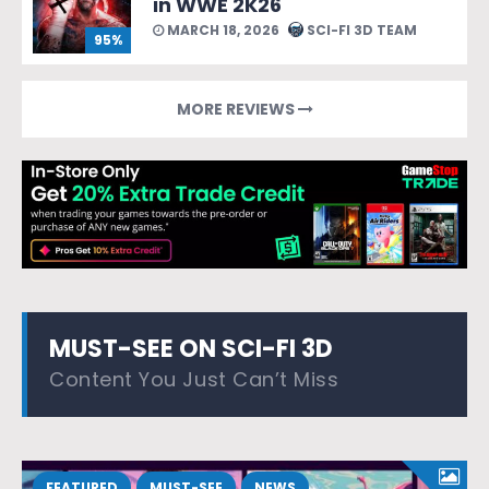
in WWE 2K26
MARCH 18, 2026
SCI-FI 3D TEAM
95%
MORE REVIEWS
MUST-SEE ON SCI-FI 3D
Content You Just Can’t Miss
FEATURED
MUST-SEE
NEWS