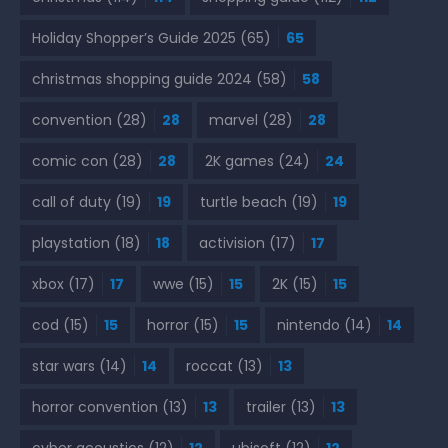
Holiday Shopper’s Guide 2025
(65)
65
christmas shopping guide 2024
(58)
58
convention
(28)
28
marvel
(28)
28
comic con
(28)
28
2K games
(24)
24
call of duty
(19)
19
turtle beach
(19)
19
playstation
(18)
18
activision
(17)
17
xbox
(17)
17
wwe
(15)
15
2K
(15)
15
cod
(15)
15
horror
(15)
15
nintendo
(14)
14
star wars
(14)
14
roccat
(13)
13
horror convention
(13)
13
trailer
(13)
13
cyber acoustics
(12)
12
ubisoft
(12)
12