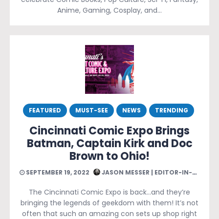
Anime, Gaming, Cosplay, and…
FEATURED
MUST-SEE
NEWS
TRENDING
Cincinnati Comic Expo Brings
Batman, Captain Kirk and Doc
Brown to Ohio!
SEPTEMBER 19, 2022
JASON MESSER | EDITOR-IN-CHIEF
The Cincinnati Comic Expo is back…and they’re
bringing the legends of geekdom with them! It’s not
often that such an amazing con sets up shop right