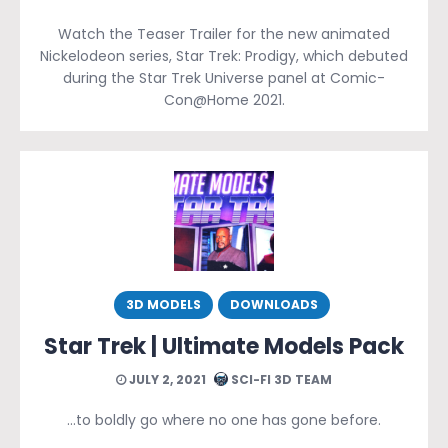
Watch the Teaser Trailer for the new animated
Nickelodeon series, Star Trek: Prodigy, which debuted
during the Star Trek Universe panel at Comic-
Con@Home 2021.
3D MODELS
DOWNLOADS
Star Trek | Ultimate Models Pack
JULY 2, 2021
SCI-FI 3D TEAM
…to boldly go where no one has gone before.