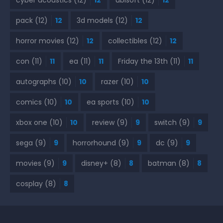
pack
(12)
12
3d models
(12)
12
horror movies
(12)
12
collectibles
(12)
12
con
(11)
11
ea
(11)
11
Friday the 13th
(11)
11
autographs
(10)
10
razer
(10)
10
comics
(10)
10
ea sports
(10)
10
xbox one
(10)
10
review
(9)
9
switch
(9)
9
sega
(9)
9
horrorhound
(9)
9
dc
(9)
9
movies
(9)
9
disney+
(8)
8
batman
(8)
8
cosplay
(8)
8