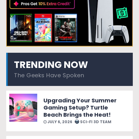
TRENDING NOW
The Geeks Have Spoken
Upgrading Your Summer
Gaming Setup? Turtle
Beach Brings the Heat!
JULY 6, 2026
SCI-FI 3D TEAM