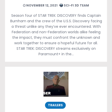
NOVEMBER 12, 2021
SCI-FI 3D TEAM
Season four of STAR TREK: DISCOVERY finds Captain
Burnham and the crew of the U.S.S. Discovery facing
a threat unlike any they’ve ever encountered. With
Federation and non-Federation worlds alike feeling
the impact, they must confront the unknown and
work together to ensure a hopeful future for all.
STAR TREK: DISCOVERY streams exclusively on
Paramount+ in the…
TRAILERS