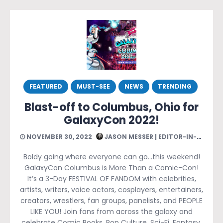
FEATURED
MUST-SEE
NEWS
TRENDING
Blast-off to Columbus, Ohio for
GalaxyCon 2022!
NOVEMBER 30, 2022
JASON MESSER | EDITOR-IN-CHIEF
Boldy going where everyone can go…this weekend!
GalaxyCon Columbus is More Than a Comic-Con!
It’s a 3-Day FESTIVAL OF FANDOM with celebrities,
artists, writers, voice actors, cosplayers, entertainers,
creators, wrestlers, fan groups, panelists, and PEOPLE
LIKE YOU! Join fans from across the galaxy and
celebrate Comic Books, Pop Culture, Sci-Fi, Fantasy,