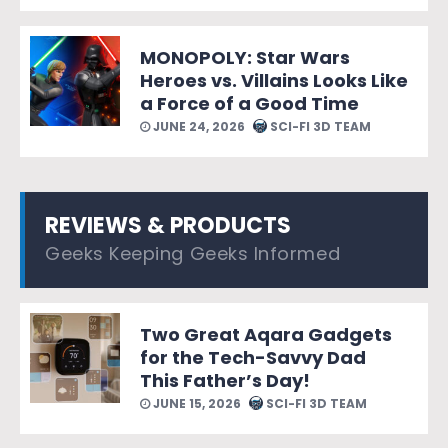
MONOPOLY: Star Wars
Heroes vs. Villains Looks Like
a Force of a Good Time
JUNE 24, 2026
SCI-FI 3D TEAM
REVIEWS & PRODUCTS
Geeks Keeping Geeks Informed
Two Great Aqara Gadgets
for the Tech-Savvy Dad
This Father’s Day!
JUNE 15, 2026
SCI-FI 3D TEAM