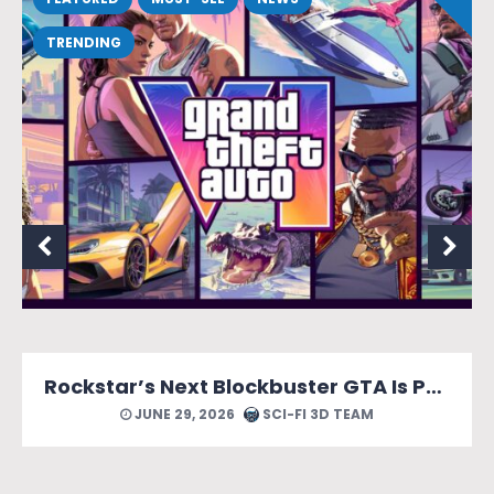
TRENDING
Rockstar’s Next Blockbuster GTA Is Packed With Reasons to Count Down the Days.
JUNE 29, 2026
SCI-FI 3D TEAM