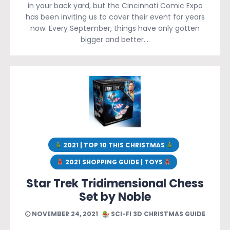
in your back yard, but the Cincinnati Comic Expo
has been inviting us to cover their event for years
now. Every September, things have only gotten
bigger and better….
2021 | TOP 10 THIS CHRISTMAS
2021 SHOPPING GUIDE | TOYS
Star Trek Tridimensional Chess
Set by Noble
NOVEMBER 24, 2021
SCI-FI 3D CHRISTMAS GUIDE