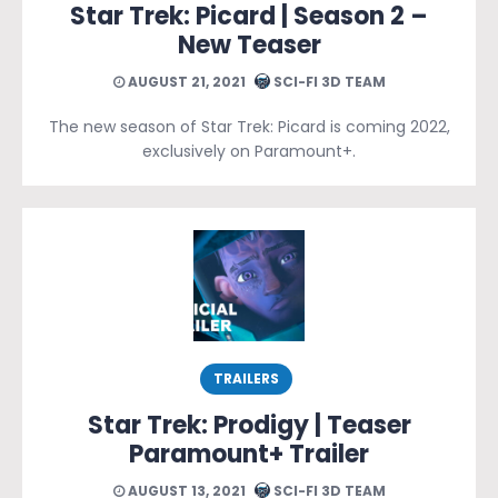
Star Trek: Picard | Season 2 –
New Teaser
AUGUST 21, 2021
SCI-FI 3D TEAM
The new season of Star Trek: Picard is coming 2022,
exclusively on Paramount+.
TRAILERS
Star Trek: Prodigy | Teaser
Paramount+ Trailer
AUGUST 13, 2021
SCI-FI 3D TEAM