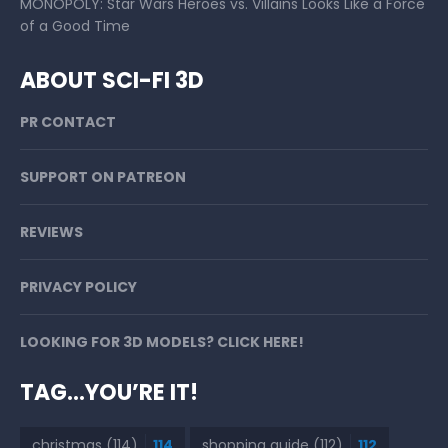
MONOPOLY: Star Wars Heroes vs. Villains Looks Like a Force
of a Good Time
ABOUT SCI-FI 3D
PR CONTACT
SUPPORT ON PATREON
REVIEWS
PRIVACY POLICY
LOOKING FOR 3D MODELS? CLICK HERE!
TAG…YOU’RE IT!
christmas
(114)
114
shopping guide
(112)
112