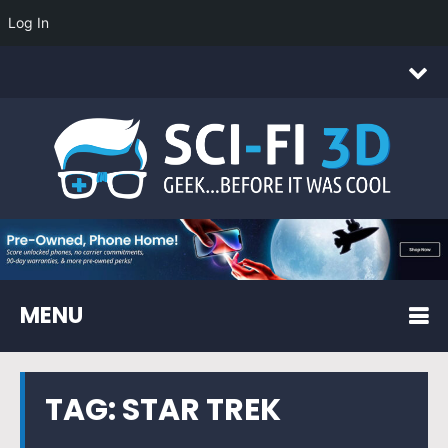
Log In
MENU
TAG:
STAR TREK