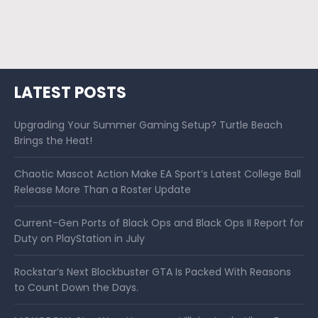
LATEST POSTS
Upgrading Your Summer Gaming Setup? Turtle Beach
Brings the Heat!
Chaotic Mascot Action Make EA Sport’s Latest College Ball
Release More Than a Roster Update
Current-Gen Ports of Black Ops and Black Ops II Report for
Duty on PlayStation in July
Rockstar’s Next Blockbuster GTA Is Packed With Reasons
to Count Down the Days.