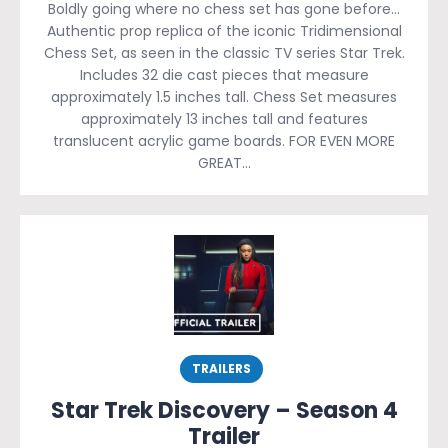
Boldly going where no chess set has gone before…
Authentic prop replica of the iconic Tridimensional
Chess Set, as seen in the classic TV series Star Trek.
Includes 32 die cast pieces that measure
approximately 1.5 inches tall. Chess Set measures
approximately 13 inches tall and features
translucent acrylic game boards. FOR EVEN MORE
GREAT…
TRAILERS
Star Trek Discovery – Season 4
Trailer