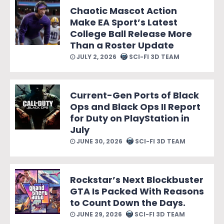
Chaotic Mascot Action
Make EA Sport’s Latest
College Ball Release More
Than a Roster Update
JULY 2, 2026
SCI-FI 3D TEAM
Current-Gen Ports of Black
Ops and Black Ops II Report
for Duty on PlayStation in
July
JUNE 30, 2026
SCI-FI 3D TEAM
Rockstar’s Next Blockbuster
GTA Is Packed With Reasons
to Count Down the Days.
JUNE 29, 2026
SCI-FI 3D TEAM