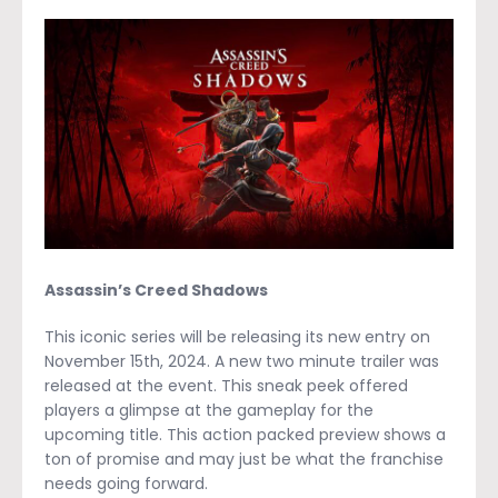
Assassin’s Creed Shadows
This iconic series will be releasing its new entry on
November 15
th,
2024. A new two minute trailer was
released at the event. This sneak peek offered
players a glimpse at the gameplay for the
upcoming title. This action packed preview shows a
ton of promise and may just be what the franchise
needs going forward.