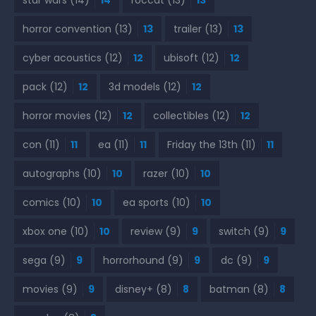
star wars
(14)
14
roccat
(13)
13
horror convention
(13)
13
trailer
(13)
13
cyber acoustics
(12)
12
ubisoft
(12)
12
pack
(12)
12
3d models
(12)
12
horror movies
(12)
12
collectibles
(12)
12
con
(11)
11
ea
(11)
11
Friday the 13th
(11)
11
autographs
(10)
10
razer
(10)
10
comics
(10)
10
ea sports
(10)
10
xbox one
(10)
10
review
(9)
9
switch
(9)
9
sega
(9)
9
horrorhound
(9)
9
dc
(9)
9
movies
(9)
9
disney+
(8)
8
batman
(8)
8