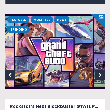
FEATURED
MUST-SEE
NEWS
TRENDING
MONOPOLY: Star Wars Heroes vs. Villains Looks Like a Force of a Good Time