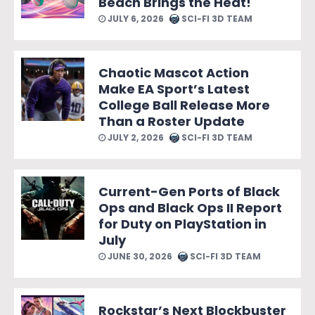
Beach Brings the Heat!
JULY 6, 2026
SCI-FI 3D TEAM
Chaotic Mascot Action
Make EA Sport’s Latest
College Ball Release More
Than a Roster Update
JULY 2, 2026
SCI-FI 3D TEAM
Current-Gen Ports of Black
Ops and Black Ops II Report
for Duty on PlayStation in
July
JUNE 30, 2026
SCI-FI 3D TEAM
Rockstar’s Next Blockbuster