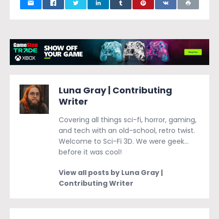
Luna Gray | Contributing
Writer
Covering all things sci-fi, horror, gaming,
and tech with an old-school, retro twist.
Welcome to Sci-Fi 3D. We were geek…
before it was cool!
View all posts by Luna Gray |
Contributing Writer