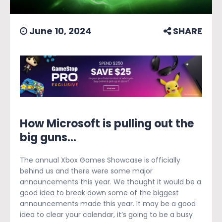
June 10, 2024
SHARE
How Microsoft is pulling out the
big guns...
The annual Xbox Games Showcase is officially
behind us and there were some major
announcements this year. We thought it would be a
good idea to break down some of the biggest
announcements made this year. It may be a good
idea to clear your calendar, it’s going to be a busy