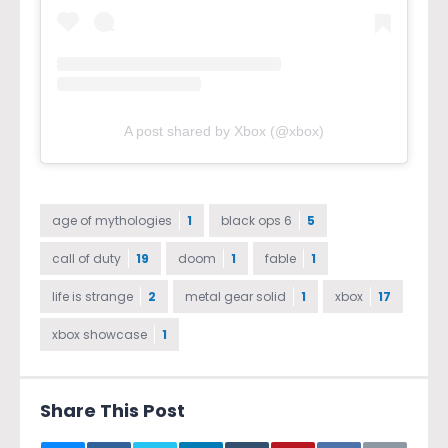
A post shared by Xbox (@xbox)
age of mythologies
1
black ops 6
5
call of duty
19
doom
1
fable
1
life is strange
2
metal gear solid
1
xbox
17
xbox showcase
1
Share This Post