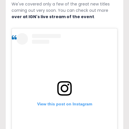
We've covered only a few of the great new titles
coming out very soon. You can check out more
over at IGN's live stream of the event
.
View this post on Instagram