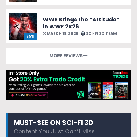
WWE Brings the “Attitude”
in WWE 2K26
MARCH 18, 2026
SCI-FI 3D TEAM
95%
MORE REVIEWS
MUST-SEE ON SCI-FI 3D
Content You Just Can’t Miss