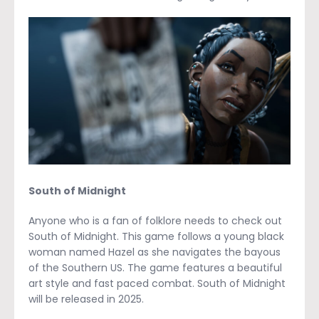
South of Midnight
Anyone who is a fan of folklore needs to check out
South of Midnight. This game follows a young black
woman named Hazel as she navigates the bayous
of the Southern US. The game features a beautiful
art style and fast paced combat. South of Midnight
will be released in 2025.