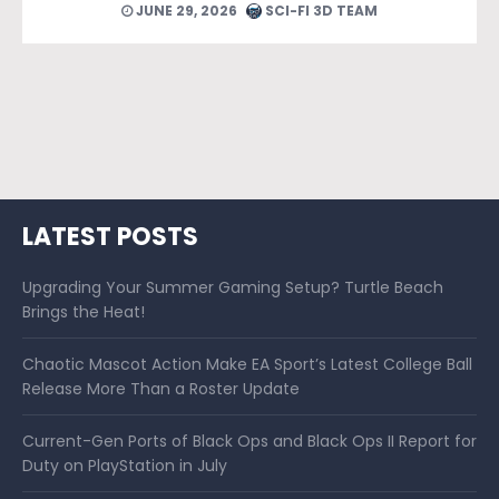
JUNE 24, 2026
SCI-FI 3D TEAM
LATEST POSTS
Upgrading Your Summer Gaming Setup? Turtle Beach
Brings the Heat!
Chaotic Mascot Action Make EA Sport’s Latest College Ball
Release More Than a Roster Update
Current-Gen Ports of Black Ops and Black Ops II Report for
Duty on PlayStation in July