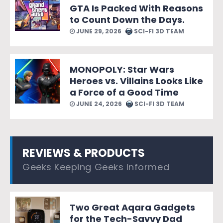
GTA Is Packed With Reasons
to Count Down the Days.
JUNE 29, 2026
SCI-FI 3D TEAM
MONOPOLY: Star Wars
Heroes vs. Villains Looks Like
a Force of a Good Time
JUNE 24, 2026
SCI-FI 3D TEAM
REVIEWS & PRODUCTS
Geeks Keeping Geeks Informed
Two Great Aqara Gadgets
for the Tech-Savvy Dad