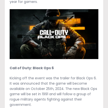
year for gamers.
Call of Duty: Black Ops 6
Kicking off the event was the trailer for Black Ops 6.
It was announced that the game will become
available on October 25
th
, 2024. The new Black Ops
game will be set in 1991 and will follow a group of
rogue military agents fighting against their
government.