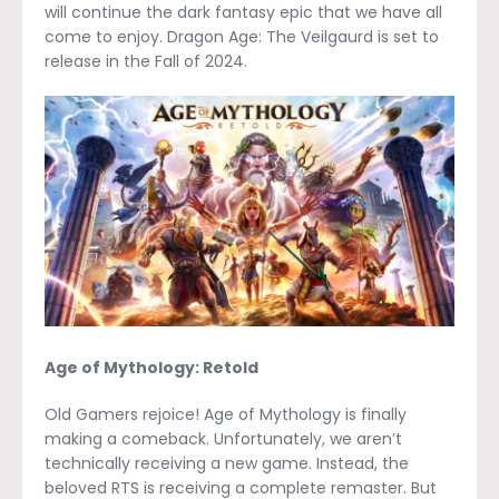
will continue the dark fantasy epic that we have all
come to enjoy. Dragon Age: The Veilgaurd is set to
release in the Fall of 2024.
Age of Mythology: Retold
Old Gamers rejoice! Age of Mythology is finally
making a comeback. Unfortunately, we aren’t
technically receiving a new game. Instead, the
beloved RTS is receiving a complete remaster. But