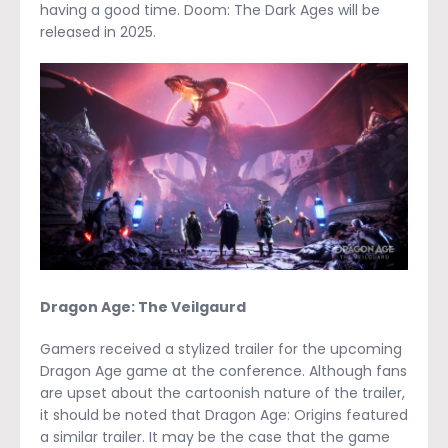
having a good time. Doom: The Dark Ages will be
released in 2025.
Dragon Age: The Veilgaurd
Gamers received a stylized trailer for the upcoming
Dragon Age game at the conference. Although fans
are upset about the cartoonish nature of the trailer,
it should be noted that Dragon Age: Origins featured
a similar trailer. It may be the case that the game