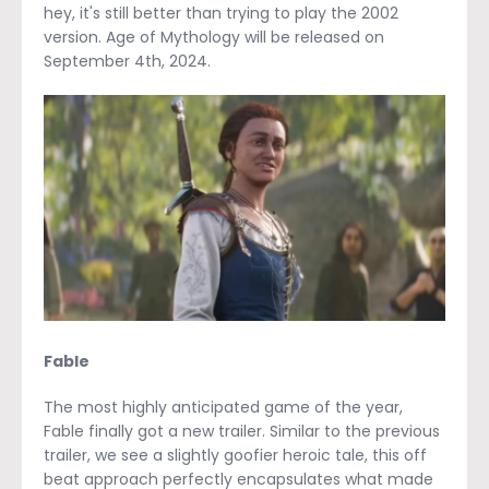
hey, it's still better than trying to play the 2002
version. Age of Mythology will be released on
September 4
th
, 2024.
Fable
The most highly anticipated game of the year,
Fable finally got a new trailer. Similar to the previous
trailer, we see a slightly goofier heroic tale, this off
beat approach perfectly encapsulates what made