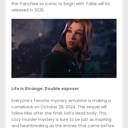
the franchise so iconic to begin with. Fable will be
released in 2025.
Life is Strange: Double exposer
Everyone's favorite mystery simulator is making a
comeback on October 29, 2024. This sequel will
follow Max after she finds Safi’s dead body. This
cozy murder mystery is sure to be just as inspiring
and heartbreaking as the entries that came before