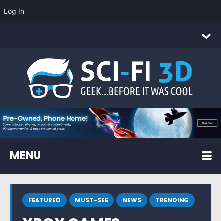
Log In
MENU
FEATURED
MUST-SEE
NEWS
TRENDING