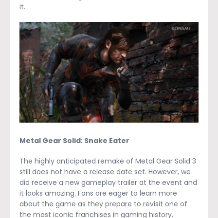
it.
Metal Gear Solid: Snake Eater
The highly anticipated remake of Metal Gear Solid 3
still does not have a release date set. However, we
did receive a new gameplay trailer at the event and
it looks amazing. Fans are eager to learn more
about the game as they prepare to revisit one of
the most iconic franchises in gaming history.