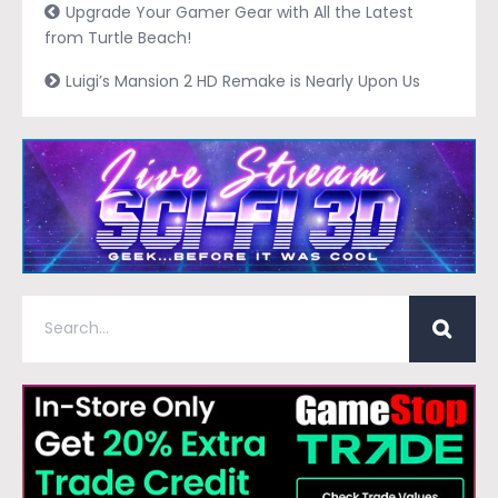
Upgrade Your Gamer Gear with All the Latest
from Turtle Beach!
Luigi’s Mansion 2 HD Remake is Nearly Upon Us