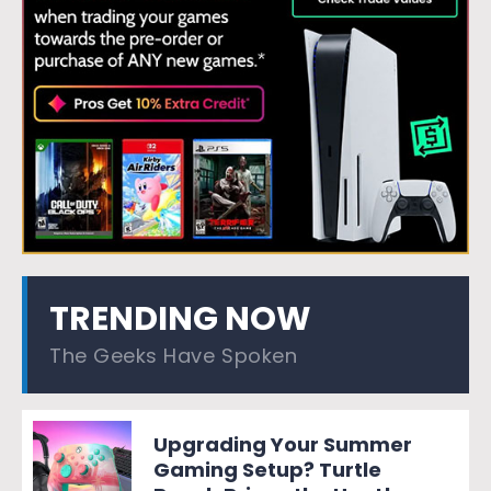
TRENDING NOW
The Geeks Have Spoken
Upgrading Your Summer
Gaming Setup? Turtle