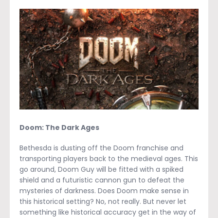
Doom: The Dark Ages
Bethesda is dusting off the Doom franchise and
transporting players back to the medieval ages. This
go around, Doom Guy will be fitted with a spiked
shield and a futuristic cannon gun to defeat the
mysteries of darkness. Does Doom make sense in
this historical setting? No, not really. But never let
something like historical accuracy get in the way of