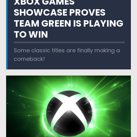
XBOX GAMES
SHOWCASE PROVES
TEAM GREEN IS PLAYING
TO WIN
Some classic titles are finally making a
comeback!