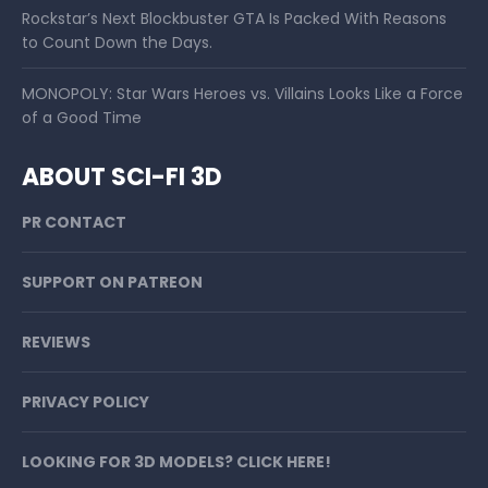
Rockstar’s Next Blockbuster GTA Is Packed With Reasons
to Count Down the Days.
MONOPOLY: Star Wars Heroes vs. Villains Looks Like a Force
of a Good Time
ABOUT SCI-FI 3D
PR CONTACT
SUPPORT ON PATREON
REVIEWS
PRIVACY POLICY
LOOKING FOR 3D MODELS? CLICK HERE!