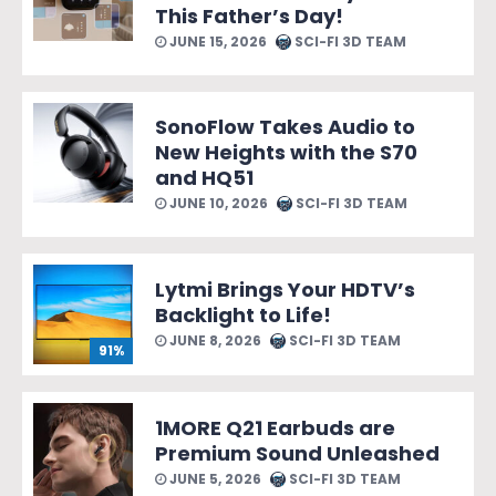
This Father’s Day!
JUNE 15, 2026
SCI-FI 3D TEAM
SonoFlow Takes Audio to
New Heights with the S70
and HQ51
JUNE 10, 2026
SCI-FI 3D TEAM
Lytmi Brings Your HDTV’s
Backlight to Life!
JUNE 8, 2026
SCI-FI 3D TEAM
91%
1MORE Q21 Earbuds are
Premium Sound Unleashed
JUNE 5, 2026
SCI-FI 3D TEAM