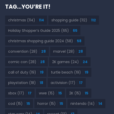
TAG…YOU’RE IT!
christmas
(114)
114
shopping guide
(112)
112
Holiday Shopper’s Guide 2025
(65)
65
christmas shopping guide 2024
(58)
58
convention
(28)
28
marvel
(28)
28
comic con
(28)
28
2K games
(24)
24
call of duty
(19)
19
turtle beach
(19)
19
playstation
(18)
18
activision
(17)
17
xbox
(17)
17
wwe
(15)
15
2K
(15)
15
cod
(15)
15
horror
(15)
15
nintendo
(14)
14