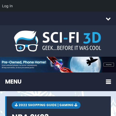
Log In
MENU
🕹 2022 SHOPPING GUIDE | GAMING 🕹