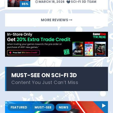
MARCH 18, 2026
SCI-FI 3D TEAM
95%
MORE REVIEWS
MUST-SEE ON SCI-FI 3D
Content You Just Can’t Miss
FEATURED
MUST-SEE
NEWS