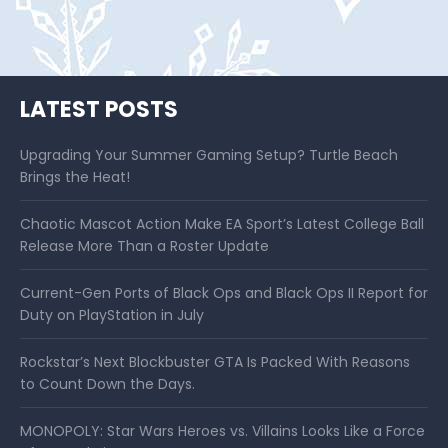
LATEST POSTS
Upgrading Your Summer Gaming Setup? Turtle Beach
Brings the Heat!
Chaotic Mascot Action Make EA Sport’s Latest College Ball
Release More Than a Roster Update
Current-Gen Ports of Black Ops and Black Ops II Report for
Duty on PlayStation in July
Rockstar’s Next Blockbuster GTA Is Packed With Reasons
to Count Down the Days.
MONOPOLY: Star Wars Heroes vs. Villains Looks Like a Force