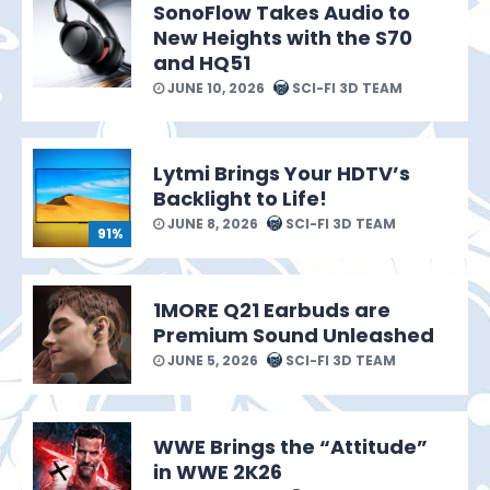
SonoFlow Takes Audio to
New Heights with the S70
and HQ51
JUNE 10, 2026
SCI-FI 3D TEAM
Lytmi Brings Your HDTV’s
Backlight to Life!
JUNE 8, 2026
SCI-FI 3D TEAM
91%
1MORE Q21 Earbuds are
Premium Sound Unleashed
JUNE 5, 2026
SCI-FI 3D TEAM
WWE Brings the “Attitude”
in WWE 2K26