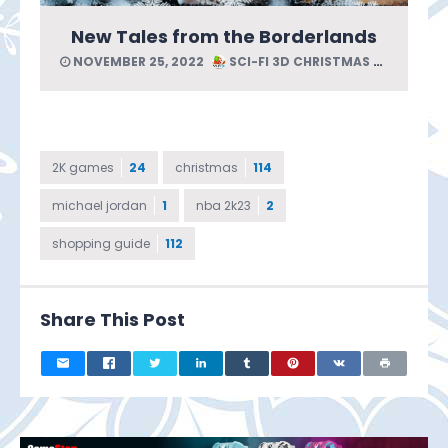
New Tales from the Borderlands
NOVEMBER 25, 2022
SCI-FI 3D CHRISTMAS GUIDE
2K games
24
christmas
114
michael jordan
1
nba 2k23
2
shopping guide
112
Share This Post