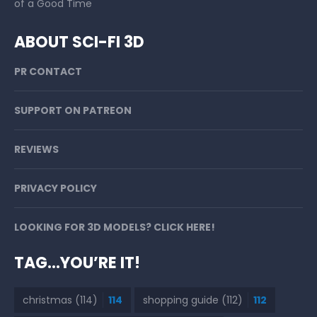
of a Good Time
ABOUT SCI-FI 3D
PR CONTACT
SUPPORT ON PATREON
REVIEWS
PRIVACY POLICY
LOOKING FOR 3D MODELS? CLICK HERE!
TAG…YOU’RE IT!
christmas
(114)
114
shopping guide
(112)
112