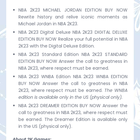
NBA 2K23 MICHAEL JORDAN EDITION BUY NOW
Rewrite history and relive iconic moments as
Michael Jordan in NBA 2K23.
NBA 2K23 Digital Deluxe NBA 2K23 DIGITAL DELUXE
EDITION BUY NOW Realize your full potential in NBA
2K23 with the Digital Deluxe Edition.
NBA 2K23 Standard Edition NBA 2K23 STANDARD
EDITION BUY NOW Answer the call to greatness in
NBA 2K23, where respect must be earned.
NBA 2K23 WNBA Edition NBA 2K23 WNBA EDITION
BUY NOW Answer the call to greatness in NBA
2K23, where respect must be earned.
The WNBA
edition is available only in the US (physical only).
NBA 2K23 DREAMER EDITION BUY NOW Answer the
call to greatness in NBA 2K23, where respect must
be earned. The Dreamer Edition is available only
in the US (physical only).
About 2K Games: