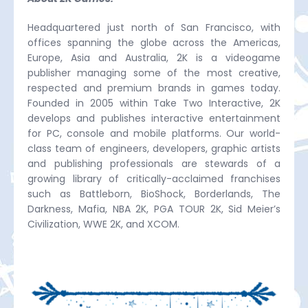
Headquartered just north of San Francisco, with
offices spanning the globe across the Americas,
Europe, Asia and Australia, 2K is a videogame
publisher managing some of the most creative,
respected and premium brands in games today.
Founded in 2005 within Take Two Interactive, 2K
develops and publishes interactive entertainment
for PC, console and mobile platforms. Our world-
class team of engineers, developers, graphic artists
and publishing professionals are stewards of a
growing library of critically-acclaimed franchises
such as Battleborn, BioShock, Borderlands, The
Darkness, Mafia, NBA 2K, PGA TOUR 2K, Sid Meier’s
Civilization, WWE 2K, and XCOM.