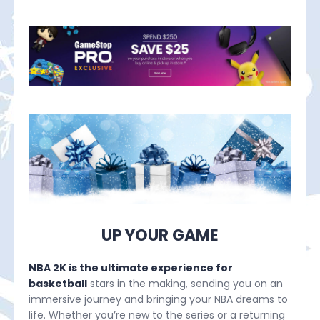
UP YOUR GAME
NBA 2K is the ultimate experience for
basketball
stars in the making, sending you on an
immersive journey and bringing your NBA dreams to
life. Whether you’re new to the series or a returning