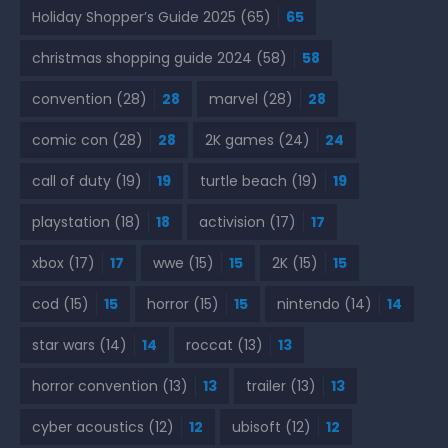
Holiday Shopper’s Guide 2025
(65)
65
christmas shopping guide 2024
(58)
58
convention
(28)
28
marvel
(28)
28
comic con
(28)
28
2K games
(24)
24
call of duty
(19)
19
turtle beach
(19)
19
playstation
(18)
18
activision
(17)
17
xbox
(17)
17
wwe
(15)
15
2K
(15)
15
cod
(15)
15
horror
(15)
15
nintendo
(14)
14
star wars
(14)
14
roccat
(13)
13
horror convention
(13)
13
trailer
(13)
13
cyber acoustics
(12)
12
ubisoft
(12)
12