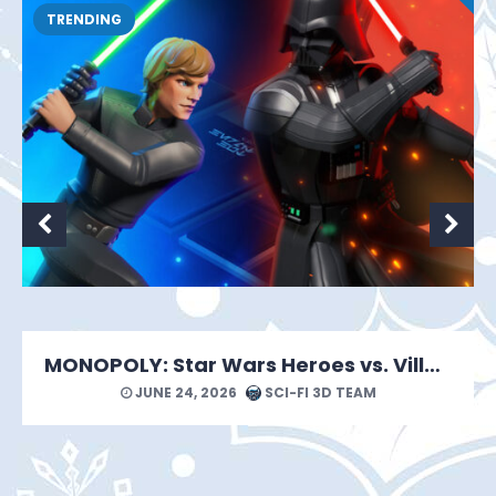
TRENDING
MONOPOLY: Star Wars Heroes vs. Villains Looks Like a Force of a Good Time
JUNE 24, 2026
SCI-FI 3D TEAM