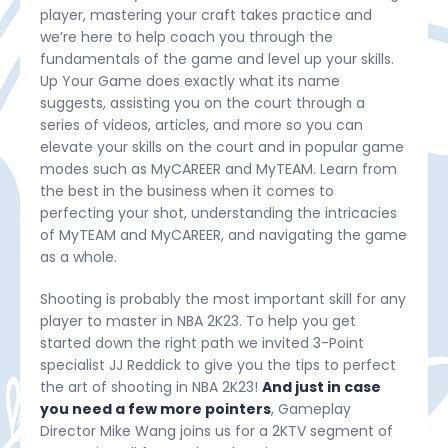
player, mastering your craft takes practice and
we’re here to help coach you through the
fundamentals of the game and level up your skills.
Up Your Game does exactly what its name
suggests, assisting you on the court through a
series of videos, articles, and more so you can
elevate your skills on the court and in popular game
modes such as MyCAREER and MyTEAM. Learn from
the best in the business when it comes to
perfecting your shot, understanding the intricacies
of MyTEAM and MyCAREER, and navigating the game
as a whole.
Shooting is probably the most important skill for any
player to master in NBA 2K23. To help you get
started down the right path we invited 3-Point
specialist JJ Reddick to give you the tips to perfect
the art of shooting in NBA 2K23!
And just in case
you need a few more pointers
, Gameplay
Director Mike Wang joins us for a 2KTV segment of