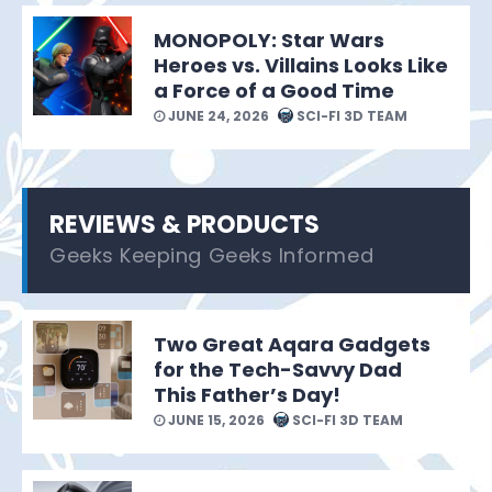
MONOPOLY: Star Wars
Heroes vs. Villains Looks Like
a Force of a Good Time
JUNE 24, 2026
SCI-FI 3D TEAM
REVIEWS & PRODUCTS
Geeks Keeping Geeks Informed
Two Great Aqara Gadgets
for the Tech-Savvy Dad
This Father’s Day!
JUNE 15, 2026
SCI-FI 3D TEAM