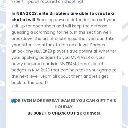
Expert Tips, all focused on shooting!
In NBA 2K23, elite dribblers are able to create a
shot at will
. Breaking down a defender can set your
self up for open shots and will keep the defense
guessing a scrambing for help. In this section we'll
breakdown the art of dribbling so that you can take
your offensive attack to the next level. Badges
unlock any NBA 2K23 player's true potential. Whether
your applying badgers to you MyPLAYER or your
newly acquired cards in MyTEAM, there's lot of
badges in NBA 2K23 that can help take your game to
the next level. Learn all about them and let's get
back to the court!
FOR EVEN MORE GREAT GAMES YOU CAN GIFT THIS
HOLIDAY,
BE SURE TO CHECK OUT 2K Games!