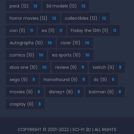
pack
(12)
12
3d models
(12)
12
horror movies
(12)
12
collectibles
(12)
12
con
(11)
11
ea
(11)
11
Friday the 13th
(11)
11
autographs
(10)
10
razer
(10)
10
comics
(10)
10
ea sports
(10)
10
xbox one
(10)
10
review
(9)
9
switch
(9)
9
sega
(9)
9
horrorhound
(9)
9
dc
(9)
9
movies
(9)
9
disney+
(8)
8
batman
(8)
8
cosplay
(8)
8
COPYRIGHT © 2001-2022 | SCI-FI 3D | ALL RIGHTS