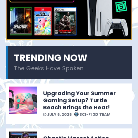
TRENDING NOW
The Geeks Have Spoken
Upgrading Your Summer
Gaming Setup? Turtle
Beach Brings the Heat!
JULY 6, 2026
SCI-FI 3D TEAM