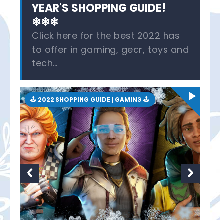
YEAR'S SHOPPING GUIDE!
❄❄❄
Click here for the best 2022 has
to offer in gaming, gear, toys and
tech...
🕹 2022 SHOPPING GUIDE | GAMING 🕹