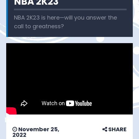
NBA 2K23
NBA 2K23 is here—will you answer the
call to greatness?
November 25,
SHARE
2022