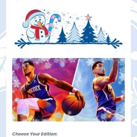
Choose Your Edition: