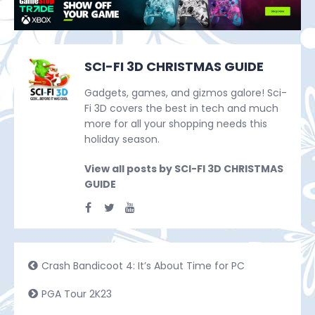
SCI-FI 3D CHRISTMAS GUIDE
Gadgets, games, and gizmos galore! Sci-
Fi 3D covers the best in tech and much
more for all your shopping needs this
holiday season.
View all posts by SCI-FI 3D CHRISTMAS
GUIDE
Crash Bandicoot 4: It’s About Time for PC
PGA Tour 2K23