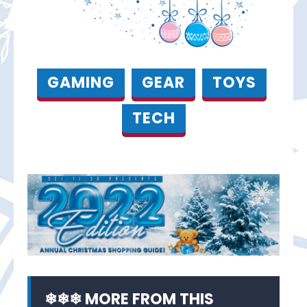
GAMING
GEAR
TOYS
TECH
❄❄❄ MORE FROM THIS