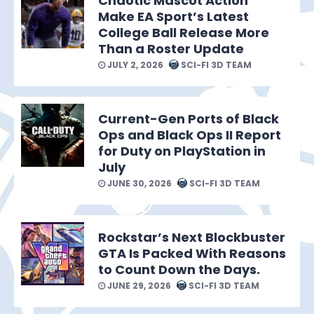
Chaotic Mascot Action
Make EA Sport’s Latest
College Ball Release More
Than a Roster Update
JULY 2, 2026
SCI-FI 3D TEAM
Current-Gen Ports of Black
Ops and Black Ops II Report
for Duty on PlayStation in
July
JUNE 30, 2026
SCI-FI 3D TEAM
Rockstar’s Next Blockbuster
GTA Is Packed With Reasons
to Count Down the Days.
JUNE 29, 2026
SCI-FI 3D TEAM