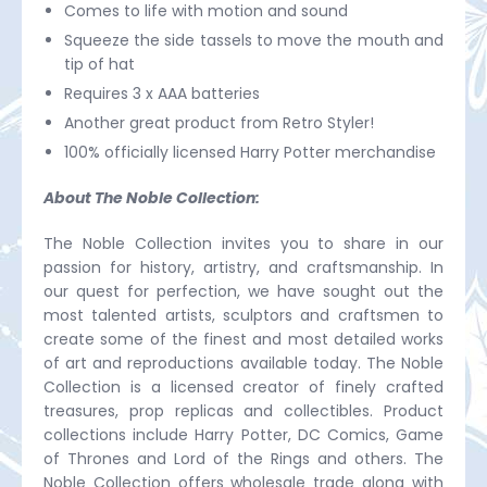
Comes to life with motion and sound
Squeeze the side tassels to move the mouth and
tip of hat
Requires 3 x AAA batteries
Another great product from Retro Styler!
100% officially licensed Harry Potter merchandise
About The Noble Collection:
The Noble Collection invites you to share in our
passion for history, artistry, and craftsmanship. In
our quest for perfection, we have sought out the
most talented artists, sculptors and craftsmen to
create some of the finest and most detailed works
of art and reproductions available today. The Noble
Collection is a licensed creator of finely crafted
treasures, prop replicas and collectibles. Product
collections include Harry Potter, DC Comics, Game
of Thrones and Lord of the Rings and others. The
Noble Collection offers wholesale trade along with