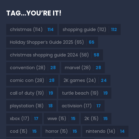
TAG…YOU’RE IT!
christmas
(114)
114
shopping guide
(112)
112
Holiday Shopper’s Guide 2025
(65)
65
christmas shopping guide 2024
(58)
58
convention
(28)
28
marvel
(28)
28
comic con
(28)
28
2K games
(24)
24
call of duty
(19)
19
turtle beach
(19)
19
playstation
(18)
18
activision
(17)
17
xbox
(17)
17
wwe
(15)
15
2K
(15)
15
cod
(15)
15
horror
(15)
15
nintendo
(14)
14