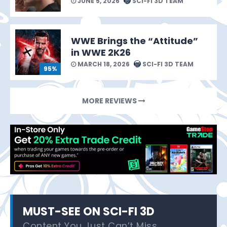
JUNE 5, 2026
SCI-FI 3D TEAM
WWE Brings the “Attitude”
in WWE 2K26
MARCH 18, 2026
SCI-FI 3D TEAM
95%
MORE REVIEWS
MUST-SEE ON SCI-FI 3D
Content You Just Can’t Miss