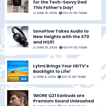
for the Tech-Savvy Dad
This Father’s Day!
JUNE 15, 2026
SCI-FI 3D TEAM
SonoFlow Takes Audio to
New Heights with the S70
and HQ51
JUNE 10, 2026
SCI-FI 3D TEAM
Lytmi Brings Your HDTV’s
Backlight to Life!
JUNE 8, 2026
SCI-FI 3D TEAM
91%
1MORE Q21 Earbuds are
Premium Sound Unleashed