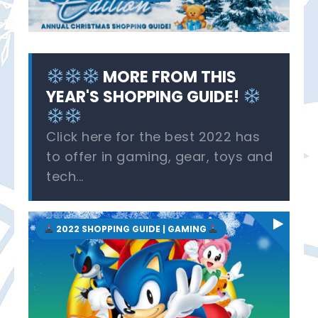
MORE FROM THIS
YEAR'S SHOPPING GUIDE!
Click here for the best 2022 has
to offer in gaming, gear, toys and
tech...
2022 SHOPPING GUIDE | GAMING