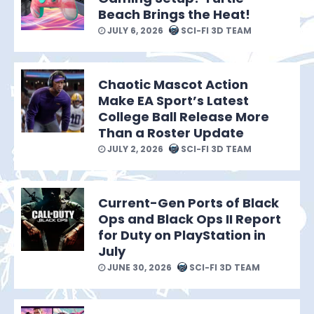
Beach Brings the Heat!
JULY 6, 2026
SCI-FI 3D TEAM
Chaotic Mascot Action
Make EA Sport’s Latest
College Ball Release More
Than a Roster Update
JULY 2, 2026
SCI-FI 3D TEAM
Current-Gen Ports of Black
Ops and Black Ops II Report
for Duty on PlayStation in
July
JUNE 30, 2026
SCI-FI 3D TEAM