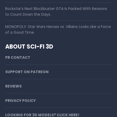
Rockstar’s Next Blockbuster GTA Is Packed With Reasons
to Count Down the Days.
MONOPOLY: Star Wars Heroes vs. Villains Looks Like a Force
of a Good Time
ABOUT SCI-FI 3D
PR CONTACT
SUPPORT ON PATREON
REVIEWS
PRIVACY POLICY
LOOKING FOR 3D MODELS? CLICK HERE!