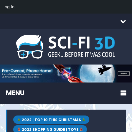
Log In
MENU
2022 | TOP 10 THIS CHRISTMAS
2022 SHOPPING GUIDE | TOYS