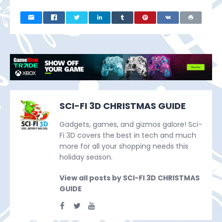
SCI-FI 3D CHRISTMAS GUIDE
Gadgets, games, and gizmos galore! Sci-
Fi 3D covers the best in tech and much
more for all your shopping needs this
holiday season.
View all posts by SCI-FI 3D CHRISTMAS
GUIDE