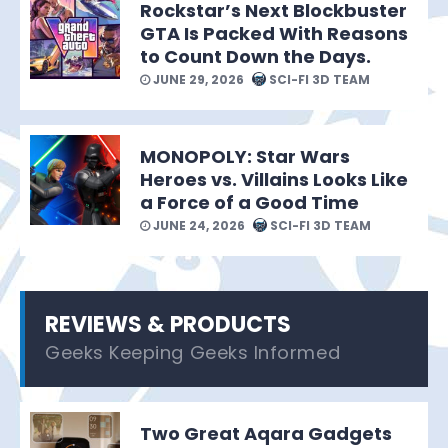
Rockstar’s Next Blockbuster
GTA Is Packed With Reasons
to Count Down the Days.
JUNE 29, 2026
SCI-FI 3D TEAM
MONOPOLY: Star Wars
Heroes vs. Villains Looks Like
a Force of a Good Time
JUNE 24, 2026
SCI-FI 3D TEAM
REVIEWS & PRODUCTS
Geeks Keeping Geeks Informed
Two Great Aqara Gadgets