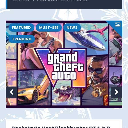
FEATURED
MUST-SEE
NEWS
TRENDING