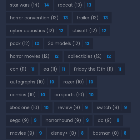
star wars
(14)
14
roccat
(13)
13
horror convention
(13)
13
trailer
(13)
13
cyber acoustics
(12)
12
ubisoft
(12)
12
pack
(12)
12
3d models
(12)
12
horror movies
(12)
12
collectibles
(12)
12
con
(11)
11
ea
(11)
11
Friday the 13th
(11)
11
autographs
(10)
10
razer
(10)
10
comics
(10)
10
ea sports
(10)
10
xbox one
(10)
10
review
(9)
9
switch
(9)
9
sega
(9)
9
horrorhound
(9)
9
dc
(9)
9
movies
(9)
9
disney+
(8)
8
batman
(8)
8