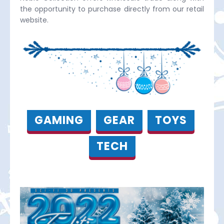
the opportunity to purchase directly from our retail
website.
GAMING
GEAR
TOYS
TECH