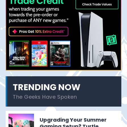
TRENDING NOW
The Geeks Have Spoken
Upgrading Your Summer
Gaming Setup? Turtle