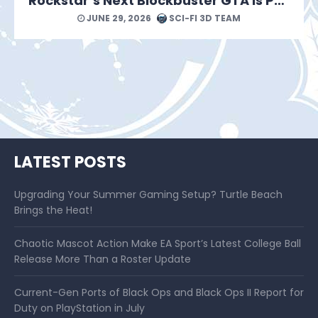
Rockstar’s Next Blockbuster GTA Is Packed With Reasons to Count Down the Days.
JUNE 29, 2026
SCI-FI 3D TEAM
LATEST POSTS
Upgrading Your Summer Gaming Setup? Turtle Beach
Brings the Heat!
Chaotic Mascot Action Make EA Sport’s Latest College Ball
Release More Than a Roster Update
Current-Gen Ports of Black Ops and Black Ops II Report for
Duty on PlayStation in July