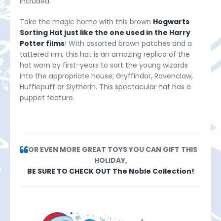
included.
Take the magic home with this brown
Hogwarts
Sorting Hat just like the one used in the Harry
Potter films
! With assorted brown patches and a
tattered rim, this hat is an amazing replica of the
hat worn by first-years to sort the young wizards
into the appropriate house; Gryffindor, Ravenclaw,
Hufflepuff or Slytherin. This spectacular hat has a
puppet feature.
FOR EVEN MORE GREAT TOYS YOU CAN GIFT THIS
HOLIDAY,
BE SURE TO CHECK OUT The Noble Collection!