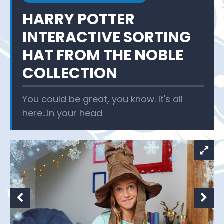
HARRY POTTER
INTERACTIVE SORTING
HAT FROM THE NOBLE
COLLECTION
You could be great, you know. It's all
here...in your head