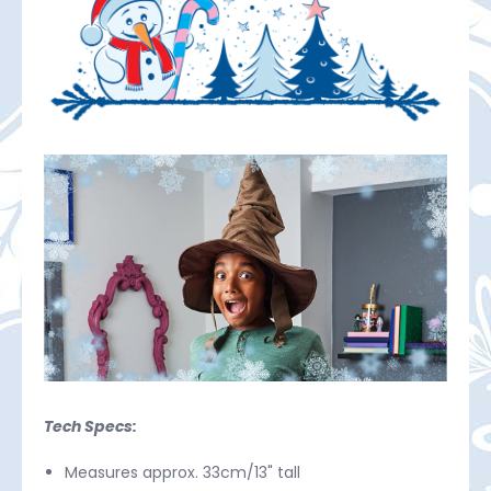
Tech Specs:
Measures approx. 33cm/13" tall