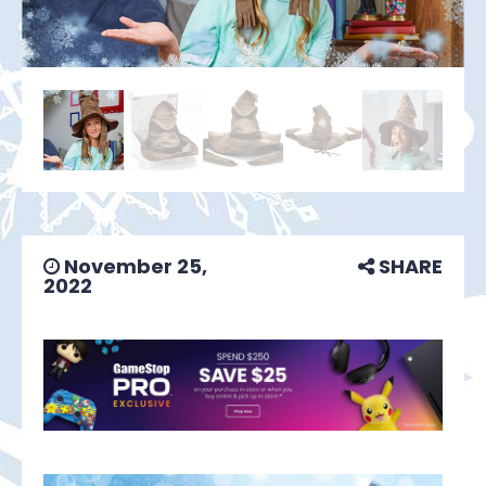
November 25,
SHARE
2022