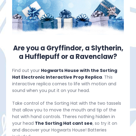
Are you a Gryffindor, a Slytherin,
a Hufflepuff or a Ravenclaw?
Find out your
Hogwarts House with the Sorting
Hat Electronic Interactive Prop Replica
. This
interactive replica comes to life with motion and
sound when you put it on your head.
Take control of the Sorting Hat with the two tassels
that allow you to move the mouth and tip of the
hat with hand controls. Theres nothing hidden in
your head
The Sorting Hat cant see
, so try it on
and discover your Hogwarts House! Batteries