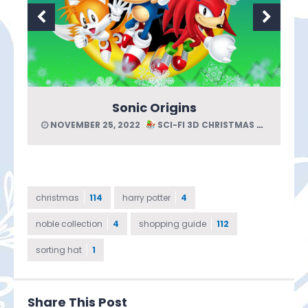
Sonic Origins
NOVEMBER 25, 2022
SCI-FI 3D CHRISTMAS GUIDE
christmas
114
harry potter
4
noble collection
4
shopping guide
112
sorting hat
1
Share This Post