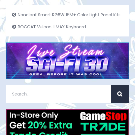
Nanoleaf Smart RGBW 16M+ Color Light Panel Kits
ROCCAT Vulcan II MAX Keyboard