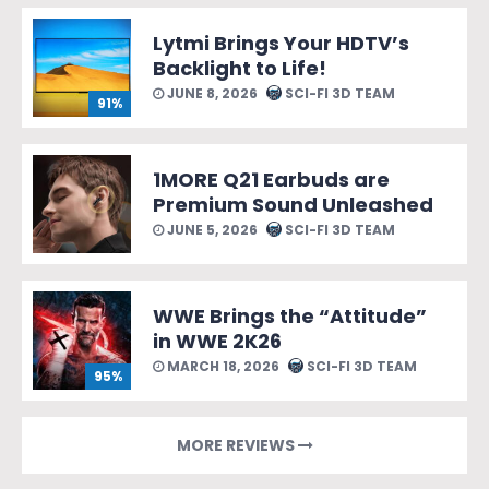
Lytmi Brings Your HDTV’s
Backlight to Life!
JUNE 8, 2026
SCI-FI 3D TEAM
91%
1MORE Q21 Earbuds are
Premium Sound Unleashed
JUNE 5, 2026
SCI-FI 3D TEAM
WWE Brings the “Attitude”
in WWE 2K26
MARCH 18, 2026
SCI-FI 3D TEAM
95%
MORE REVIEWS