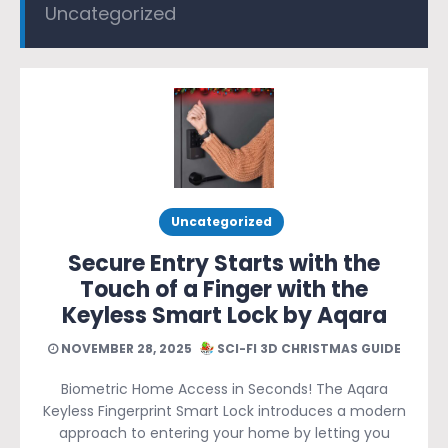
Uncategorized
Uncategorized
Secure Entry Starts with the
Touch of a Finger with the
Keyless Smart Lock by Aqara
NOVEMBER 28, 2025
SCI-FI 3D CHRISTMAS GUIDE
Biometric Home Access in Seconds! The Aqara
Keyless Fingerprint Smart Lock introduces a modern
approach to entering your home by letting you