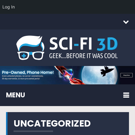
Log In
MENU
UNCATEGORIZED