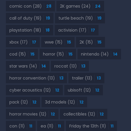
comic con
(28)
28
2K games
(24)
24
call of duty
(19)
19
turtle beach
(19)
19
playstation
(18)
18
activision
(17)
17
xbox
(17)
17
wwe
(15)
15
2K
(15)
15
cod
(15)
15
horror
(15)
15
nintendo
(14)
14
star wars
(14)
14
roccat
(13)
13
horror convention
(13)
13
trailer
(13)
13
cyber acoustics
(12)
12
ubisoft
(12)
12
pack
(12)
12
3d models
(12)
12
horror movies
(12)
12
collectibles
(12)
12
con
(11)
11
ea
(11)
11
Friday the 13th
(11)
11