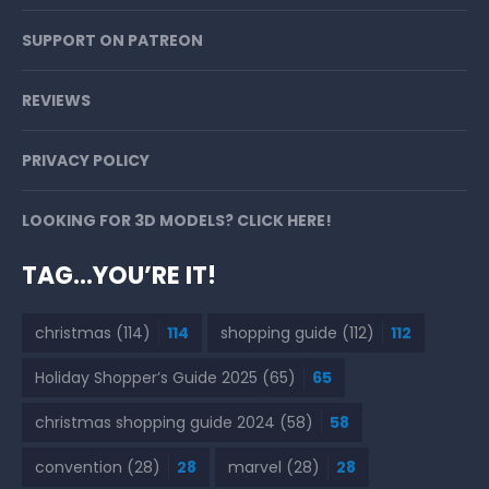
SUPPORT ON PATREON
REVIEWS
PRIVACY POLICY
LOOKING FOR 3D MODELS? CLICK HERE!
TAG…YOU’RE IT!
christmas
(114)
114
shopping guide
(112)
112
Holiday Shopper’s Guide 2025
(65)
65
christmas shopping guide 2024
(58)
58
convention
(28)
28
marvel
(28)
28