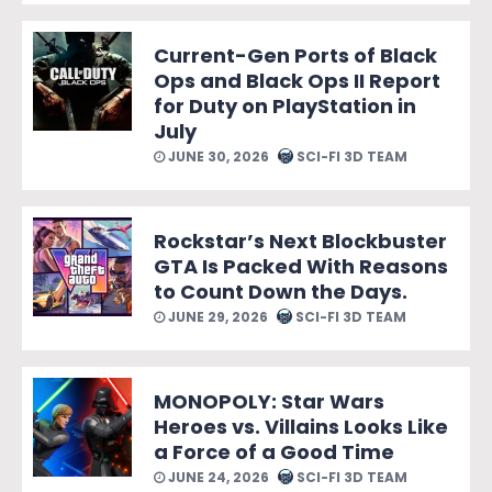
Current-Gen Ports of Black
Ops and Black Ops II Report
for Duty on PlayStation in
July
JUNE 30, 2026
SCI-FI 3D TEAM
Rockstar’s Next Blockbuster
GTA Is Packed With Reasons
to Count Down the Days.
JUNE 29, 2026
SCI-FI 3D TEAM
MONOPOLY: Star Wars
Heroes vs. Villains Looks Like
a Force of a Good Time
JUNE 24, 2026
SCI-FI 3D TEAM