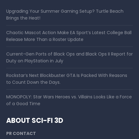
Upgrading Your Summer Gaming Setup? Turtle Beach
Brings the Heat!
Chaotic Mascot Action Make EA Sport’s Latest College Ball
Release More Than a Roster Update
Current-Gen Ports of Black Ops and Black Ops II Report for
Duty on PlayStation in July
Rockstar’s Next Blockbuster GTA Is Packed With Reasons
to Count Down the Days.
MONOPOLY: Star Wars Heroes vs. Villains Looks Like a Force
of a Good Time
ABOUT SCI-FI 3D
PR CONTACT