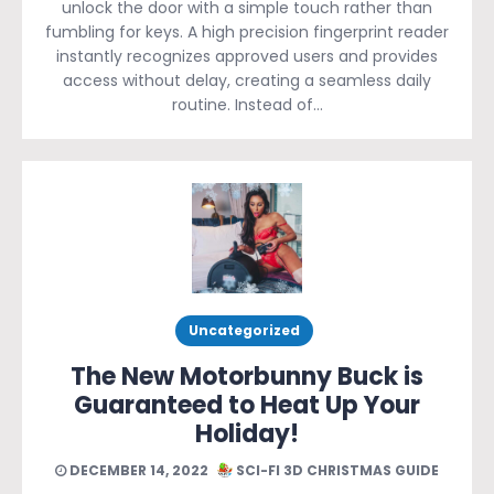
unlock the door with a simple touch rather than
fumbling for keys. A high precision fingerprint reader
instantly recognizes approved users and provides
access without delay, creating a seamless daily
routine. Instead of…
Uncategorized
The New Motorbunny Buck is
Guaranteed to Heat Up Your
Holiday!
DECEMBER 14, 2022
SCI-FI 3D CHRISTMAS GUIDE