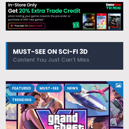
MUST-SEE ON SCI-FI 3D
Content You Just Can’t Miss
FEATURED
MUST-SEE
NEWS
TRENDING