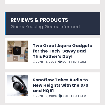
REVIEWS & PRODUCTS
Geeks Keeping Geeks Informed
Two Great Aqara Gadgets
for the Tech-Savvy Dad
This Father’s Day!
JUNE 15, 2026
SCI-FI 3D TEAM
SonoFlow Takes Audio to
New Heights with the S70
and HQ51
JUNE 10, 2026
SCI-FI 3D TEAM