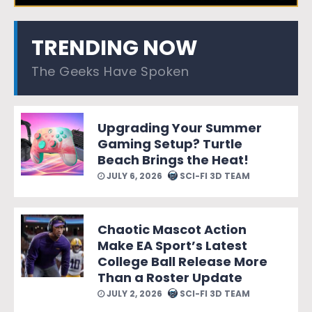
TRENDING NOW
The Geeks Have Spoken
Upgrading Your Summer
Gaming Setup? Turtle
Beach Brings the Heat!
JULY 6, 2026
SCI-FI 3D TEAM
Chaotic Mascot Action
Make EA Sport’s Latest
College Ball Release More
Than a Roster Update
JULY 2, 2026
SCI-FI 3D TEAM