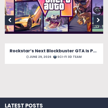
Rockstar’s Next Blockbuster GTA Is Packed With Reasons to Count Down the Days.
JUNE 29, 2026
SCI-FI 3D TEAM
LATEST POSTS