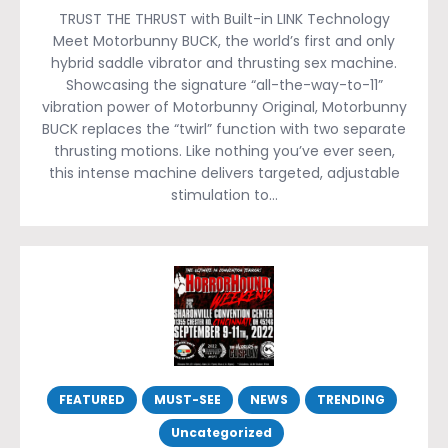
TRUST THE THRUST with Built-in LINK Technology
Meet Motorbunny BUCK, the world’s first and only
hybrid saddle vibrator and thrusting sex machine.
Showcasing the signature “all-the-way-to-11”
vibration power of Motorbunny Original, Motorbunny
BUCK replaces the “twirl” function with two separate
thrusting motions. Like nothing you’ve ever seen,
this intense machine delivers targeted, adjustable
stimulation to…
FEATURED
MUST-SEE
NEWS
TRENDING
Uncategorized