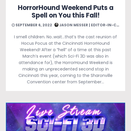
HorrorHound Weekend Puts a
Spell on You this Fall!
SEPTEMBER 6, 2022
JASON MESSER | EDITOR-IN-CHIEF
I smell children. No..wait…that’s the cast reunion of
Hocus Pocus at the Cincinnati HorrorHound
Weekend! After a “hell” of a time at this past
March’s event (which Sci-Fi 3D was also in
attendance for), the HorrorHound Weekend is
making an unprecedented second stop in
Cincinnati this year, coming to the Sharonville
Convention center from September…