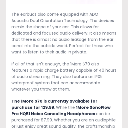
The earbuds also come equipped with ADO
Acoustic Dual Orientation Technology. The devices
mimic the shape of your ear. This allows for
dedicated and focused audio delivery. It also means
that there is almost no audio leakage from the ear
canal into the outside world. Perfect for those who
want to listen to their audio in private.
If all of that isn't enough, the 1More S70 also
features a rapid charge battery capable of 40 hours
of audio streaming. They also feature an IPX5
waterproof system that can accommodate
whatever you throw at them.
The 1More S70 is currently available for
purchase for 129.99
. While the
1More SonoFlow
Pro HQ51 Noise Canceling Headphones
can be
purchased for 87.99. Whether you are an audiophile
or just enjoy great sound quality, the craftsmanship