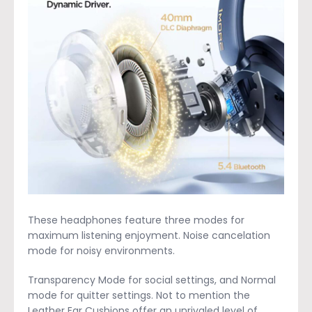
These headphones feature three modes for
maximum listening enjoyment. Noise cancelation
mode for noisy environments.
Transparency Mode for social settings, and Normal
mode for quitter settings. Not to mention the
Leather Ear Cushions offer an unrivaled level of