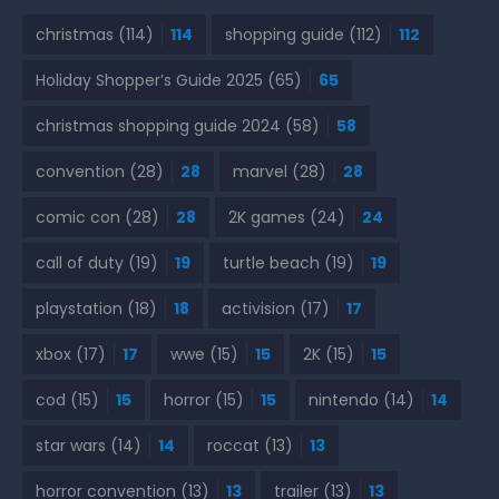
christmas
(114)
114
shopping guide
(112)
112
Holiday Shopper’s Guide 2025
(65)
65
christmas shopping guide 2024
(58)
58
convention
(28)
28
marvel
(28)
28
comic con
(28)
28
2K games
(24)
24
call of duty
(19)
19
turtle beach
(19)
19
playstation
(18)
18
activision
(17)
17
xbox
(17)
17
wwe
(15)
15
2K
(15)
15
cod
(15)
15
horror
(15)
15
nintendo
(14)
14
star wars
(14)
14
roccat
(13)
13
horror convention
(13)
13
trailer
(13)
13