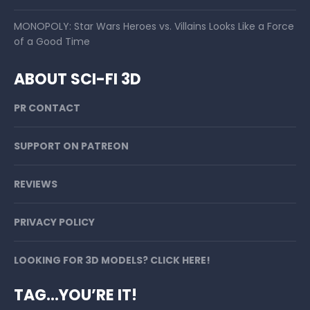
MONOPOLY: Star Wars Heroes vs. Villains Looks Like a Force
of a Good Time
ABOUT SCI-FI 3D
PR CONTACT
SUPPORT ON PATREON
REVIEWS
PRIVACY POLICY
LOOKING FOR 3D MODELS? CLICK HERE!
TAG…YOU’RE IT!