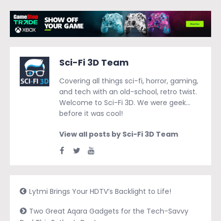
Sci-Fi 3D Team
Covering all things sci-fi, horror, gaming,
and tech with an old-school, retro twist.
Welcome to Sci-Fi 3D. We were geek…
before it was cool!
View all posts by Sci-Fi 3D Team
Lytmi Brings Your HDTV’s Backlight to Life!
Two Great Aqara Gadgets for the Tech-Savvy