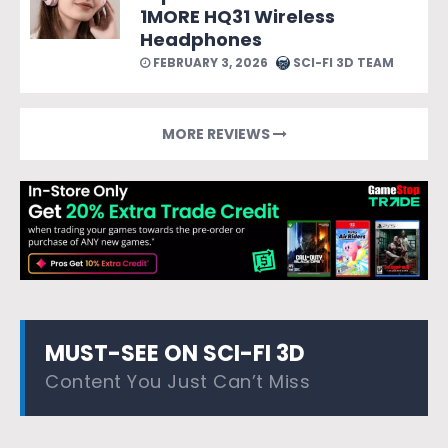
1MORE HQ31 Wireless
Headphones
FEBRUARY 3, 2026
SCI-FI 3D TEAM
MORE REVIEWS
MUST-SEE ON SCI-FI 3D
Content You Just Can’t Miss