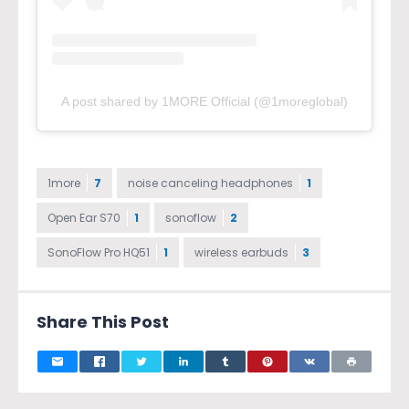
A post shared by 1MORE Official (@1moreglobal)
1more
7
noise canceling headphones
1
Open Ear S70
1
sonoflow
2
SonoFlow Pro HQ51
1
wireless earbuds
3
Share This Post