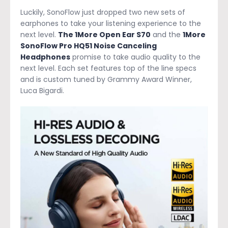
Luckily, SonoFlow just dropped two new sets of
earphones to take your listening experience to the
next level.
The 1More Open Ear S70
and the
1More
SonoFlow Pro HQ51 Noise Canceling
Headphones
promise to take audio quality to the
next level. Each set features top of the line specs
and is custom tuned by Grammy Award Winner,
Luca Bigardi.