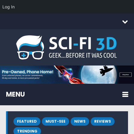
Log In
MENU
FEATURED
MUST-SEE
NEWS
REVIEWS
TRENDING