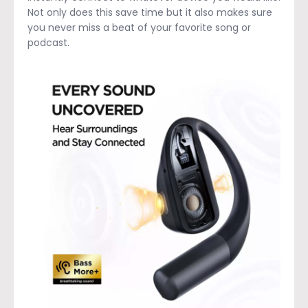
Not only does this save time but it also makes sure
you never miss a beat of your favorite song or
podcast.