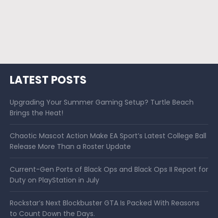
LATEST POSTS
Upgrading Your Summer Gaming Setup? Turtle Beach
Brings the Heat!
Chaotic Mascot Action Make EA Sport’s Latest College Ball
Release More Than a Roster Update
Current-Gen Ports of Black Ops and Black Ops II Report for
Duty on PlayStation in July
Rockstar’s Next Blockbuster GTA Is Packed With Reasons
to Count Down the Days.