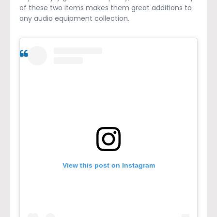
of these two items makes them great additions to
any audio equipment collection.
View this post on Instagram