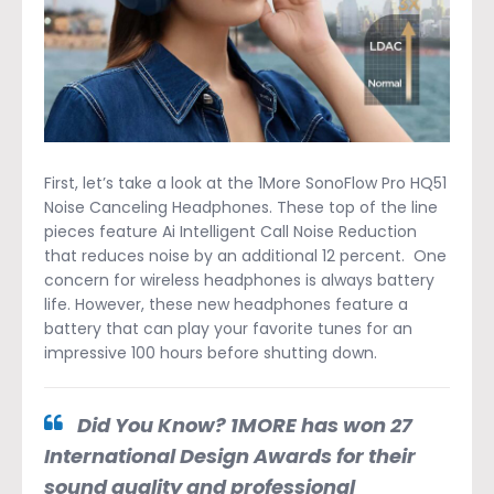
First, let’s take a look at the 1More SonoFlow Pro HQ51
Noise Canceling Headphones. These top of the line
pieces feature Ai Intelligent Call Noise Reduction
that reduces noise by an additional 12 percent. One
concern for wireless headphones is always battery
life. However, these new headphones feature a
battery that can play your favorite tunes for an
impressive 100 hours before shutting down.
Did You Know? 1MORE has won 27
International Design Awards for their
sound quality and professional