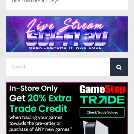
Dad This Father’s Day!