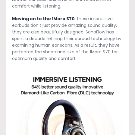
comfort while listening.
Moving on to the 1More S70
, these impressive
earbuds don’t just provide amazing sound quality,
they are also beautifully designed. SonoFlow has
spent a decade refining their earbud technology by
examining human ear scans. As a result, they have
perfected the shape and size of the 1More S70 for
optimum quality and comfort.