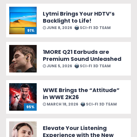
Lytmi Brings Your HDTV’s
Backlight to Life!
JUNE 8, 2026
SCI-FI 3D TEAM
91%
1MORE Q21 Earbuds are
Premium Sound Unleashed
JUNE 5, 2026
SCI-FI 3D TEAM
WWE Brings the “Attitude”
in WWE 2K26
MARCH 18, 2026
SCI-FI 3D TEAM
95%
Elevate Your Listening
Experience with the New