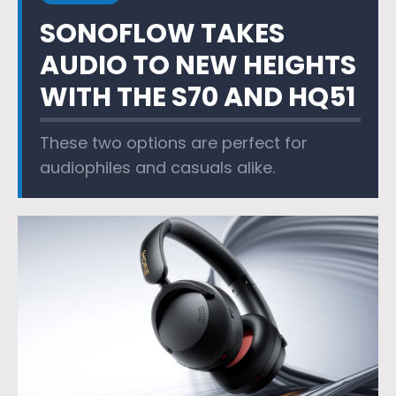
SONOFLOW TAKES
AUDIO TO NEW HEIGHTS
WITH THE S70 AND HQ51
These two options are perfect for
audiophiles and casuals alike.