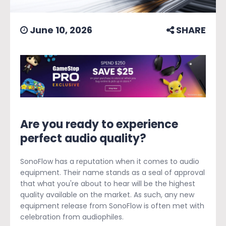
June 10, 2026
SHARE
Are you ready to experience
perfect audio quality?
SonoFlow has a reputation when it comes to audio
equipment. Their name stands as a seal of approval
that what you're about to hear will be the highest
quality available on the market. As such, any new
equipment release from SonoFlow is often met with
celebration from audiophiles.