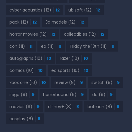
cyber acoustics
(12)
12
ubisoft
(12)
12
pack
(12)
12
3d models
(12)
12
horror movies
(12)
12
collectibles
(12)
12
con
(11)
11
ea
(11)
11
Friday the 13th
(11)
11
autographs
(10)
10
razer
(10)
10
comics
(10)
10
ea sports
(10)
10
xbox one
(10)
10
review
(9)
9
switch
(9)
9
sega
(9)
9
horrorhound
(9)
9
dc
(9)
9
movies
(9)
9
disney+
(8)
8
batman
(8)
8
cosplay
(8)
8