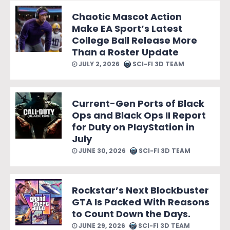
Chaotic Mascot Action
Make EA Sport’s Latest
College Ball Release More
Than a Roster Update
JULY 2, 2026
SCI-FI 3D TEAM
Current-Gen Ports of Black
Ops and Black Ops II Report
for Duty on PlayStation in
July
JUNE 30, 2026
SCI-FI 3D TEAM
Rockstar’s Next Blockbuster
GTA Is Packed With Reasons
to Count Down the Days.
JUNE 29, 2026
SCI-FI 3D TEAM