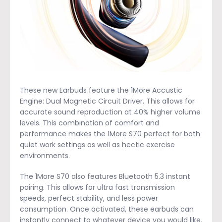
These new Earbuds feature the 1More Accustic
Engine: Dual Magnetic Circuit Driver. This allows for
accurate sound reproduction at 40% higher volume
levels. This combination of comfort and
performance makes the 1More S70 perfect for both
quiet work settings as well as hectic exercise
environments.
The 1More S70 also features Bluetooth 5.3 instant
pairing. This allows for ultra fast transmission
speeds, perfect stability, and less power
consumption. Once activated, these earbuds can
instantly connect to whatever device you would like.