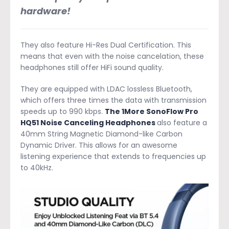
hardware!
They also feature Hi-Res Dual Certification. This
means that even with the noise cancelation, these
headphones still offer HiFi sound quality.
They are equipped with LDAC lossless Bluetooth,
which offers three times the data with transmission
speeds up to 990 kbps.
The 1More SonoFlow Pro
HQ51 Noise Canceling Headphones
also feature a
40mm String Magnetic Diamond-like Carbon
Dynamic Driver. This allows for an awesome
listening experience that extends to frequencies up
to 40kHz.