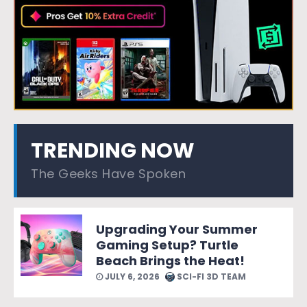
TRENDING NOW
The Geeks Have Spoken
Upgrading Your Summer
Gaming Setup? Turtle
Beach Brings the Heat!
JULY 6, 2026
SCI-FI 3D TEAM