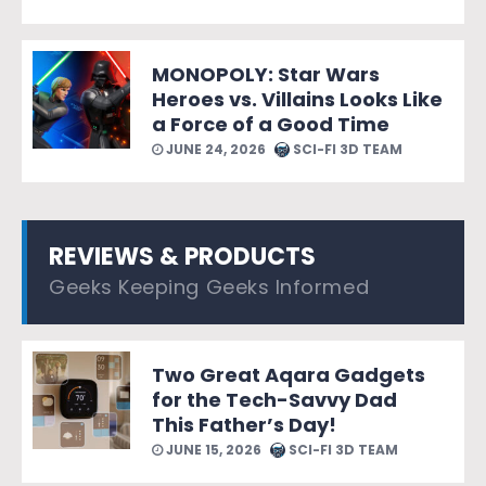
MONOPOLY: Star Wars
Heroes vs. Villains Looks Like
a Force of a Good Time
JUNE 24, 2026
SCI-FI 3D TEAM
REVIEWS & PRODUCTS
Geeks Keeping Geeks Informed
Two Great Aqara Gadgets
for the Tech-Savvy Dad
This Father’s Day!
JUNE 15, 2026
SCI-FI 3D TEAM