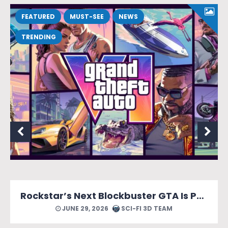
FEATURED
MUST-SEE
NEWS
TRENDING
Rockstar’s Next Blockbuster GTA Is Packed With Reasons to Count Down the Days.
 TEAM
JUNE 24, 2026
SCI-FI 3D TEA