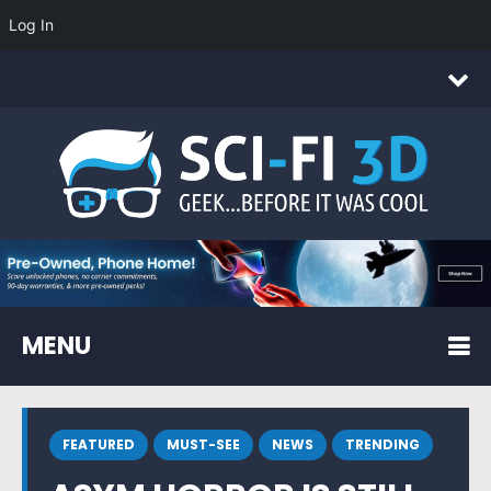
Log In
MENU
FEATURED
MUST-SEE
NEWS
TRENDING