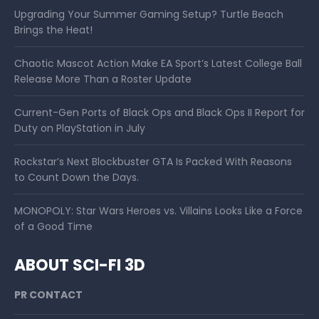
Upgrading Your Summer Gaming Setup? Turtle Beach
Brings the Heat!
Chaotic Mascot Action Make EA Sport’s Latest College Ball
Release More Than a Roster Update
Current-Gen Ports of Black Ops and Black Ops II Report for
Duty on PlayStation in July
Rockstar’s Next Blockbuster GTA Is Packed With Reasons
to Count Down the Days.
MONOPOLY: Star Wars Heroes vs. Villains Looks Like a Force
of a Good Time
ABOUT SCI-FI 3D
PR CONTACT