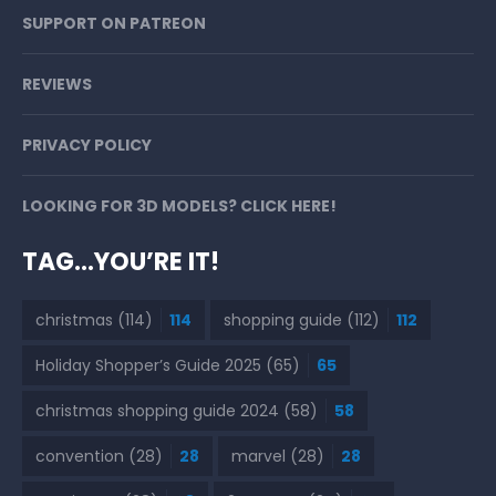
SUPPORT ON PATREON
REVIEWS
PRIVACY POLICY
LOOKING FOR 3D MODELS? CLICK HERE!
TAG…YOU’RE IT!
christmas
(114)
114
shopping guide
(112)
112
Holiday Shopper’s Guide 2025
(65)
65
christmas shopping guide 2024
(58)
58
convention
(28)
28
marvel
(28)
28