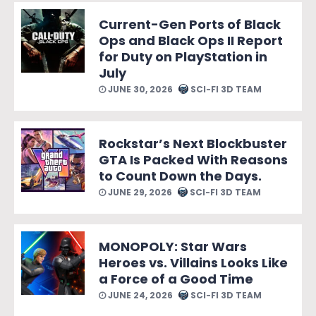
Current-Gen Ports of Black
Ops and Black Ops II Report
for Duty on PlayStation in
July
JUNE 30, 2026
SCI-FI 3D TEAM
Rockstar’s Next Blockbuster
GTA Is Packed With Reasons
to Count Down the Days.
JUNE 29, 2026
SCI-FI 3D TEAM
MONOPOLY: Star Wars
Heroes vs. Villains Looks Like
a Force of a Good Time
JUNE 24, 2026
SCI-FI 3D TEAM