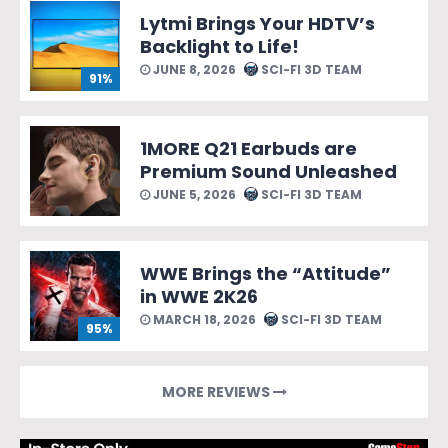
Lytmi Brings Your HDTV’s
Backlight to Life!
JUNE 8, 2026
SCI-FI 3D TEAM
91%
1MORE Q21 Earbuds are
Premium Sound Unleashed
JUNE 5, 2026
SCI-FI 3D TEAM
WWE Brings the “Attitude”
in WWE 2K26
MARCH 18, 2026
SCI-FI 3D TEAM
95%
MORE REVIEWS