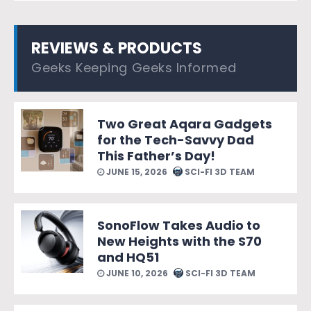
REVIEWS & PRODUCTS
Geeks Keeping Geeks Informed
Two Great Aqara Gadgets
for the Tech-Savvy Dad
This Father’s Day!
JUNE 15, 2026
SCI-FI 3D TEAM
SonoFlow Takes Audio to
New Heights with the S70
and HQ51
JUNE 10, 2026
SCI-FI 3D TEAM