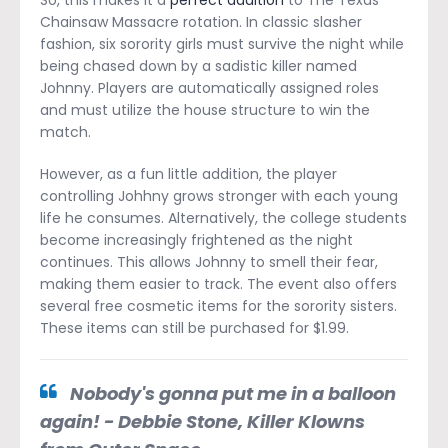
So, this makes it a
perfect addition
to The Texas
Chainsaw Massacre rotation. In classic slasher
fashion, six sorority girls must survive the night while
being chased down by a sadistic killer named
Johnny. Players are automatically assigned roles
and must utilize the house structure to win the
match.
However, as a fun little addition, the player
controlling Johhny grows stronger with each young
life he consumes. Alternatively, the college students
become increasingly frightened as the night
continues. This allows Johnny to smell their fear,
making them easier to track. The event also offers
several free cosmetic items for the sorority sisters.
These items can still be purchased for $1.99.
Nobody's gonna put me in a balloon
again! - Debbie Stone, Killer Klowns