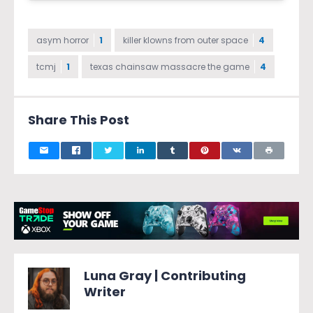
asym horror
1
killer klowns from outer space
4
tcmj
1
texas chainsaw massacre the game
4
Share This Post
Luna Gray | Contributing
Writer