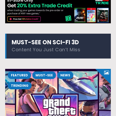
MUST-SEE ON SCI-FI 3D
Content You Just Can’t Miss
FEATURED
MUST-SEE
NEWS
TRENDING