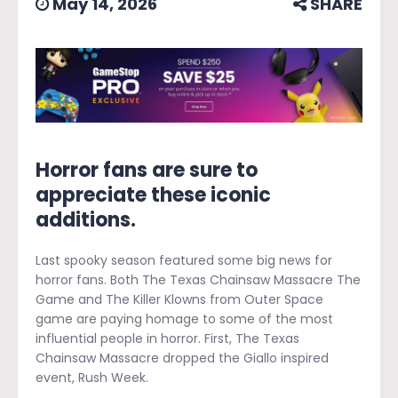
May 14, 2026
SHARE
Horror fans are sure to
appreciate these iconic
additions.
Last spooky season featured some big news for
horror fans. Both The Texas Chainsaw Massacre The
Game and The Killer Klowns from Outer Space
game are paying homage to some of the most
influential people in horror. First, The Texas
Chainsaw Massacre dropped the Giallo inspired
event, Rush Week.