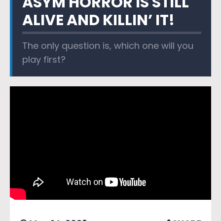
ASYM HORROR IS STILL
ALIVE AND KILLIN’ IT!
The only question is, which one will you
play first?