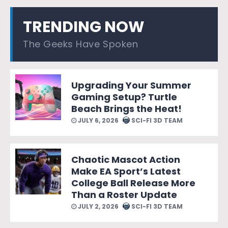
TRENDING NOW
The Geeks Have Spoken
Upgrading Your Summer
Gaming Setup? Turtle
Beach Brings the Heat!
JULY 6, 2026
SCI-FI 3D TEAM
Chaotic Mascot Action
Make EA Sport’s Latest
College Ball Release More
Than a Roster Update
JULY 2, 2026
SCI-FI 3D TEAM