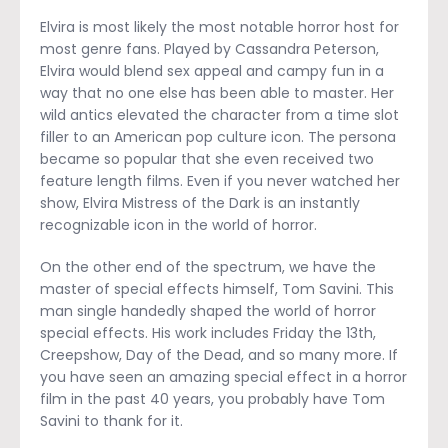
Elvira is most likely the most notable horror host for
most genre fans. Played by Cassandra Peterson,
Elvira would blend sex appeal and campy fun in a
way that no one else has been able to master. Her
wild antics elevated the character from a time slot
filler to an American pop culture icon. The persona
became so popular that she even received two
feature length films. Even if you never watched her
show, Elvira Mistress of the Dark is an instantly
recognizable icon in the world of horror.
On the other end of the spectrum, we have the
master of special effects himself, Tom Savini. This
man single handedly shaped the world of horror
special effects. His work includes Friday the 13
th
,
Creepshow, Day of the Dead, and so many more. If
you have seen an amazing special effect in a horror
film in the past 40 years, you probably have Tom
Savini to thank for it.