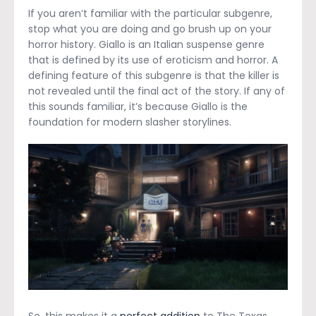
If you aren’t familiar with the particular subgenre,
stop what you are doing and go brush up on your
horror history. Giallo is an Italian suspense genre
that is defined by its use of eroticism and horror. A
defining feature of this subgenre is that the killer is
not revealed until the final act of the story. If any of
this sounds familiar, it’s because Giallo is the
foundation for modern slasher storylines.