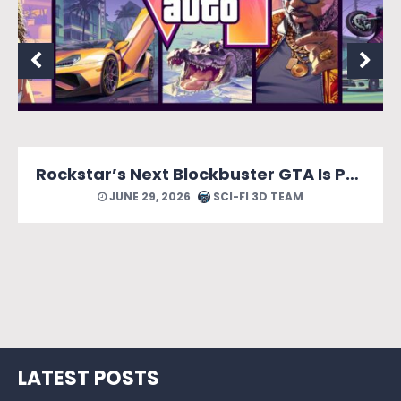
MONOPOLY: Star Wars Heroes vs. Villains Looks Like a Force of a Good Time
JUNE 24, 2026
SCI-FI 3D TEAM
LATEST POSTS