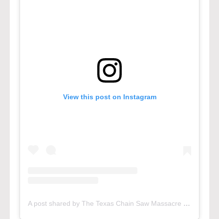
View this post on Instagram
A post shared by The Texas Chain Saw Massacre (@txchainsawgame)