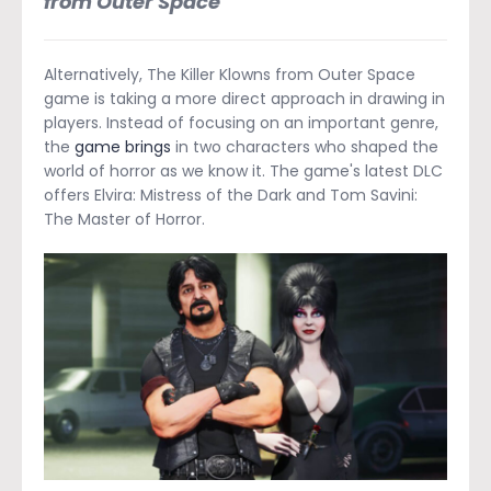
from Outer Space
Alternatively, The Killer Klowns from Outer Space
game is taking a more direct approach in drawing in
players. Instead of focusing on an important genre,
the
game brings
in two characters who shaped the
world of horror as we know it. The game's latest DLC
offers Elvira: Mistress of the Dark and Tom Savini:
The Master of Horror.