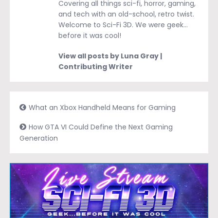
Covering all things sci-fi, horror, gaming,
and tech with an old-school, retro twist.
Welcome to Sci-Fi 3D. We were geek…
before it was cool!
View all posts by Luna Gray |
Contributing Writer
What an Xbox Handheld Means for Gaming
How GTA VI Could Define the Next Gaming
Generation