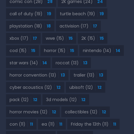
comic con
(28)
28
2K games
(24)
24
call of duty
(19)
19
turtle beach
(19)
19
playstation
(18)
18
activision
(17)
17
xbox
(17)
17
wwe
(15)
15
2K
(15)
15
cod
(15)
15
horror
(15)
15
nintendo
(14)
14
star wars
(14)
14
roccat
(13)
13
horror convention
(13)
13
trailer
(13)
13
cyber acoustics
(12)
12
ubisoft
(12)
12
pack
(12)
12
3d models
(12)
12
horror movies
(12)
12
collectibles
(12)
12
con
(11)
11
ea
(11)
11
Friday the 13th
(11)
11