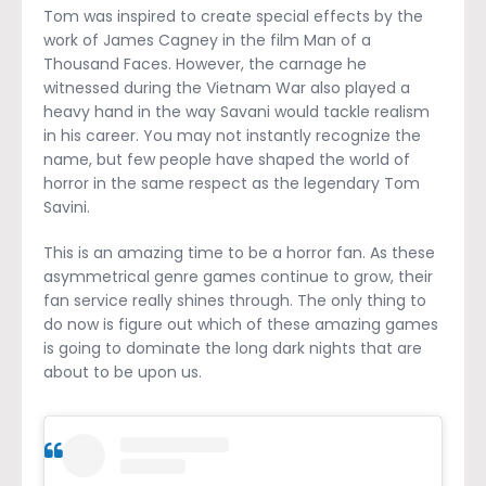
Tom was inspired to create special effects by the
work of James Cagney in the film Man of a
Thousand Faces. However, the carnage he
witnessed during the Vietnam War also played a
heavy hand in the way Savani would tackle realism
in his career. You may not instantly recognize the
name, but few people have shaped the world of
horror in the same respect as the legendary Tom
Savini.
This is an amazing time to be a horror fan. As these
asymmetrical genre games continue to grow, their
fan service really shines through. The only thing to
do now is figure out which of these amazing games
is going to dominate the long dark nights that are
about to be upon us.