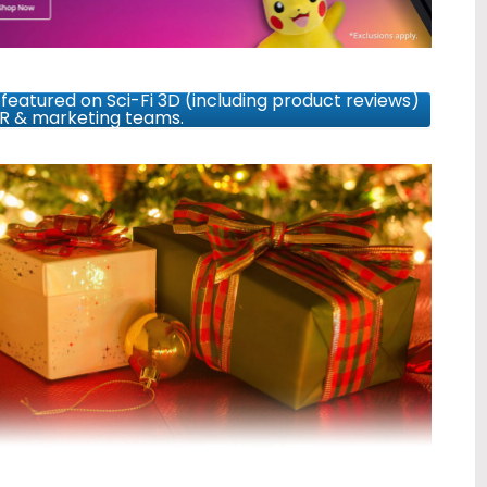
featured on Sci-Fi 3D (including product reviews)
PR & marketing teams.