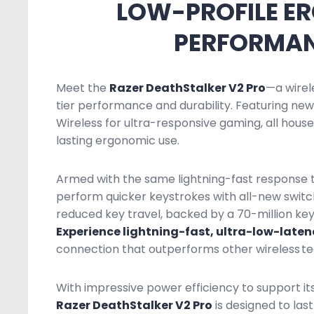
LOW-PROFILE E
PERFORMAN
Meet the
Razer DeathStalker V2 Pro
—a wirel
tier performance and durability. Featuring n
Wireless for ultra-responsive gaming, all housed
lasting ergonomic use.
Armed with the same lightning-fast response th
perform quicker keystrokes with all-new switc
reduced key travel, backed by a 70-million key
Experience lightning-fast, ultra-low-late
connection that outperforms other wireless te
With impressive power efficiency to support it
Razer DeathStalker V2 Pro
is designed to las