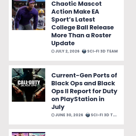
Chaotic Mascot
Action Make EA
Sport’s Latest
College Ball Release
More Than a Roster
Update
JULY 2, 2026
SCI-FI 3D TEAM
Current-Gen Ports of
Black Ops and Black
Ops II Report for Duty
on PlayStation in
July
JUNE 30, 2026
SCI-FI 3D TEAM