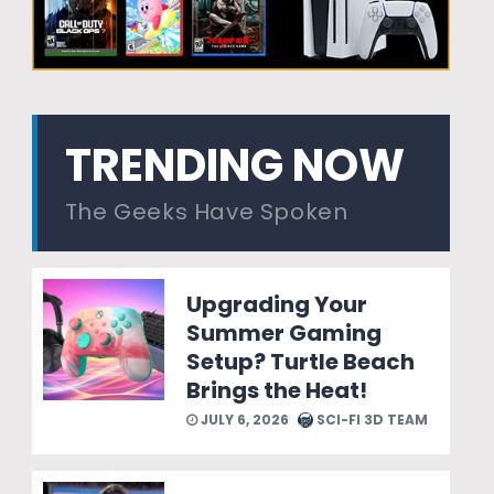
TRENDING NOW
The Geeks Have Spoken
Upgrading Your
Summer Gaming
Setup? Turtle Beach
Brings the Heat!
JULY 6, 2026
SCI-FI 3D TEAM