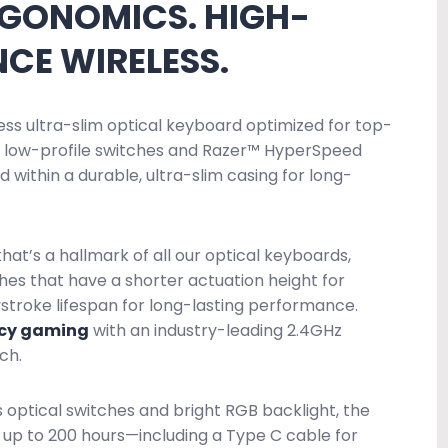
RGONOMICS. HIGH-
CE WIRELESS.
ess ultra-slim optical keyboard optimized for top-
ew low-profile switches and Razer™ HyperSpeed
 within a durable, ultra-slim casing for long-
at’s a hallmark of all our optical keyboards,
hes that have a shorter actuation height for
stroke lifespan for long-lasting performance.
ncy gaming
with an industry-leading 2.4GHz
ch.
s optical switches and bright RGB backlight, the
t up to 200 hours—including a Type C cable for