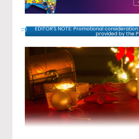
EDITOR'S NOTE: Promotional consideration 
provided by the 