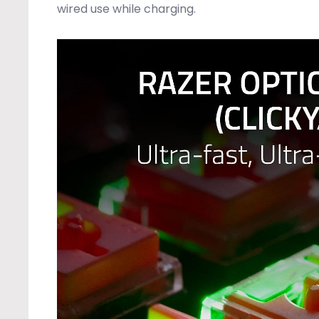
wired use while charging.