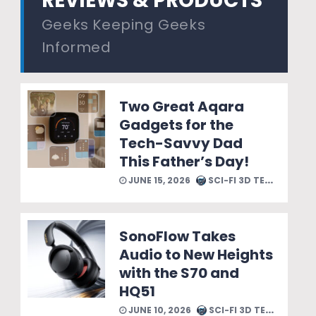
REVIEWS & PRODUCTS
Geeks Keeping Geeks
Informed
Two Great Aqara
Gadgets for the
Tech-Savvy Dad
This Father’s Day!
JUNE 15, 2026
SCI-FI 3D TEAM
SonoFlow Takes
Audio to New Heights
with the S70 and
HQ51
JUNE 10, 2026
SCI-FI 3D TEAM