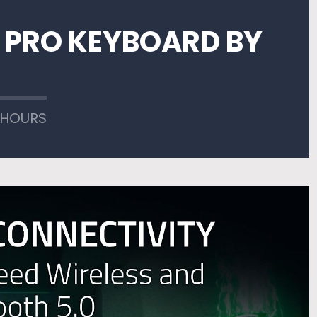
 PRO KEYBOARD BY
 HOURS