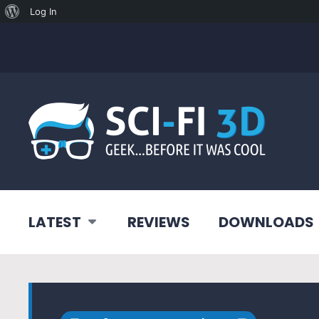
About
Log In
WordPress
LATEST
REVIEWS
DOWNLOADS