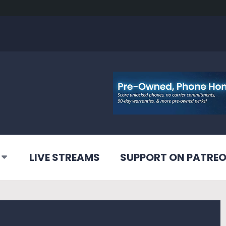
LIVE STREAMS
SUPPORT ON PATRE