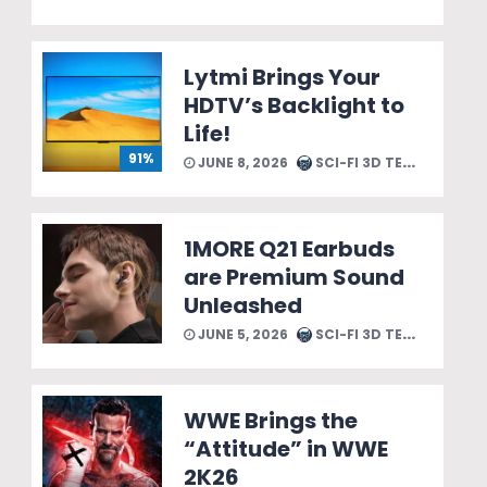
Lytmi Brings Your
HDTV’s Backlight to
Life!
91%
JUNE 8, 2026
SCI-FI 3D TEAM
1MORE Q21 Earbuds
are Premium Sound
Unleashed
JUNE 5, 2026
SCI-FI 3D TEAM
WWE Brings the
“Attitude” in WWE
2K26