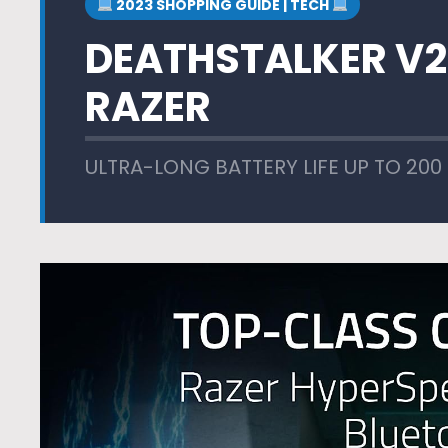
2023 SHOPPING GUIDE | TECH
DEATHSTALKER V2
RAZER
ULTRA-LONG BATTERY LIFE UP TO 200