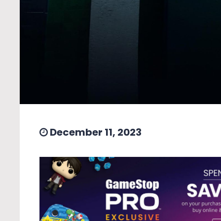
December 11, 2023