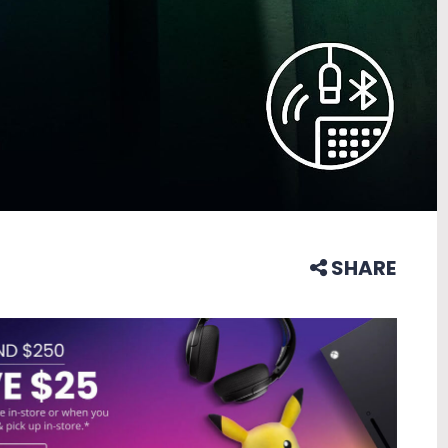
SHARE