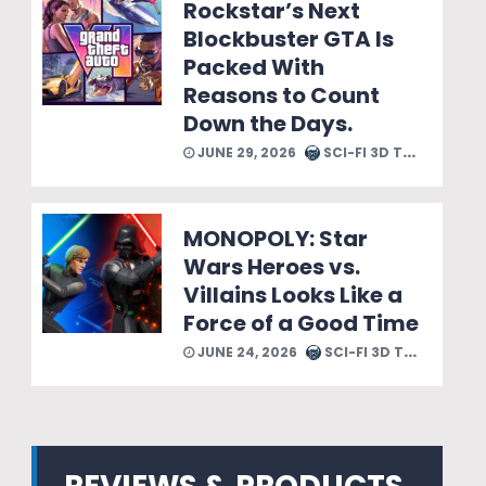
Rockstar’s Next
Blockbuster GTA Is
Packed With
Reasons to Count
Down the Days.
JUNE 29, 2026
SCI-FI 3D TEAM
MONOPOLY: Star
Wars Heroes vs.
Villains Looks Like a
Force of a Good Time
JUNE 24, 2026
SCI-FI 3D TEAM