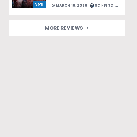
95%
MARCH 18, 2026
SCI-FI 3D TEAM
MORE REVIEWS