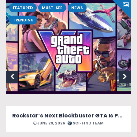
FEATURED
MUST-SEE
NEWS
TRENDING
Rockstar’s Next Blockbuster GTA Is Packed With Reasons to Count Down the Days.
JUNE 29, 2026
SCI-FI 3D TEAM