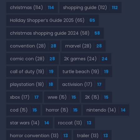
christmas
(114)
114
shopping guide
(112)
112
Holiday Shopper’s Guide 2025
(65)
65
christmas shopping guide 2024
(58)
58
convention
(28)
28
marvel
(28)
28
comic con
(28)
28
2K games
(24)
24
call of duty
(19)
19
turtle beach
(19)
19
playstation
(18)
18
activision
(17)
17
xbox
(17)
17
wwe
(15)
15
2K
(15)
15
cod
(15)
15
horror
(15)
15
nintendo
(14)
14
star wars
(14)
14
roccat
(13)
13
horror convention
(13)
13
trailer
(13)
13