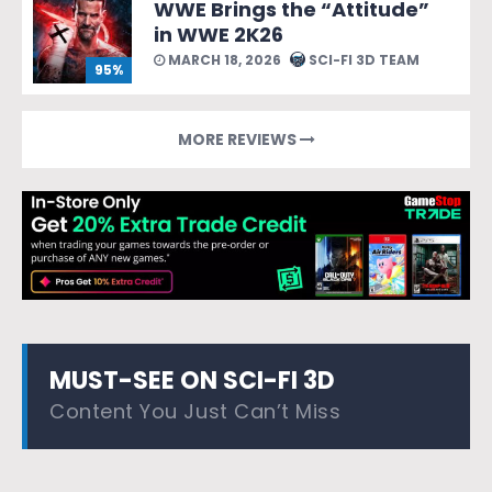
WWE Brings the “Attitude”
in WWE 2K26
MARCH 18, 2026
SCI-FI 3D TEAM
95%
MORE REVIEWS
MUST-SEE ON SCI-FI 3D
Content You Just Can’t Miss