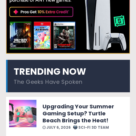
TRENDING NOW
The Geeks Have Spoken
Upgrading Your Summer
Gaming Setup? Turtle
Beach Brings the Heat!
JULY 6, 2026
SCI-FI 3D TEAM