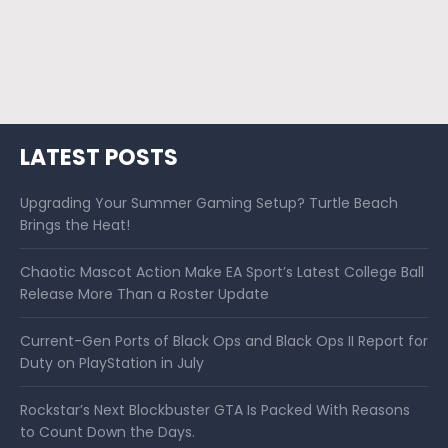
LATEST POSTS
Upgrading Your Summer Gaming Setup? Turtle Beach
Brings the Heat!
Chaotic Mascot Action Make EA Sport’s Latest College Ball
Release More Than a Roster Update
Current-Gen Ports of Black Ops and Black Ops II Report for
Duty on PlayStation in July
Rockstar’s Next Blockbuster GTA Is Packed With Reasons
to Count Down the Days.