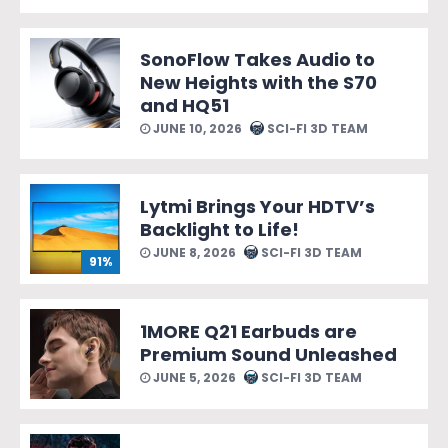
SonoFlow Takes Audio to
New Heights with the S70
and HQ51
JUNE 10, 2026
SCI-FI 3D TEAM
Lytmi Brings Your HDTV’s
Backlight to Life!
JUNE 8, 2026
SCI-FI 3D TEAM
91%
1MORE Q21 Earbuds are
Premium Sound Unleashed
JUNE 5, 2026
SCI-FI 3D TEAM