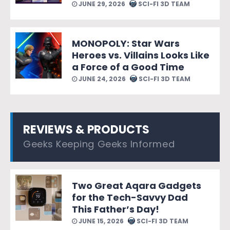
JUNE 29, 2026
SCI-FI 3D TEAM
MONOPOLY: Star Wars
Heroes vs. Villains Looks Like
a Force of a Good Time
JUNE 24, 2026
SCI-FI 3D TEAM
REVIEWS & PRODUCTS
Geeks Keeping Geeks Informed
Two Great Aqara Gadgets
for the Tech-Savvy Dad
This Father’s Day!
JUNE 15, 2026
SCI-FI 3D TEAM