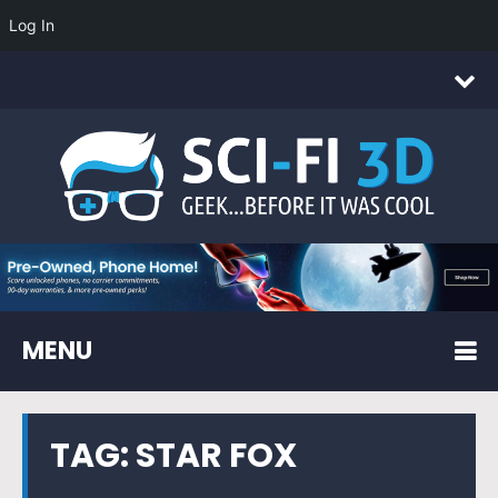
Log In
MENU
TAG:
STAR FOX