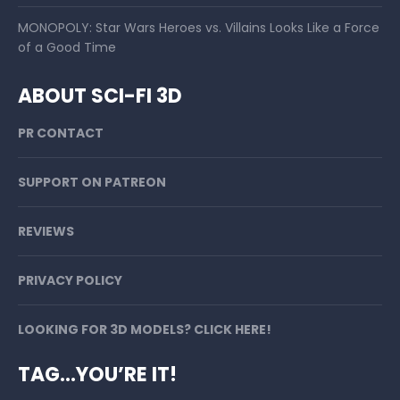
MONOPOLY: Star Wars Heroes vs. Villains Looks Like a Force
of a Good Time
ABOUT SCI-FI 3D
PR CONTACT
SUPPORT ON PATREON
REVIEWS
PRIVACY POLICY
LOOKING FOR 3D MODELS? CLICK HERE!
TAG…YOU’RE IT!