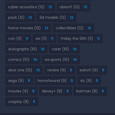
cyber acoustics
(12)
12
ubisoft
(12)
12
pack
(12)
12
3d models
(12)
12
horror movies
(12)
12
collectibles
(12)
12
con
(11)
11
ea
(11)
11
Friday the 13th
(11)
11
autographs
(10)
10
razer
(10)
10
comics
(10)
10
ea sports
(10)
10
xbox one
(10)
10
review
(9)
9
switch
(9)
9
sega
(9)
9
horrorhound
(9)
9
dc
(9)
9
movies
(9)
9
disney+
(8)
8
batman
(8)
8
cosplay
(8)
8