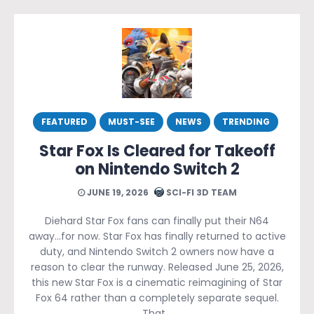
FEATURED
MUST-SEE
NEWS
TRENDING
Star Fox Is Cleared for Takeoff
on Nintendo Switch 2
JUNE 19, 2026
SCI-FI 3D TEAM
Diehard Star Fox fans can finally put their N64
away…for now. Star Fox has finally returned to active
duty, and Nintendo Switch 2 owners now have a
reason to clear the runway. Released June 25, 2026,
this new Star Fox is a cinematic reimagining of Star
Fox 64 rather than a completely separate sequel.
That…