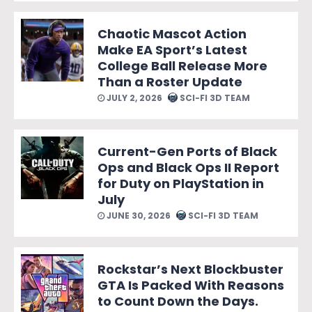
Chaotic Mascot Action
Make EA Sport’s Latest
College Ball Release More
Than a Roster Update
JULY 2, 2026
SCI-FI 3D TEAM
Current-Gen Ports of Black
Ops and Black Ops II Report
for Duty on PlayStation in
July
JUNE 30, 2026
SCI-FI 3D TEAM
Rockstar’s Next Blockbuster
GTA Is Packed With Reasons
to Count Down the Days.