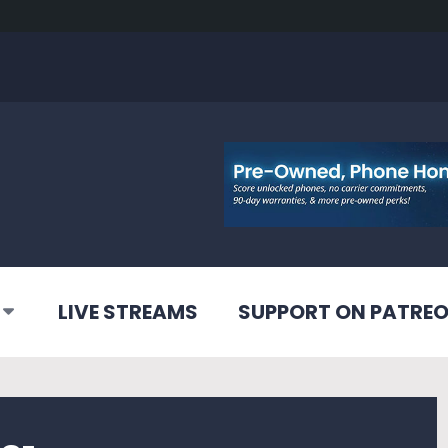
LIVE STREAMS
SUPPORT ON PATRE