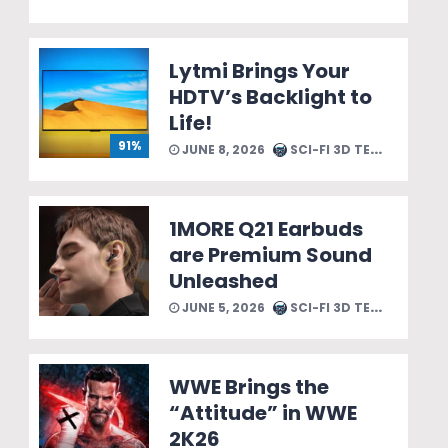
Lytmi Brings Your
HDTV’s Backlight to
Life!
91%
JUNE 8, 2026
SCI-FI 3D TEAM
1MORE Q21 Earbuds
are Premium Sound
Unleashed
JUNE 5, 2026
SCI-FI 3D TEAM
WWE Brings the
“Attitude” in WWE
2K26