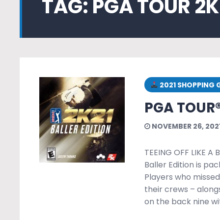
TAG:
PGA TOUR 2K
2021 SHOPPING 
PGA TOUR®
NOVEMBER 26, 202
TEEING OFF LIKE A 
Baller Edition is pa
Players who missed 
their crews – along
on the back nine w