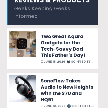
REVIEWS & PRODUCTS
Geeks Keeping Geeks
Informed
Two Great Aqara
Gadgets for the
Tech-Savvy Dad
This Father’s Day!
JUNE 15, 2026
SCI-FI 3D TEAM
SonoFlow Takes
Audio to New Heights
with the S70 and
HQ51
JUNE 10, 2026
SCI-FI 3D TEAM