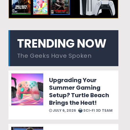
TRENDING NOW
The Geeks Have Spoken
Upgrading Your
Summer Gaming
Setup? Turtle Beach
Brings the Heat!
JULY 6, 2026
SCI-FI 3D TEAM