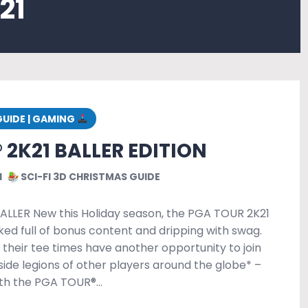
21
GUIDE | GAMING
 2K21 BALLER EDITION
1
SCI-FI 3D CHRISTMAS GUIDE
BALLER New this Holiday season, the PGA TOUR 2K21
cked full of bonus content and dripping with swag.
their tee times have another opportunity to join
side legions of other players around the globe* –
ith the PGA TOUR®…