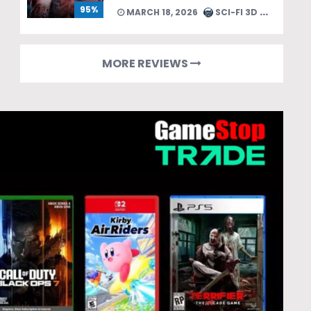
95%
MARCH 18, 2026
SCI-FI 3D TEAM
MORE REVIEWS