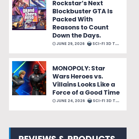
Rockstar’s Next
Blockbuster GTA Is
Packed With
Reasons to Count
Down the Days.
JUNE 29, 2026
SCI-FI 3D TEAM
MONOPOLY: Star
Wars Heroes vs.
Villains Looks Like a
Force of a Good Time
JUNE 24, 2026
SCI-FI 3D TEAM