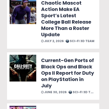
Chaotic Mascot
Action Make EA
Sport’s Latest
College Ball Release
More Than a Roster
Update
JULY 2, 2026
SCI-FI 3D TEAM
Current-Gen Ports of
Black Ops and Black
Ops II Report for Duty
on PlayStation in
July
JUNE 30, 2026
SCI-FI 3D TEAM