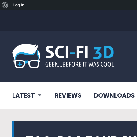
About
Log In
WordPress
LATEST
REVIEWS
DOWNLOADS