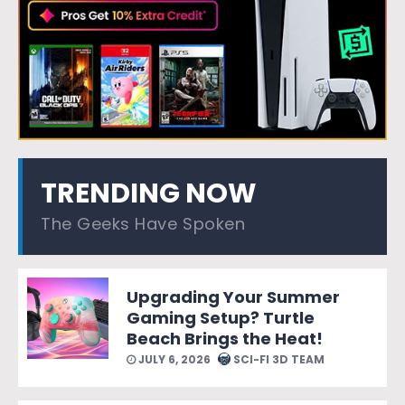
TRENDING NOW
The Geeks Have Spoken
Upgrading Your Summer
Gaming Setup? Turtle
Beach Brings the Heat!
JULY 6, 2026
SCI-FI 3D TEAM