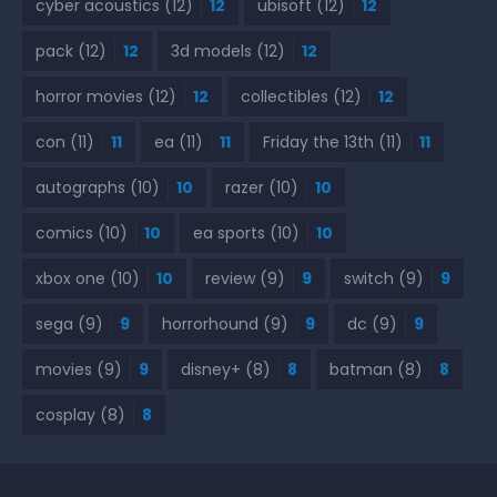
cyber acoustics
(12)
12
ubisoft
(12)
12
pack
(12)
12
3d models
(12)
12
horror movies
(12)
12
collectibles
(12)
12
con
(11)
11
ea
(11)
11
Friday the 13th
(11)
11
autographs
(10)
10
razer
(10)
10
comics
(10)
10
ea sports
(10)
10
xbox one
(10)
10
review
(9)
9
switch
(9)
9
sega
(9)
9
horrorhound
(9)
9
dc
(9)
9
movies
(9)
9
disney+
(8)
8
batman
(8)
8
cosplay
(8)
8