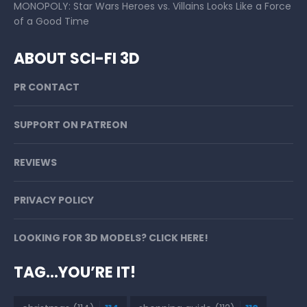
MONOPOLY: Star Wars Heroes vs. Villains Looks Like a Force
of a Good Time
ABOUT SCI-FI 3D
PR CONTACT
SUPPORT ON PATREON
REVIEWS
PRIVACY POLICY
LOOKING FOR 3D MODELS? CLICK HERE!
TAG…YOU’RE IT!