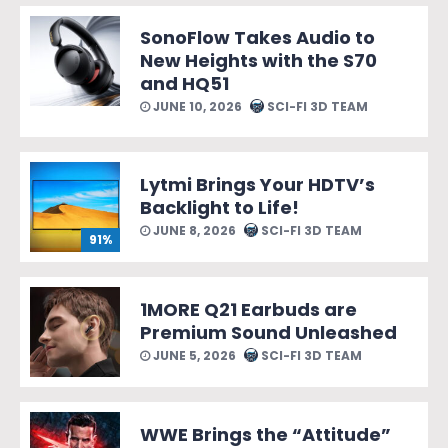
SonoFlow Takes Audio to
New Heights with the S70
and HQ51
JUNE 10, 2026
SCI-FI 3D TEAM
Lytmi Brings Your HDTV’s
Backlight to Life!
JUNE 8, 2026
SCI-FI 3D TEAM
91%
1MORE Q21 Earbuds are
Premium Sound Unleashed
JUNE 5, 2026
SCI-FI 3D TEAM
WWE Brings the “Attitude”