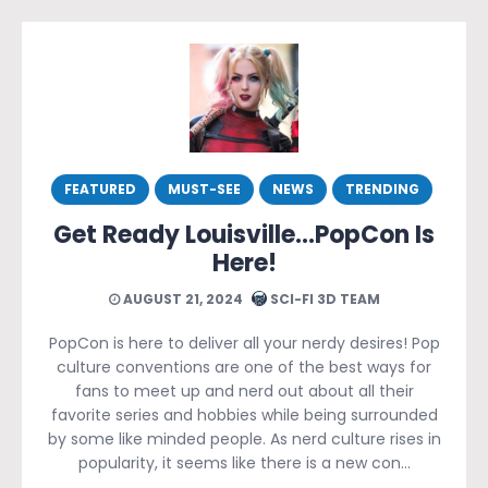
FEATURED
MUST-SEE
NEWS
TRENDING
Get Ready Louisville…PopCon Is
Here!
AUGUST 21, 2024
SCI-FI 3D TEAM
PopCon is here to deliver all your nerdy desires! Pop
culture conventions are one of the best ways for
fans to meet up and nerd out about all their
favorite series and hobbies while being surrounded
by some like minded people. As nerd culture rises in
popularity, it seems like there is a new con…