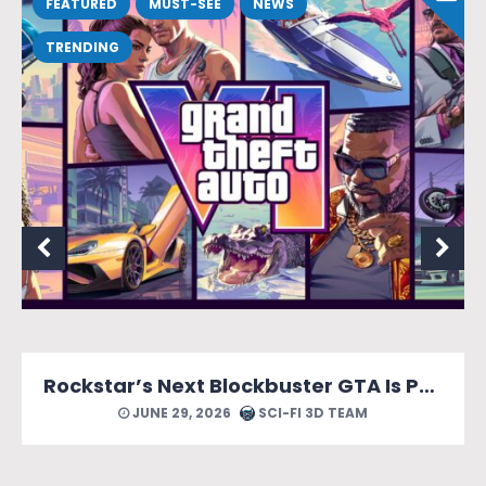
FEATURED
MUST-SEE
NEWS
TRENDING
Rockstar’s Next Blockbuster GTA Is Packed With Reasons to Count Down the Days.
JUNE 29, 2026
SCI-FI 3D TEAM