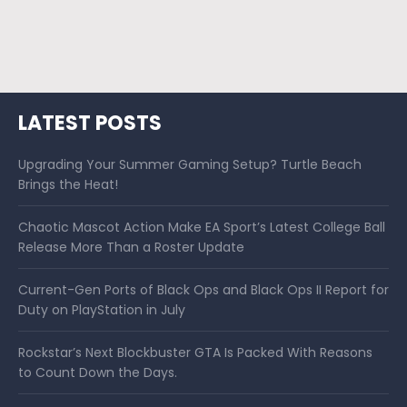
LATEST POSTS
Upgrading Your Summer Gaming Setup? Turtle Beach
Brings the Heat!
Chaotic Mascot Action Make EA Sport’s Latest College Ball
Release More Than a Roster Update
Current-Gen Ports of Black Ops and Black Ops II Report for
Duty on PlayStation in July
Rockstar’s Next Blockbuster GTA Is Packed With Reasons
to Count Down the Days.