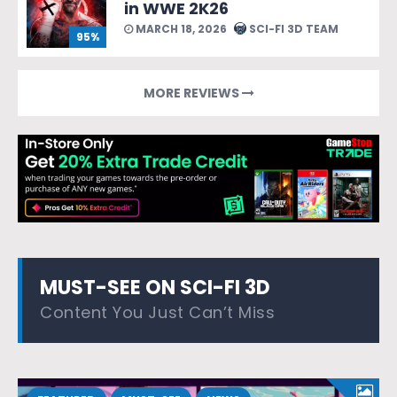
in WWE 2K26
MARCH 18, 2026
SCI-FI 3D TEAM
95%
MORE REVIEWS
MUST-SEE ON SCI-FI 3D
Content You Just Can’t Miss