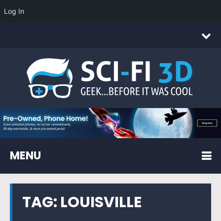
Log In
MENU
TAG:
LOUISVILLE