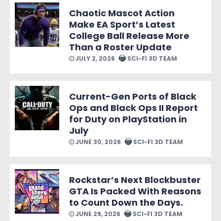
Chaotic Mascot Action
Make EA Sport’s Latest
College Ball Release More
Than a Roster Update
JULY 2, 2026
SCI-FI 3D TEAM
Current-Gen Ports of Black
Ops and Black Ops II Report
for Duty on PlayStation in
July
JUNE 30, 2026
SCI-FI 3D TEAM
Rockstar’s Next Blockbuster
GTA Is Packed With Reasons
to Count Down the Days.
JUNE 29, 2026
SCI-FI 3D TEAM