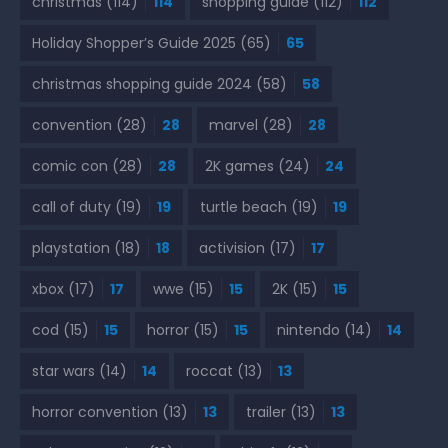
christmas
(114)
114
shopping guide
(112)
112
Holiday Shopper’s Guide 2025
(65)
65
christmas shopping guide 2024
(58)
58
convention
(28)
28
marvel
(28)
28
comic con
(28)
28
2K games
(24)
24
call of duty
(19)
19
turtle beach
(19)
19
playstation
(18)
18
activision
(17)
17
xbox
(17)
17
wwe
(15)
15
2K
(15)
15
cod
(15)
15
horror
(15)
15
nintendo
(14)
14
star wars
(14)
14
roccat
(13)
13
horror convention
(13)
13
trailer
(13)
13