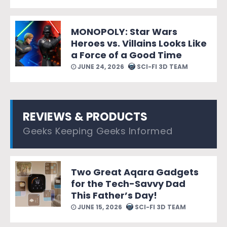
MONOPOLY: Star Wars
Heroes vs. Villains Looks Like
a Force of a Good Time
JUNE 24, 2026
SCI-FI 3D TEAM
REVIEWS & PRODUCTS
Geeks Keeping Geeks Informed
Two Great Aqara Gadgets
for the Tech-Savvy Dad
This Father’s Day!
JUNE 15, 2026
SCI-FI 3D TEAM