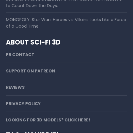
to Count Down the Days.
MONOPOLY: Star Wars Heroes vs. Villains Looks Like a Force
of a Good Time
ABOUT SCI-FI 3D
PR CONTACT
SUPPORT ON PATREON
REVIEWS
PRIVACY POLICY
LOOKING FOR 3D MODELS? CLICK HERE!