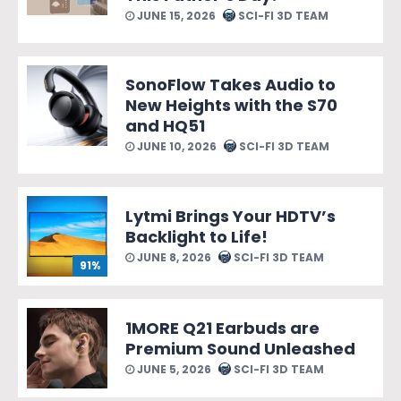
JUNE 15, 2026
SCI-FI 3D TEAM
SonoFlow Takes Audio to
New Heights with the S70
and HQ51
JUNE 10, 2026
SCI-FI 3D TEAM
Lytmi Brings Your HDTV’s
Backlight to Life!
JUNE 8, 2026
SCI-FI 3D TEAM
91%
1MORE Q21 Earbuds are
Premium Sound Unleashed
JUNE 5, 2026
SCI-FI 3D TEAM