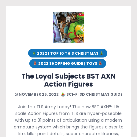
2022 | TOP 10 THIS CHRISTMAS
2022 SHOPPING GUIDE | TOYS
The Loyal Subjects BST AXN
Action Figures
NOVEMBER 25, 2022
SCI-FI 3D CHRISTMAS GUIDE
Join the TLS Army today! The new BST AXN™ 1:15
scale Action Figures from TLS are hyper-poseable
with up to 31 points of articulation using a modern
armature system which brings the figures closer to
life, killer paint details, super character likeness,