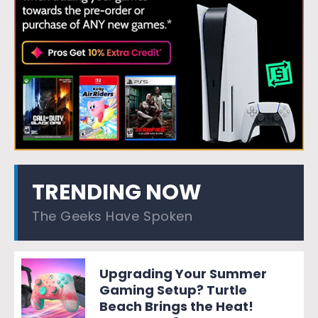
TRENDING NOW
The Geeks Have Spoken
Upgrading Your Summer
Gaming Setup? Turtle
Beach Brings the Heat!