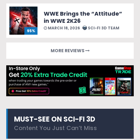
WWE Brings the “Attitude”
in WWE 2K26
MARCH 18, 2026
SCI-FI 3D TEAM
95%
MORE REVIEWS
MUST-SEE ON SCI-FI 3D
Content You Just Can’t Miss