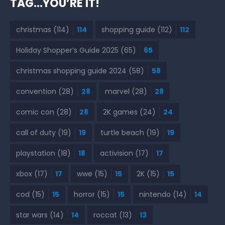
TAG…YOU’RE IT!
christmas
(114)
114
shopping guide
(112)
112
Holiday Shopper’s Guide 2025
(65)
65
christmas shopping guide 2024
(58)
58
convention
(28)
28
marvel
(28)
28
comic con
(28)
28
2K games
(24)
24
call of duty
(19)
19
turtle beach
(19)
19
playstation
(18)
18
activision
(17)
17
xbox
(17)
17
wwe
(15)
15
2K
(15)
15
cod
(15)
15
horror
(15)
15
nintendo
(14)
14
star wars
(14)
14
roccat
(13)
13