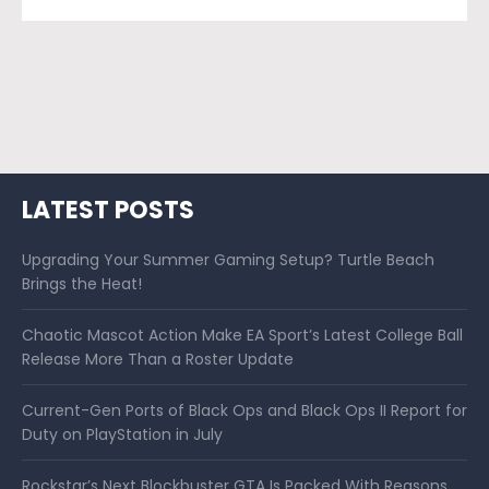
LATEST POSTS
Upgrading Your Summer Gaming Setup? Turtle Beach
Brings the Heat!
Chaotic Mascot Action Make EA Sport’s Latest College Ball
Release More Than a Roster Update
Current-Gen Ports of Black Ops and Black Ops II Report for
Duty on PlayStation in July
Rockstar’s Next Blockbuster GTA Is Packed With Reasons