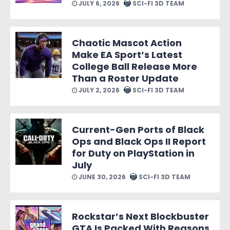
JULY 6, 2026
SCI-FI 3D TEAM
Chaotic Mascot Action
Make EA Sport’s Latest
College Ball Release More
Than a Roster Update
JULY 2, 2026
SCI-FI 3D TEAM
Current-Gen Ports of Black
Ops and Black Ops II Report
for Duty on PlayStation in
July
JUNE 30, 2026
SCI-FI 3D TEAM
Rockstar’s Next Blockbuster
GTA Is Packed With Reasons