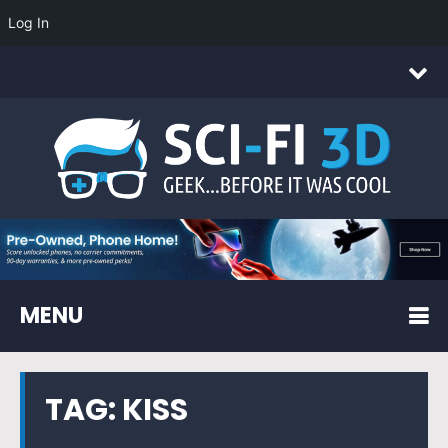
Log In
MENU
TAG:
KISS