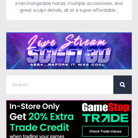
interchangeable hands, multiple accessories, and
great sculpt details, all at a super affordable…