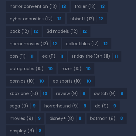
horror convention
(13)
13
trailer
(13)
13
cyber acoustics
(12)
12
ubisoft
(12)
12
pack
(12)
12
3d models
(12)
12
horror movies
(12)
12
collectibles
(12)
12
con
(11)
11
ea
(11)
11
Friday the 13th
(11)
11
autographs
(10)
10
razer
(10)
10
comics
(10)
10
ea sports
(10)
10
xbox one
(10)
10
review
(9)
9
switch
(9)
9
sega
(9)
9
horrorhound
(9)
9
dc
(9)
9
movies
(9)
9
disney+
(8)
8
batman
(8)
8
cosplay
(8)
8