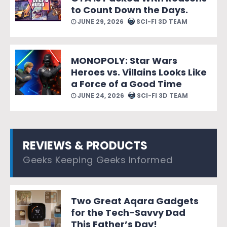
to Count Down the Days.
JUNE 29, 2026
SCI-FI 3D TEAM
MONOPOLY: Star Wars
Heroes vs. Villains Looks Like
a Force of a Good Time
JUNE 24, 2026
SCI-FI 3D TEAM
REVIEWS & PRODUCTS
Geeks Keeping Geeks Informed
Two Great Aqara Gadgets
for the Tech-Savvy Dad
This Father’s Day!