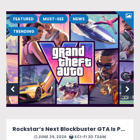
FEATURED
MUST-SEE
NEWS
TRENDING
Rockstar’s Next Blockbuster GTA Is Packed With Reasons to Count Down the Days.
JUNE 29, 2026
SCI-FI 3D TEAM