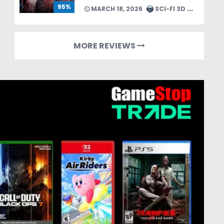
95%
MARCH 18, 2026
SCI-FI 3D TEAM
MORE REVIEWS