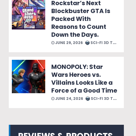
Rockstar’s Next
Blockbuster GTA Is
Packed With
Reasons to Count
Down the Days.
JUNE 29, 2026
SCI-FI 3D TEAM
MONOPOLY: Star
Wars Heroes vs.
Villains Looks Like a
Force of a Good Time
JUNE 24, 2026
SCI-FI 3D TEAM