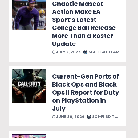
Chaotic Mascot
Action Make EA
Sport’s Latest
College Ball Release
More Than a Roster
Update
JULY 2, 2026
SCI-FI 3D TEAM
Current-Gen Ports of
Black Ops and Black
Ops II Report for Duty
on PlayStation in
July
JUNE 30, 2026
SCI-FI 3D TEAM