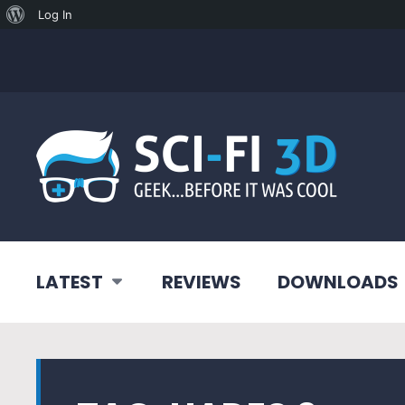
About
Log In
WordPress
LATEST
REVIEWS
DOWNLOADS