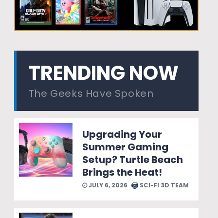
TRENDING NOW
The Geeks Have Spoken
Upgrading Your
Summer Gaming
Setup? Turtle Beach
Brings the Heat!
JULY 6, 2026
SCI-FI 3D TEAM