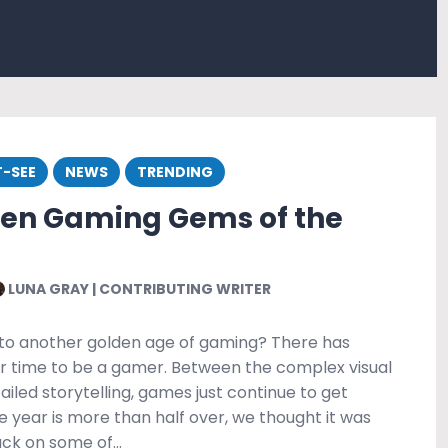
-SEE
NEWS
TRENDING
den Gaming Gems of the
LUNA GRAY | CONTRIBUTING WRITER
to another golden age of gaming? There has
r time to be a gamer. Between the complex visual
iled storytelling, games just continue to get
e year is more than half over, we thought it was
back on some of…