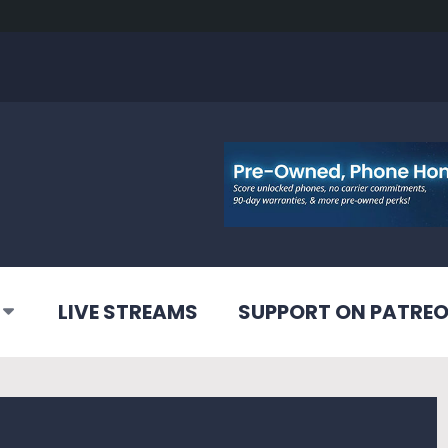
LIVE STREAMS
SUPPORT ON PATRE