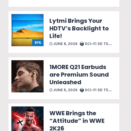
Lytmi Brings Your
HDTV’s Backlight to
Life!
91%
JUNE 8, 2026
SCI-FI 3D TEAM
1MORE Q21 Earbuds
are Premium Sound
Unleashed
JUNE 5, 2026
SCI-FI 3D TEAM
WWE Brings the
“Attitude” in WWE
2K26