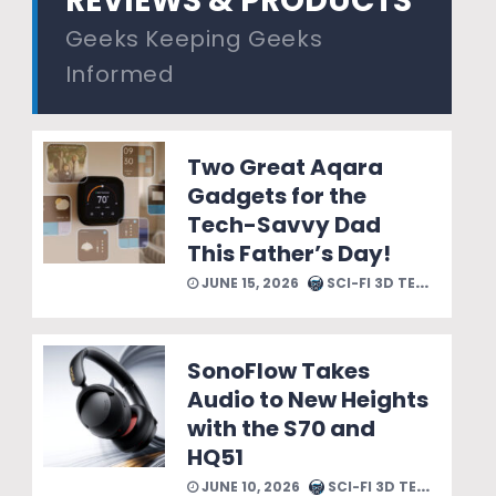
REVIEWS & PRODUCTS
Geeks Keeping Geeks
Informed
Two Great Aqara
Gadgets for the
Tech-Savvy Dad
This Father’s Day!
JUNE 15, 2026
SCI-FI 3D TEAM
SonoFlow Takes
Audio to New Heights
with the S70 and
HQ51
JUNE 10, 2026
SCI-FI 3D TEAM