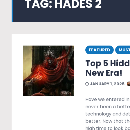
TAG:
HADES 2
FEATURED
MUST
Top 5 Hid
New Era!
JANUARY 1, 2026
Have we entered in
never been a bette
technology and deta
better. Now that th
high time to look 