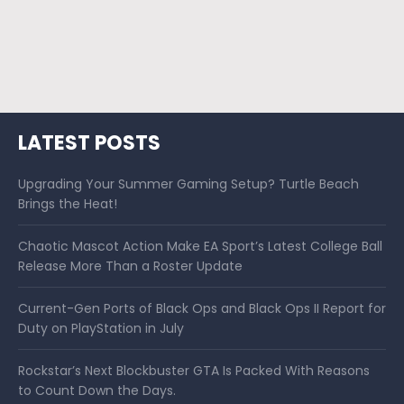
LATEST POSTS
Upgrading Your Summer Gaming Setup? Turtle Beach
Brings the Heat!
Chaotic Mascot Action Make EA Sport’s Latest College Ball
Release More Than a Roster Update
Current-Gen Ports of Black Ops and Black Ops II Report for
Duty on PlayStation in July
Rockstar’s Next Blockbuster GTA Is Packed With Reasons
to Count Down the Days.