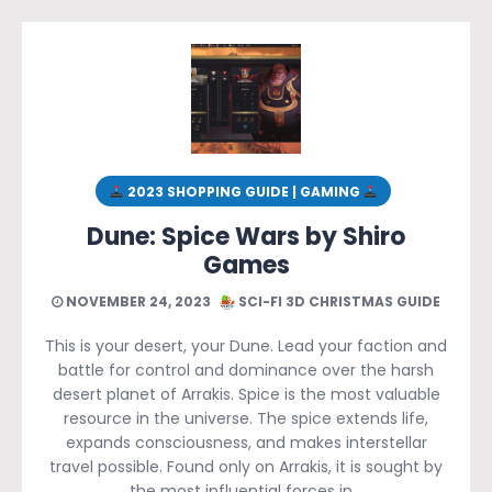
2023 SHOPPING GUIDE | GAMING
Dune: Spice Wars by Shiro
Games
NOVEMBER 24, 2023
SCI-FI 3D CHRISTMAS GUIDE
This is your desert, your Dune. Lead your faction and
battle for control and dominance over the harsh
desert planet of Arrakis. Spice is the most valuable
resource in the universe. The spice extends life,
expands consciousness, and makes interstellar
travel possible. Found only on Arrakis, it is sought by
the most influential forces in…