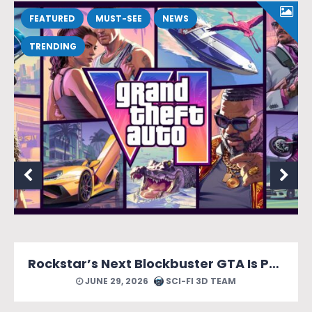
FEATURED
MUST-SEE
NEWS
TRENDING
Rockstar’s Next Blockbuster GTA Is Packed With Reasons to Count Down the Days.
JUNE 29, 2026
SCI-FI 3D TEAM