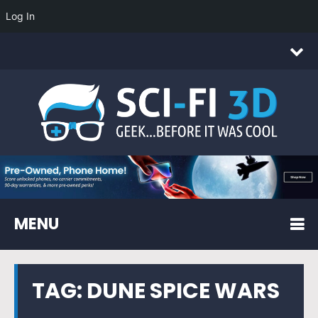
Log In
MENU
TAG:
DUNE SPICE WARS