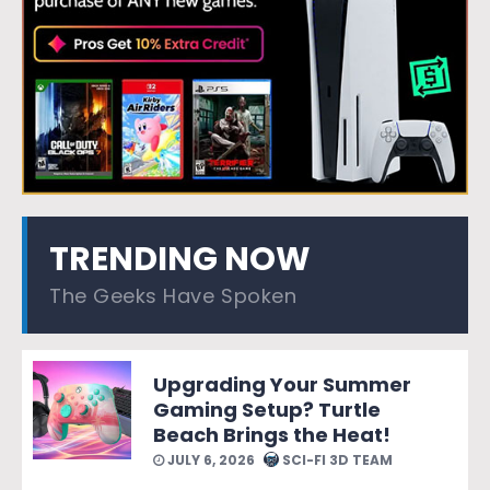
TRENDING NOW
The Geeks Have Spoken
Upgrading Your Summer
Gaming Setup? Turtle
Beach Brings the Heat!
JULY 6, 2026
SCI-FI 3D TEAM