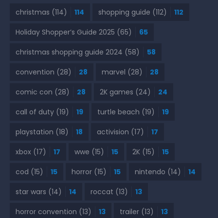
christmas
(114)
114
shopping guide
(112)
112
Holiday Shopper’s Guide 2025
(65)
65
christmas shopping guide 2024
(58)
58
convention
(28)
28
marvel
(28)
28
comic con
(28)
28
2K games
(24)
24
call of duty
(19)
19
turtle beach
(19)
19
playstation
(18)
18
activision
(17)
17
xbox
(17)
17
wwe
(15)
15
2K
(15)
15
cod
(15)
15
horror
(15)
15
nintendo
(14)
14
star wars
(14)
14
roccat
(13)
13
horror convention
(13)
13
trailer
(13)
13