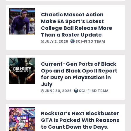
Chaotic Mascot Action
Make EA Sport’s Latest
College Ball Release More
Than a Roster Update
JULY 2, 2026
SCI-FI 3D TEAM
Current-Gen Ports of Black
Ops and Black Ops II Report
for Duty on PlayStation in
July
JUNE 30, 2026
SCI-FI 3D TEAM
Rockstar’s Next Blockbuster
GTA Is Packed With Reasons
to Count Down the Days.