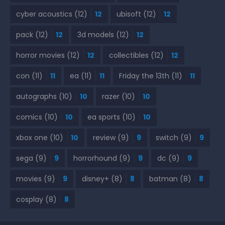
cyber acoustics
(12)
12
ubisoft
(12)
12
pack
(12)
12
3d models
(12)
12
horror movies
(12)
12
collectibles
(12)
12
con
(11)
11
ea
(11)
11
Friday the 13th
(11)
11
autographs
(10)
10
razer
(10)
10
comics
(10)
10
ea sports
(10)
10
xbox one
(10)
10
review
(9)
9
switch
(9)
9
sega
(9)
9
horrorhound
(9)
9
dc
(9)
9
movies
(9)
9
disney+
(8)
8
batman
(8)
8
cosplay
(8)
8