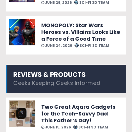
JUNE 29, 2026
SCI-FI 3D TEAM
MONOPOLY: Star Wars
Heroes vs. Villains Looks Like
a Force of a Good Time
JUNE 24, 2026
SCI-FI 3D TEAM
REVIEWS & PRODUCTS
Geeks Keeping Geeks Informed
Two Great Aqara Gadgets
for the Tech-Savvy Dad
This Father’s Day!
JUNE 15, 2026
SCI-FI 3D TEAM