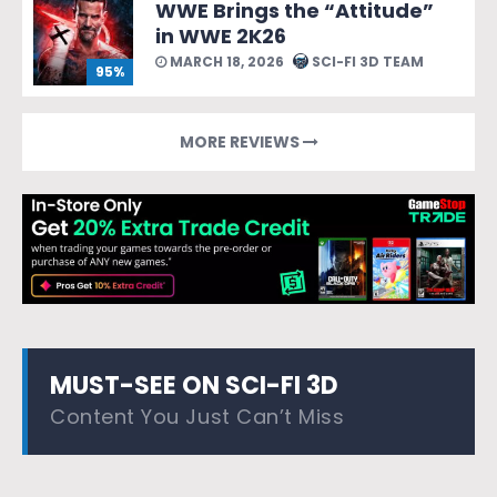
WWE Brings the “Attitude”
in WWE 2K26
MARCH 18, 2026
SCI-FI 3D TEAM
95%
MORE REVIEWS
MUST-SEE ON SCI-FI 3D
Content You Just Can’t Miss