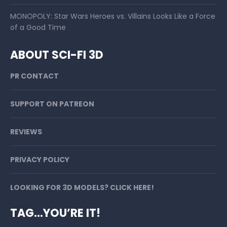
MONOPOLY: Star Wars Heroes vs. Villains Looks Like a Force
of a Good Time
ABOUT SCI-FI 3D
PR CONTACT
SUPPORT ON PATREON
REVIEWS
PRIVACY POLICY
LOOKING FOR 3D MODELS? CLICK HERE!
TAG…YOU’RE IT!