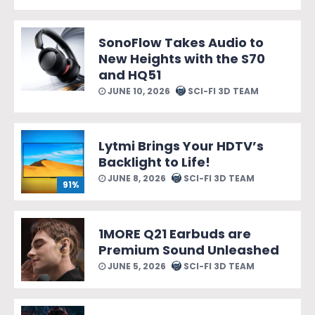
SonoFlow Takes Audio to
New Heights with the S70
and HQ51
JUNE 10, 2026
SCI-FI 3D TEAM
Lytmi Brings Your HDTV’s
Backlight to Life!
JUNE 8, 2026
SCI-FI 3D TEAM
91%
1MORE Q21 Earbuds are
Premium Sound Unleashed
JUNE 5, 2026
SCI-FI 3D TEAM