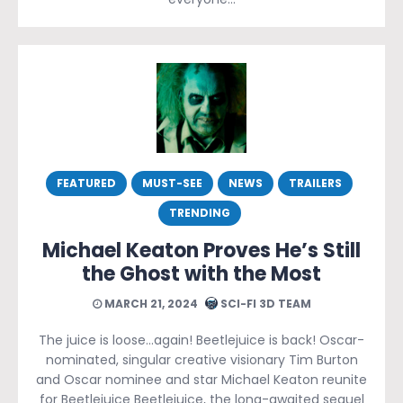
FEATURED
MUST-SEE
NEWS
TRAILERS
TRENDING
Michael Keaton Proves He’s Still
the Ghost with the Most
MARCH 21, 2024
SCI-FI 3D TEAM
The juice is loose…again! Beetlejuice is back! Oscar-
nominated, singular creative visionary Tim Burton
and Oscar nominee and star Michael Keaton reunite
for Beetlejuice Beetlejuice, the long-awaited sequel