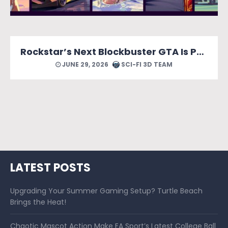
Rockstar’s Next Blockbuster GTA Is Packed With Reasons to Count Down the Days.
JUNE 29, 2026
SCI-FI 3D TEAM
LATEST POSTS
Upgrading Your Summer Gaming Setup? Turtle Beach
Brings the Heat!
Chaotic Mascot Action Make EA Sport’s Latest College Ball