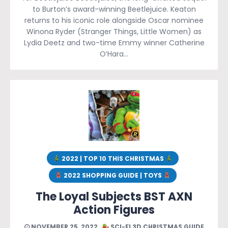
to Burton’s award-winning Beetlejuice. Keaton
returns to his iconic role alongside Oscar nominee
Winona Ryder (Stranger Things, Little Women) as
Lydia Deetz and two-time Emmy winner Catherine
O’Hara…
2022 | TOP 10 THIS CHRISTMAS
2022 SHOPPING GUIDE | TOYS
The Loyal Subjects BST AXN
Action Figures
NOVEMBER 25, 2022
SCI-FI 3D CHRISTMAS GUIDE