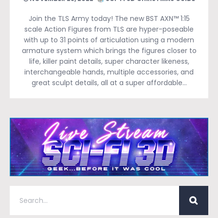
Join the TLS Army today! The new BST AXN™ 1:15
scale Action Figures from TLS are hyper-poseable
with up to 31 points of articulation using a modern
armature system which brings the figures closer to
life, killer paint details, super character likeness,
interchangeable hands, multiple accessories, and
great sculpt details, all at a super affordable…