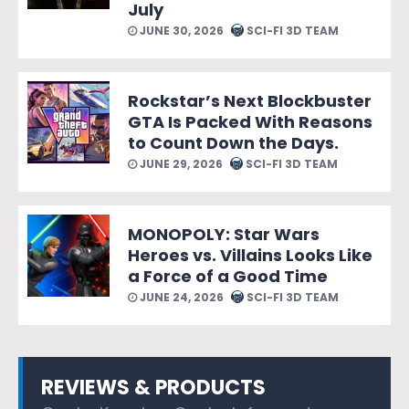
July
JUNE 30, 2026
SCI-FI 3D TEAM
Rockstar’s Next Blockbuster
GTA Is Packed With Reasons
to Count Down the Days.
JUNE 29, 2026
SCI-FI 3D TEAM
MONOPOLY: Star Wars
Heroes vs. Villains Looks Like
a Force of a Good Time
JUNE 24, 2026
SCI-FI 3D TEAM
REVIEWS & PRODUCTS