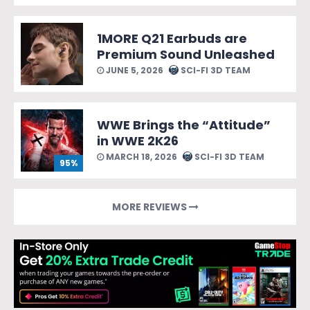
1MORE Q21 Earbuds are
Premium Sound Unleashed
JUNE 5, 2026
SCI-FI 3D TEAM
WWE Brings the “Attitude”
in WWE 2K26
MARCH 18, 2026
SCI-FI 3D TEAM
95%
MORE REVIEWS