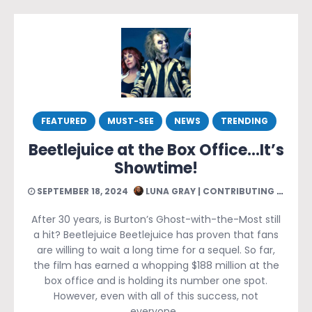
FEATURED
MUST-SEE
NEWS
TRENDING
Beetlejuice at the Box Office…It’s
Showtime!
SEPTEMBER 18, 2024
LUNA GRAY | CONTRIBUTING WRITER
After 30 years, is Burton’s Ghost-with-the-Most still
a hit? Beetlejuice Beetlejuice has proven that fans
are willing to wait a long time for a sequel. So far,
the film has earned a whopping $188 million at the
box office and is holding its number one spot.
However, even with all of this success, not
everyone…