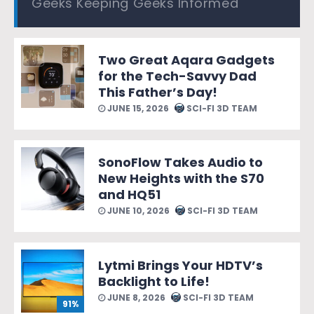
Geeks Keeping Geeks Informed
Two Great Aqara Gadgets
for the Tech-Savvy Dad
This Father’s Day!
JUNE 15, 2026
SCI-FI 3D TEAM
SonoFlow Takes Audio to
New Heights with the S70
and HQ51
JUNE 10, 2026
SCI-FI 3D TEAM
Lytmi Brings Your HDTV’s
Backlight to Life!
JUNE 8, 2026
SCI-FI 3D TEAM
91%