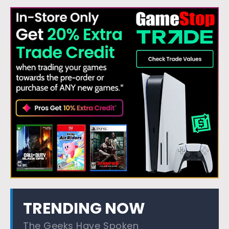
TRENDING NOW
The Geeks Have Spoken