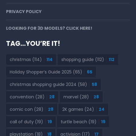
PRIVACY POLICY
LOOKING FOR 3D MODELS? CLICK HERE!
TAG…YOU’RE IT!
christmas
(114)
114
shopping guide
(112)
112
Holiday Shopper’s Guide 2025
(65)
65
christmas shopping guide 2024
(58)
58
convention
(28)
28
marvel
(28)
28
comic con
(28)
28
2K games
(24)
24
call of duty
(19)
19
turtle beach
(19)
19
playstation
(18)
18
activision
(17)
17