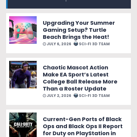
Upgrading Your Summer
Gaming Setup? Turtle
Beach Brings the Heat!
JULY 6, 2026
SCI-FI 3D TEAM
Chaotic Mascot Action
Make EA Sport’s Latest
College Ball Release More
Than a Roster Update
JULY 2, 2026
SCI-FI 3D TEAM
Current-Gen Ports of Black
Ops and Black Ops II Report
for Duty on PlayStation in