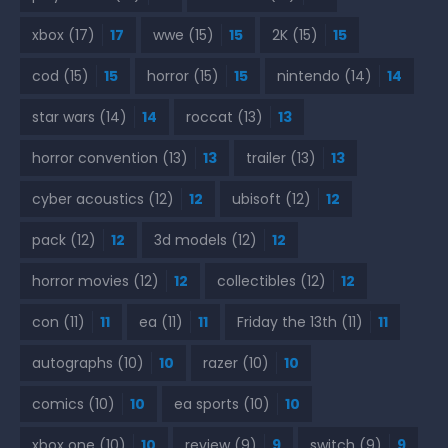
xbox
(17)
17
wwe
(15)
15
2K
(15)
15
cod
(15)
15
horror
(15)
15
nintendo
(14)
14
star wars
(14)
14
roccat
(13)
13
horror convention
(13)
13
trailer
(13)
13
cyber acoustics
(12)
12
ubisoft
(12)
12
pack
(12)
12
3d models
(12)
12
horror movies
(12)
12
collectibles
(12)
12
con
(11)
11
ea
(11)
11
Friday the 13th
(11)
11
autographs
(10)
10
razer
(10)
10
comics
(10)
10
ea sports
(10)
10
xbox one
(10)
10
review
(9)
9
switch
(9)
9