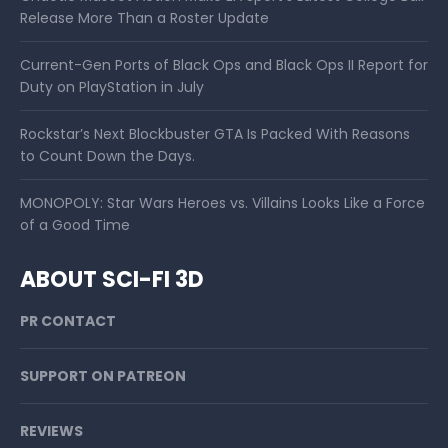
Release More Than a Roster Update
Current-Gen Ports of Black Ops and Black Ops II Report for
Duty on PlayStation in July
Rockstar’s Next Blockbuster GTA Is Packed With Reasons
to Count Down the Days.
MONOPOLY: Star Wars Heroes vs. Villains Looks Like a Force
of a Good Time
ABOUT SCI-FI 3D
PR CONTACT
SUPPORT ON PATREON
REVIEWS