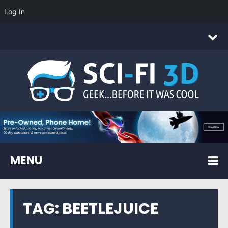
Log In
MENU
TAG:
BEETLEJUICE