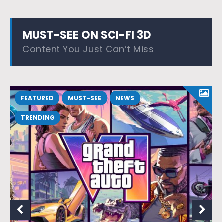
MUST-SEE ON SCI-FI 3D
Content You Just Can’t Miss
FEATURED
MUST-SEE
NEWS
TRENDING