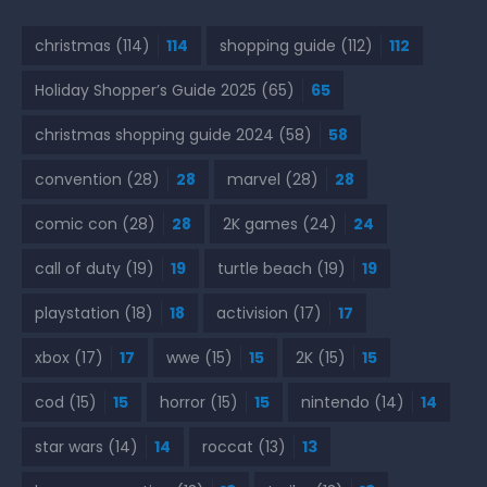
christmas
(114)
114
shopping guide
(112)
112
Holiday Shopper’s Guide 2025
(65)
65
christmas shopping guide 2024
(58)
58
convention
(28)
28
marvel
(28)
28
comic con
(28)
28
2K games
(24)
24
call of duty
(19)
19
turtle beach
(19)
19
playstation
(18)
18
activision
(17)
17
xbox
(17)
17
wwe
(15)
15
2K
(15)
15
cod
(15)
15
horror
(15)
15
nintendo
(14)
14
star wars
(14)
14
roccat
(13)
13