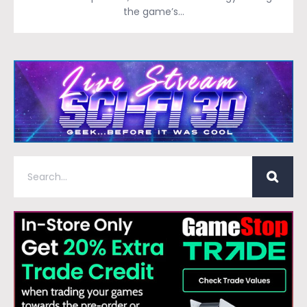
the game’s…