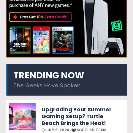
TRENDING NOW
The Geeks Have Spoken
Upgrading Your Summer
Gaming Setup? Turtle
Beach Brings the Heat!
JULY 6, 2026
SCI-FI 3D TEAM