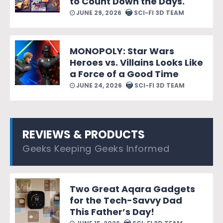
to Count Down the Days.
JUNE 29, 2026
SCI-FI 3D TEAM
MONOPOLY: Star Wars
Heroes vs. Villains Looks Like
a Force of a Good Time
JUNE 24, 2026
SCI-FI 3D TEAM
REVIEWS & PRODUCTS
Geeks Keeping Geeks Informed
Two Great Aqara Gadgets
for the Tech-Savvy Dad
This Father’s Day!