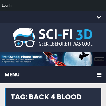
Log In
MENU
TAG:
BACK 4 BLOOD