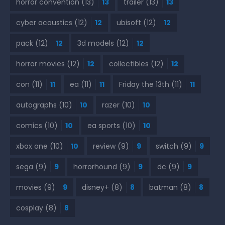
horror convention
(13)
13
trailer
(13)
13
cyber acoustics
(12)
12
ubisoft
(12)
12
pack
(12)
12
3d models
(12)
12
horror movies
(12)
12
collectibles
(12)
12
con
(11)
11
ea
(11)
11
Friday the 13th
(11)
11
autographs
(10)
10
razer
(10)
10
comics
(10)
10
ea sports
(10)
10
xbox one
(10)
10
review
(9)
9
switch
(9)
9
sega
(9)
9
horrorhound
(9)
9
dc
(9)
9
movies
(9)
9
disney+
(8)
8
batman
(8)
8
cosplay
(8)
8