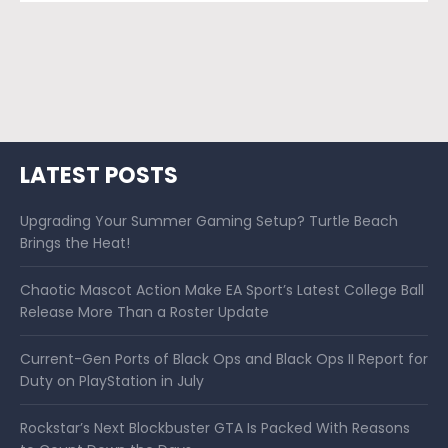
LATEST POSTS
Upgrading Your Summer Gaming Setup? Turtle Beach
Brings the Heat!
Chaotic Mascot Action Make EA Sport’s Latest College Ball
Release More Than a Roster Update
Current-Gen Ports of Black Ops and Black Ops II Report for
Duty on PlayStation in July
Rockstar’s Next Blockbuster GTA Is Packed With Reasons