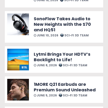
JUNE 15, 2026
SCI-FI 3D TEAM
SonoFlow Takes Audio to
New Heights with the S70
and HQ51
JUNE 10, 2026
SCI-FI 3D TEAM
Lytmi Brings Your HDTV’s
Backlight to Life!
JUNE 8, 2026
SCI-FI 3D TEAM
91%
1MORE Q21 Earbuds are
Premium Sound Unleashed
JUNE 5, 2026
SCI-FI 3D TEAM