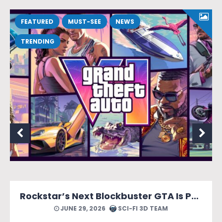
FEATURED
MUST-SEE
NEWS
TRENDING
Rockstar’s Next Blockbuster GTA Is Packed With Reasons to Count Down the Days.
JUNE 29, 2026
SCI-FI 3D TEAM