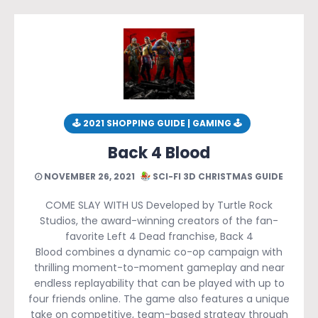
🕹 2021 SHOPPING GUIDE | GAMING 🕹
Back 4 Blood
NOVEMBER 26, 2021
SCI-FI 3D CHRISTMAS GUIDE
COME SLAY WITH US Developed by Turtle Rock
Studios, the award-winning creators of the fan-
favorite Left 4 Dead franchise, Back 4
Blood combines a dynamic co-op campaign with
thrilling moment-to-moment gameplay and near
endless replayability that can be played with up to
four friends online. The game also features a unique
take on competitive, team-based strategy through