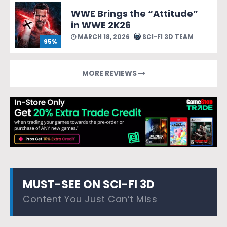
WWE Brings the “Attitude”
in WWE 2K26
MARCH 18, 2026
SCI-FI 3D TEAM
95%
MORE REVIEWS
MUST-SEE ON SCI-FI 3D
Content You Just Can’t Miss