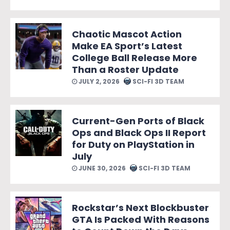
Chaotic Mascot Action
Make EA Sport’s Latest
College Ball Release More
Than a Roster Update
JULY 2, 2026
SCI-FI 3D TEAM
Current-Gen Ports of Black
Ops and Black Ops II Report
for Duty on PlayStation in
July
JUNE 30, 2026
SCI-FI 3D TEAM
Rockstar’s Next Blockbuster
GTA Is Packed With Reasons