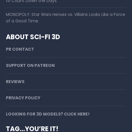
to Count Down the Days.
MONOPOLY: Star Wars Heroes vs. Villains Looks Like a Force
of a Good Time
ABOUT SCI-FI 3D
PR CONTACT
SUPPORT ON PATREON
REVIEWS
PRIVACY POLICY
LOOKING FOR 3D MODELS? CLICK HERE!
TAG…YOU’RE IT!