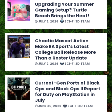
Upgrading Your Summer
Gaming Setup? Turtle
Beach Brings the Heat!
JULY 6, 2026
SCI-FI 3D TEAM
Chaotic Mascot Action
Make EA Sport’s Latest
College Ball Release More
Than a Roster Update
JULY 2, 2026
SCI-FI 3D TEAM
Current-Gen Ports of Black
Ops and Black Ops II Report
for Duty on PlayStation in
July
JUNE 30, 2026
SCI-FI 3D TEAM