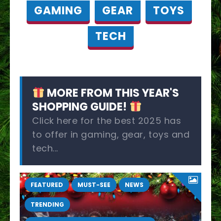
GAMING
GEAR
TOYS
TECH
MORE FROM THIS YEAR'S
SHOPPING GUIDE!
Click here for the best 2025 has
to offer in gaming, gear, toys and
tech...
FEATURED
MUST-SEE
NEWS
TRENDING