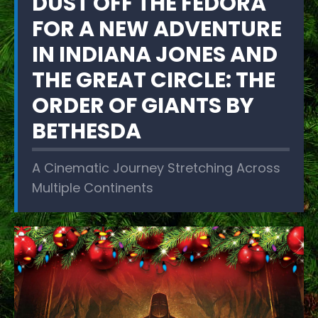
DUST OFF THE FEDORA
FOR A NEW ADVENTURE
IN INDIANA JONES AND
THE GREAT CIRCLE: THE
ORDER OF GIANTS BY
BETHESDA
A Cinematic Journey Stretching Across
Multiple Continents