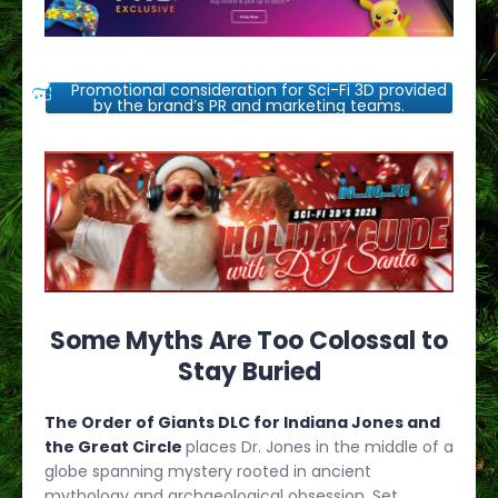
Promotional consideration for Sci-Fi 3D provided
by the brand’s PR and marketing teams.
Some Myths Are Too Colossal to
Stay Buried
The Order of Giants DLC for Indiana Jones and
the Great Circle
places Dr. Jones in the middle of a
globe spanning mystery rooted in ancient
mythology and archaeological obsession. Set