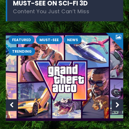
MUST-SEE ON SCI-FI 3D
Content You Just Can’t Miss
FEATURED
MUST-SEE
NEWS
TRENDING