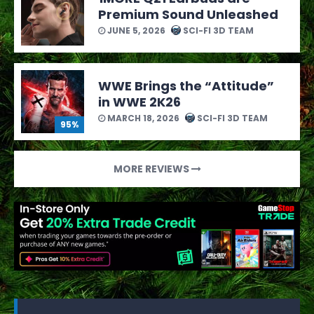
Premium Sound Unleashed
JUNE 5, 2026
SCI-FI 3D TEAM
WWE Brings the “Attitude”
in WWE 2K26
MARCH 18, 2026
SCI-FI 3D TEAM
95%
MORE REVIEWS