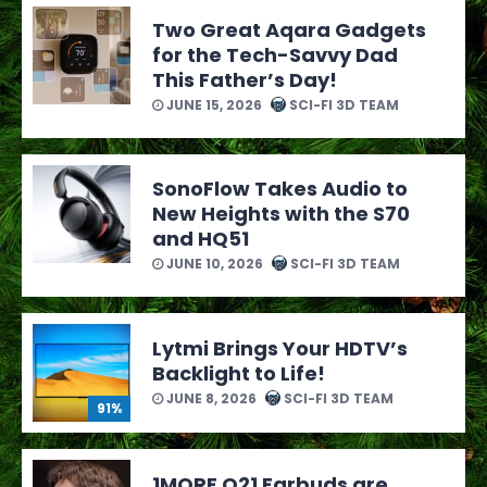
Two Great Aqara Gadgets
for the Tech-Savvy Dad
This Father’s Day!
JUNE 15, 2026
SCI-FI 3D TEAM
SonoFlow Takes Audio to
New Heights with the S70
and HQ51
JUNE 10, 2026
SCI-FI 3D TEAM
Lytmi Brings Your HDTV’s
Backlight to Life!
JUNE 8, 2026
SCI-FI 3D TEAM
91%
1MORE Q21 Earbuds are