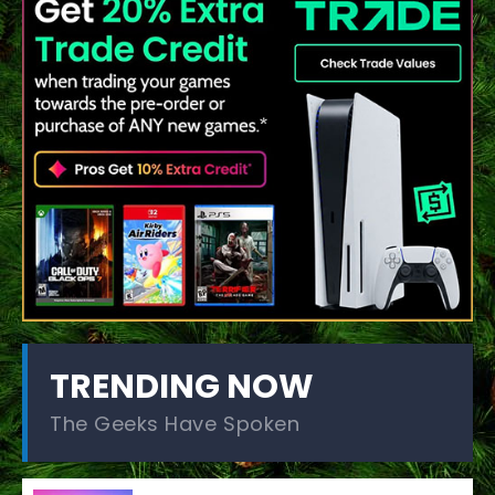
TRENDING NOW
The Geeks Have Spoken