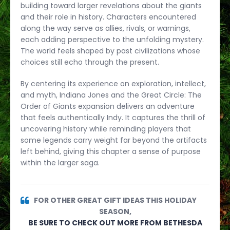
building toward larger revelations about the giants
and their role in history. Characters encountered
along the way serve as allies, rivals, or warnings,
each adding perspective to the unfolding mystery.
The world feels shaped by past civilizations whose
choices still echo through the present.
By centering its experience on exploration, intellect,
and myth, Indiana Jones and the Great Circle: The
Order of Giants expansion delivers an adventure
that feels authentically Indy. It captures the thrill of
uncovering history while reminding players that
some legends carry weight far beyond the artifacts
left behind, giving this chapter a sense of purpose
within the larger saga.
FOR OTHER GREAT GIFT IDEAS THIS HOLIDAY
SEASON,
BE SURE TO CHECK OUT MORE FROM BETHESDA