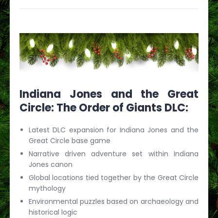
Indiana Jones and the Great
Circle: The Order of Giants DLC:
Latest DLC expansion for Indiana Jones and the
Great Circle base game
Narrative driven adventure set within Indiana
Jones canon
Global locations tied together by the Great Circle
mythology
Environmental puzzles based on archaeology and
historical logic