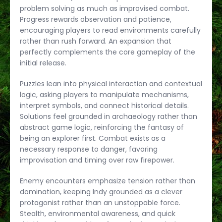
problem solving as much as improvised combat.
Progress rewards observation and patience,
encouraging players to read environments carefully
rather than rush forward. An expansion that
perfectly complements the core gameplay of the
initial release.
Puzzles lean into physical interaction and contextual
logic, asking players to manipulate mechanisms,
interpret symbols, and connect historical details.
Solutions feel grounded in archaeology rather than
abstract game logic, reinforcing the fantasy of
being an explorer first. Combat exists as a
necessary response to danger, favoring
improvisation and timing over raw firepower.
Enemy encounters emphasize tension rather than
domination, keeping Indy grounded as a clever
protagonist rather than an unstoppable force.
Stealth, environmental awareness, and quick