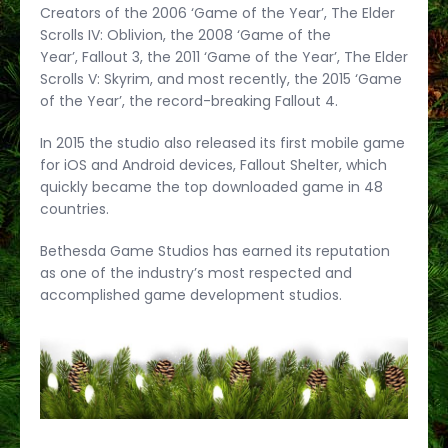
Creators of the 2006 ‘Game of the Year’, The Elder
Scrolls IV: Oblivion, the 2008 ‘Game of the
Year’, Fallout 3, the 2011 ‘Game of the Year’, The Elder
Scrolls V: Skyrim, and most recently, the 2015 ‘Game
of the Year’, the record-breaking Fallout 4.
In 2015 the studio also released its first mobile game
for iOS and Android devices, Fallout Shelter, which
quickly became the top downloaded game in 48
countries.
Bethesda Game Studios has earned its reputation
as one of the industry’s most respected and
accomplished game development studios.