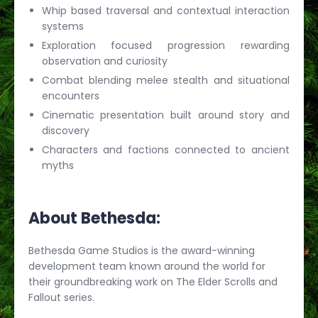
Whip based traversal and contextual interaction
systems
Exploration focused progression rewarding
observation and curiosity
Combat blending melee stealth and situational
encounters
Cinematic presentation built around story and
discovery
Characters and factions connected to ancient
myths
About Bethesda:
Bethesda Game Studios is the award-winning
development team known around the world for
their groundbreaking work on The Elder Scrolls and
Fallout series.