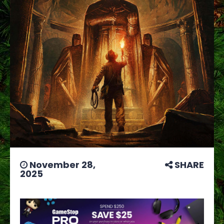
November 28,
SHARE
2025