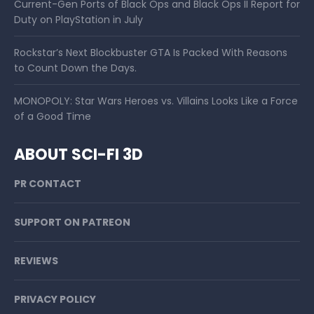
Current-Gen Ports of Black Ops and Black Ops II Report for
Duty on PlayStation in July
Rockstar’s Next Blockbuster GTA Is Packed With Reasons
to Count Down the Days.
MONOPOLY: Star Wars Heroes vs. Villains Looks Like a Force
of a Good Time
ABOUT SCI-FI 3D
PR CONTACT
SUPPORT ON PATREON
REVIEWS
PRIVACY POLICY