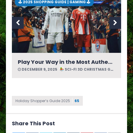
🕹 2025 SHOPPING GUIDE | GAMING 🕹
Journey Across a Picture Book World in Bravely Default: Flying Fairy HD Remaster by Square Enix
DECEMBER 8, 2025
SCI-FI 3D CHRISTMAS GUIDE
Holiday Shopper’s Guide 2025
65
Share This Post