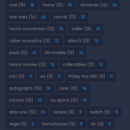
cod
(15)
15
horror
(15)
15
nintendo
(14)
14
star wars
(14)
14
roccat
(13)
13
horror convention
(13)
13
trailer
(13)
13
cyber acoustics
(12)
12
ubisoft
(12)
12
pack
(12)
12
3d models
(12)
12
horror movies
(12)
12
collectibles
(12)
12
con
(11)
11
ea
(11)
11
Friday the 13th
(11)
11
autographs
(10)
10
razer
(10)
10
comics
(10)
10
ea sports
(10)
10
xbox one
(10)
10
review
(9)
9
switch
(9)
9
sega
(9)
9
horrorhound
(9)
9
dc
(9)
9