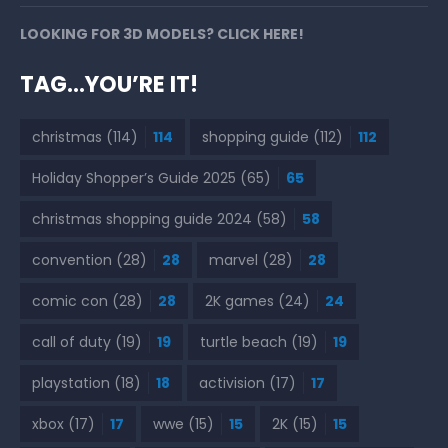
LOOKING FOR 3D MODELS? CLICK HERE!
TAG…YOU’RE IT!
christmas
(114)
114
shopping guide
(112)
112
Holiday Shopper’s Guide 2025
(65)
65
christmas shopping guide 2024
(58)
58
convention
(28)
28
marvel
(28)
28
comic con
(28)
28
2K games
(24)
24
call of duty
(19)
19
turtle beach
(19)
19
playstation
(18)
18
activision
(17)
17
xbox
(17)
17
wwe
(15)
15
2K
(15)
15