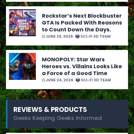
Rockstar’s Next Blockbuster
GTA Is Packed With Reasons
to Count Down the Days.
JUNE 29, 2026
SCI-FI 3D TEAM
MONOPOLY: Star Wars
Heroes vs. Villains Looks Like
a Force of a Good Time
JUNE 24, 2026
SCI-FI 3D TEAM
REVIEWS & PRODUCTS
Geeks Keeping Geeks Informed