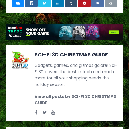
SCI-FI 3D CHRISTMAS GUIDE
Gadgets, games, and gizmos galore! Sci-
Fi 3D covers the best in tech and much
more for all your shopping needs this
holiday season.
View all posts by SCI-FI 3D CHRISTMAS
GUIDE