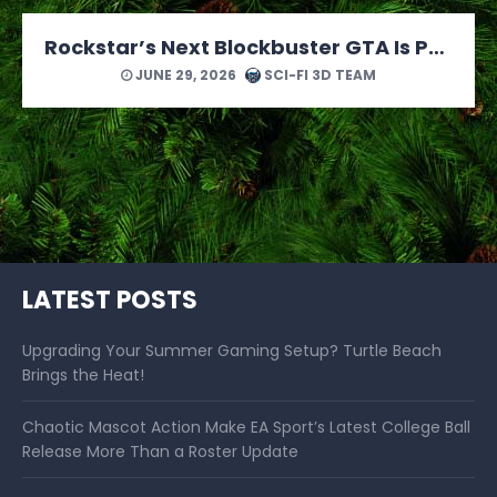
MONOPOLY: Star Wars Heroes vs. Villains Looks Like a Force of a Good Time
JUNE 24, 2026
SCI-FI 3D TEAM
LATEST POSTS
Upgrading Your Summer Gaming Setup? Turtle Beach
Brings the Heat!
Chaotic Mascot Action Make EA Sport’s Latest College Ball
Release More Than a Roster Update