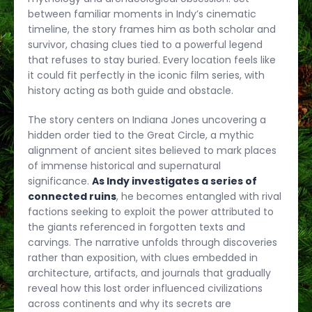
between familiar moments in Indy’s cinematic
timeline, the story frames him as both scholar and
survivor, chasing clues tied to a powerful legend
that refuses to stay buried. Every location feels like
it could fit perfectly in the iconic film series, with
history acting as both guide and obstacle.
The story centers on Indiana Jones uncovering a
hidden order tied to the Great Circle, a mythic
alignment of ancient sites believed to mark places
of immense historical and supernatural
significance.
As Indy investigates a series of
connected ruins
, he becomes entangled with rival
factions seeking to exploit the power attributed to
the giants referenced in forgotten texts and
carvings. The narrative unfolds through discoveries
rather than exposition, with clues embedded in
architecture, artifacts, and journals that gradually
reveal how this lost order influenced civilizations
across continents and why its secrets are