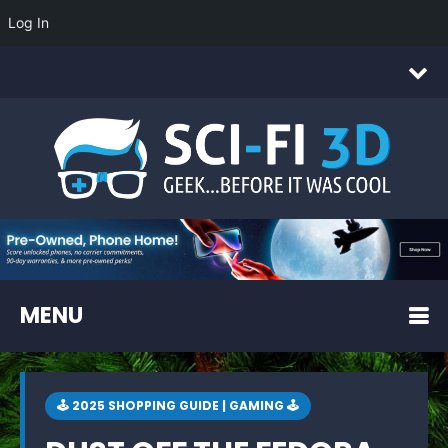
Log In
MENU
🕹 2025 SHOPPING GUIDE | GAMING 🕹