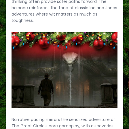
thinking often provide safer paths forward. The
balance reinforces the tone of classic Indiana Jones
adventures where wit matters as much as
toughness.
Narrative pacing mirrors the serialized adventure of
The Great Circle's core gameplay, with discoveries