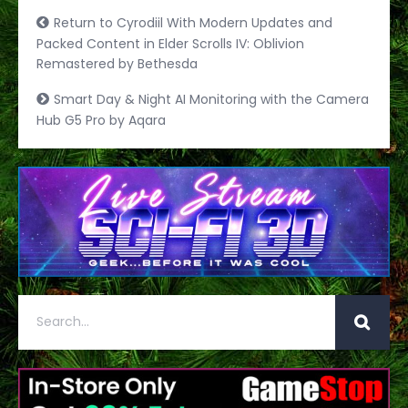
Return to Cyrodiil With Modern Updates and
Packed Content in Elder Scrolls IV: Oblivion
Remastered by Bethesda
Smart Day & Night AI Monitoring with the Camera
Hub G5 Pro by Aqara