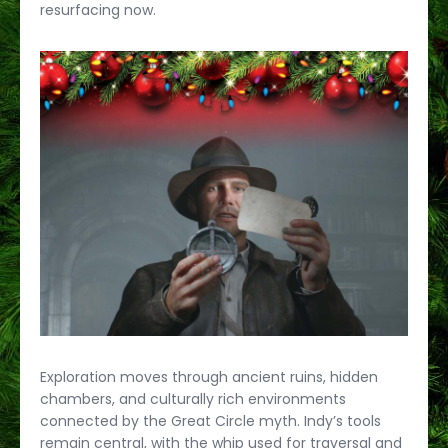
resurfacing now.
Exploration moves through ancient ruins, hidden
chambers, and culturally rich environments
connected by the Great Circle myth. Indy’s tools
remain central, with the whip used for traversal and