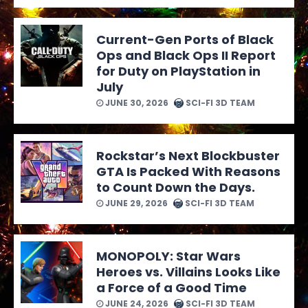
Current-Gen Ports of Black
Ops and Black Ops II Report
for Duty on PlayStation in
July
JUNE 30, 2026
SCI-FI 3D TEAM
Rockstar’s Next Blockbuster
GTA Is Packed With Reasons
to Count Down the Days.
JUNE 29, 2026
SCI-FI 3D TEAM
MONOPOLY: Star Wars
Heroes vs. Villains Looks Like
a Force of a Good Time
JUNE 24, 2026
SCI-FI 3D TEAM