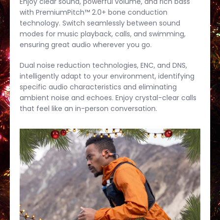
Enjoy clear sound, powerful volume, and rich bass
with PremiumPitch™ 2.0+ bone conduction
technology. Switch seamlessly between sound
modes for music playback, calls, and swimming,
ensuring great audio wherever you go.
Dual noise reduction technologies, ENC, and DNS,
intelligently adapt to your environment, identifying
specific audio characteristics and eliminating
ambient noise and echoes. Enjoy crystal-clear calls
that feel like an in-person conversation.