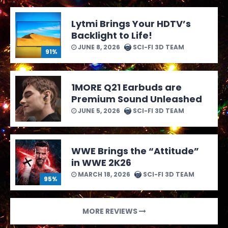
Lytmi Brings Your HDTV’s
Backlight to Life!
JUNE 8, 2026
SCI-FI 3D TEAM
91%
1MORE Q21 Earbuds are
Premium Sound Unleashed
JUNE 5, 2026
SCI-FI 3D TEAM
WWE Brings the “Attitude”
in WWE 2K26
MARCH 18, 2026
SCI-FI 3D TEAM
95%
MORE REVIEWS