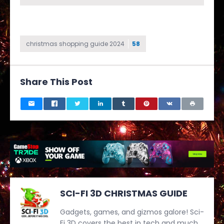
christmas shopping guide 2024
58
Share This Post
SCI-FI 3D CHRISTMAS GUIDE
Gadgets, games, and gizmos galore! Sci-
Fi 3D covers the best in tech and much