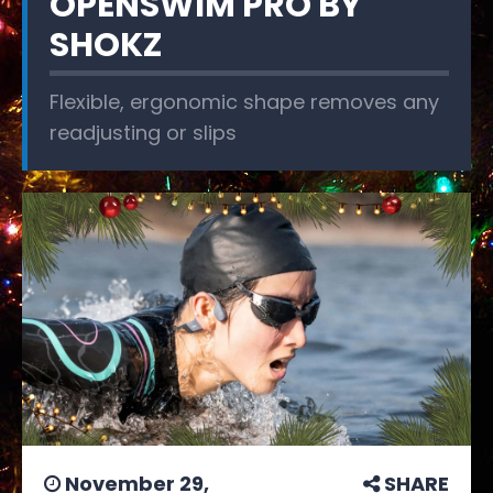
OPENSWIM PRO BY
SHOKZ
Flexible, ergonomic shape removes any
readjusting or slips
November 29,
SHARE