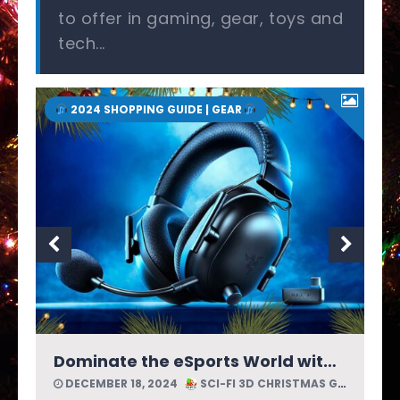
to offer in gaming, gear, toys and
tech...
2024 SHOPPING GUIDE | GEAR
Enjoy Lossless Audio with SonoFlow Pro Wireless Headphones by 1MORE
DECEMBER 18, 2024
SCI-FI 3D CHRISTMAS GUIDE