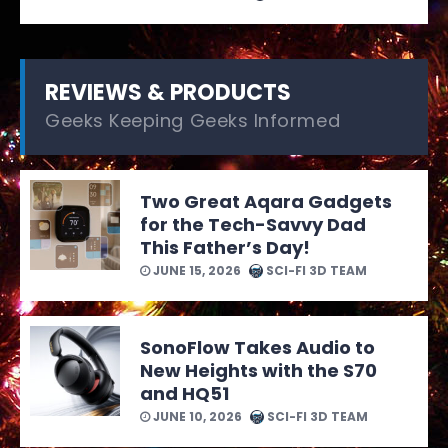
REVIEWS & PRODUCTS
Geeks Keeping Geeks Informed
Two Great Aqara Gadgets
for the Tech-Savvy Dad
This Father’s Day!
JUNE 15, 2026
SCI-FI 3D TEAM
SonoFlow Takes Audio to
New Heights with the S70
and HQ51
JUNE 10, 2026
SCI-FI 3D TEAM