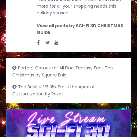
more for all your shopping needs this
holiday season.
View all posts by SCI-FI 3D CHRISTMAS
GUIDE
Perfect Games for All Final Fantasy Fans This
Christmas by Square Enix
The Basilisk V3 35k Pro is the Apex of
Customization by Razer