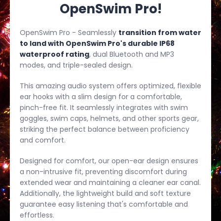
OpenSwim Pro!
OpenSwim Pro - Seamlessly
transition from water
to land with OpenSwim Pro's durable IP68
waterproof rating
, dual Bluetooth and MP3
modes, and triple-sealed design.
This amazing audio system offers optimized, flexible
ear hooks with a slim design for a comfortable,
pinch-free fit. It seamlessly integrates with swim
goggles, swim caps, helmets, and other sports gear,
striking the perfect balance between proficiency
and comfort.
Designed for comfort, our open-ear design ensures
a non-intrusive fit, preventing discomfort during
extended wear and maintaining a cleaner ear canal.
Additionally, the lightweight build and soft texture
guarantee easy listening that's comfortable and
effortless.