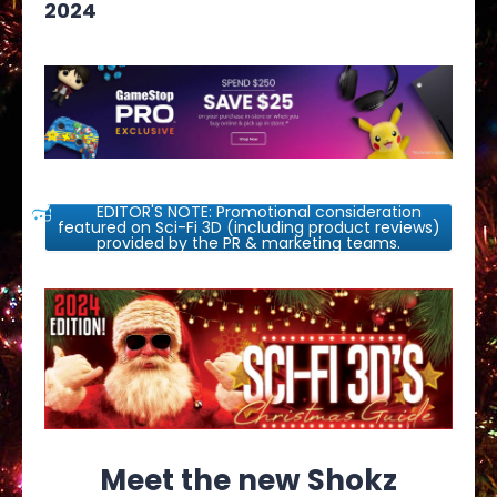
2024
EDITOR'S NOTE: Promotional consideration
featured on Sci-Fi 3D (including product reviews)
provided by the PR & marketing teams.
Meet the new Shokz