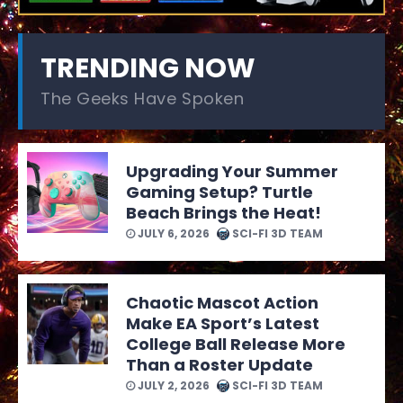
TRENDING NOW
The Geeks Have Spoken
Upgrading Your Summer
Gaming Setup? Turtle
Beach Brings the Heat!
JULY 6, 2026
SCI-FI 3D TEAM
Chaotic Mascot Action
Make EA Sport’s Latest
College Ball Release More
Than a Roster Update
JULY 2, 2026
SCI-FI 3D TEAM