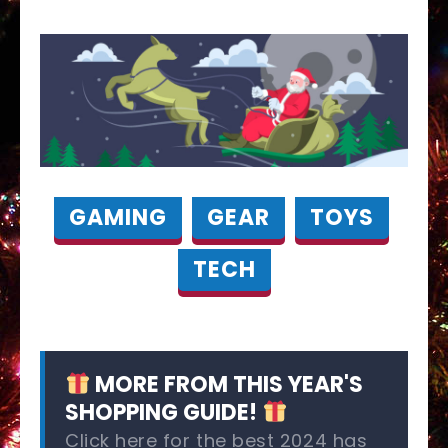
GAMING
GEAR
TOYS
TECH
MORE FROM THIS YEAR'S
SHOPPING GUIDE!
Click here for the best 2024 has