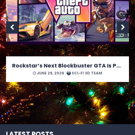
MONOPOLY: Star Wars Heroes vs. Villains Looks Like a Force of a Good Time
JUNE 24, 2026
SCI-FI 3D TEAM
LATEST POSTS