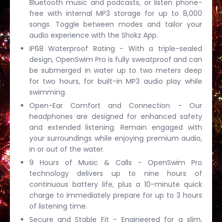
Bluetooth music and podcasts, or listen phone-
free with internal MP3 storage for up to 8,000
songs. Toggle between modes and tailor your
audio experience with the Shokz App.
IP68 Waterproof Rating - With a triple-sealed
design, OpenSwim Pro is fully sweatproof and can
be submerged in water up to two meters deep
for two hours, for built-in MP3 audio play while
swimming.
Open-Ear Comfort and Connection - Our
headphones are designed for enhanced safety
and extended listening. Remain engaged with
your surroundings while enjoying premium audio,
in or out of the water.
9 Hours of Music & Calls - OpenSwim Pro
technology delivers up to nine hours of
continuous battery life, plus a 10-minute quick
charge to immediately prepare for up to 3 hours
of listening time.
Secure and Stable Fit - Engineered for a slim,