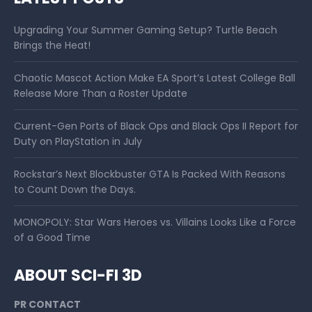
Upgrading Your Summer Gaming Setup? Turtle Beach
Brings the Heat!
Chaotic Mascot Action Make EA Sport’s Latest College Ball
Release More Than a Roster Update
Current-Gen Ports of Black Ops and Black Ops II Report for
Duty on PlayStation in July
Rockstar’s Next Blockbuster GTA Is Packed With Reasons
to Count Down the Days.
MONOPOLY: Star Wars Heroes vs. Villains Looks Like a Force
of a Good Time
ABOUT SCI-FI 3D
PR CONTACT