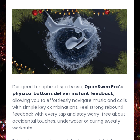
Designed for optimal sports use,
OpenSwim Pro's
physical buttons deliver instant feedback
,
allowing you to effortlessly navigate music and calls
with simple key combinations. Feel strong rebound
feedback with every tap and stay worry-free about
accidental touches, underwater or during sweaty
workouts.