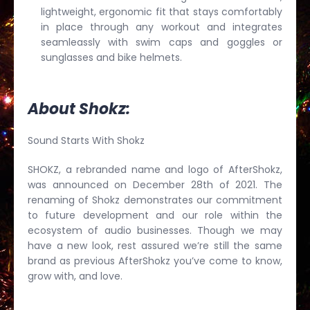
lightweight, ergonomic fit that stays comfortably
in place through any workout and integrates
seamleassly with swim caps and goggles or
sunglasses and bike helmets.
About Shokz:
Sound Starts With Shokz
SHOKZ, a rebranded name and logo of AfterShokz,
was announced on December 28th of 2021. The
renaming of Shokz demonstrates our commitment
to future development and our role within the
ecosystem of audio businesses. Though we may
have a new look, rest assured we’re still the same
brand as previous AfterShokz you’ve come to know,
grow with, and love.