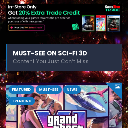
MUST-SEE ON SCI-FI 3D
Content You Just Can’t Miss
FEATURED
MUST-SEE
NEWS
TRENDING