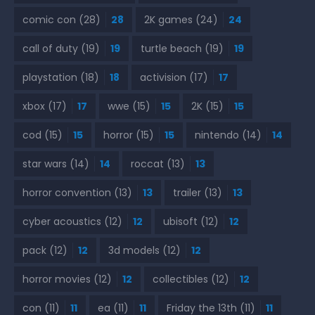
comic con
(28)
28
2K games
(24)
24
call of duty
(19)
19
turtle beach
(19)
19
playstation
(18)
18
activision
(17)
17
xbox
(17)
17
wwe
(15)
15
2K
(15)
15
cod
(15)
15
horror
(15)
15
nintendo
(14)
14
star wars
(14)
14
roccat
(13)
13
horror convention
(13)
13
trailer
(13)
13
cyber acoustics
(12)
12
ubisoft
(12)
12
pack
(12)
12
3d models
(12)
12
horror movies
(12)
12
collectibles
(12)
12
con
(11)
11
ea
(11)
11
Friday the 13th
(11)
11