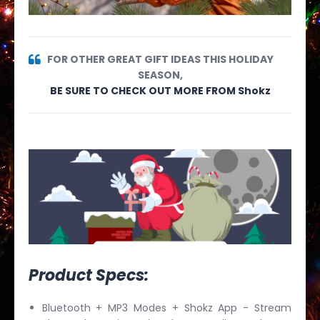
FOR OTHER GREAT GIFT IDEAS THIS HOLIDAY
SEASON,
BE SURE TO CHECK OUT MORE FROM Shokz
Product Specs:
Bluetooth + MP3 Modes + Shokz App - Stream