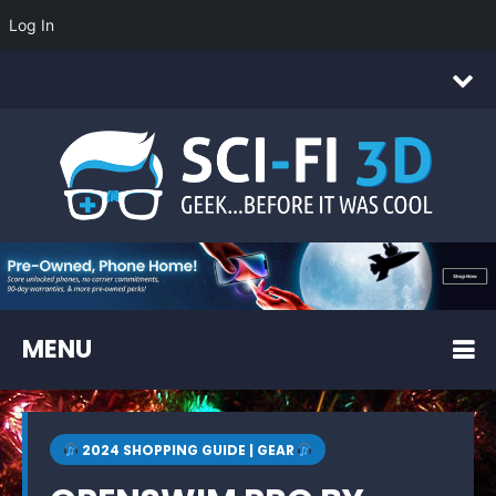
Log In
MENU
2024 SHOPPING GUIDE | GEAR