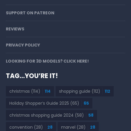
SUPPORT ON PATREON
REVIEWS
PRIVACY POLICY
LOOKING FOR 3D MODELS? CLICK HERE!
TAG…YOU’RE IT!
christmas
(114)
114
shopping guide
(112)
112
Holiday Shopper’s Guide 2025
(65)
65
christmas shopping guide 2024
(58)
58
convention
(28)
28
marvel
(28)
28